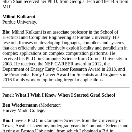
Shan Shan received her Ph.D. from Georgia Tech and her B.S from
MIT.
Milind Kulkarni
Purdue University.
Bio:
Milind Kulkarni is an associate professor in the School of
Electrical and Computer Engineering at Purdue University. His
research focuses on developing languages, compilers and systems
that can efficiently and effectively exploit locality and parallelism in
complex applications on complex computation platforms. He
received his Ph.D. in Computer Science from Cornell University in
2008. He received the NSF CAREER award in 2012, the
Department of Energy Early Career Research Award in 2013, and
the Presidential Early Career Award for Scientists and Engineers in
2016 for his work on optimizing irregular applications.
Panel:
What I Wish I Knew When I Started Grad School
Ben Wiedermann
(Moderator)
Harvey Mudd College.
Bio:
I have a Ph.D. in Computer Sciences from the University of
Texas, Austin. I spent my undergrad years in Computer Science and
Acting at Boston University, from which I obtained a BA in