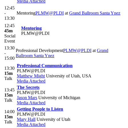
Media Attached
12:45
-
Mentoring
PLMW@PLDI
at
Grand Ballroom Santa Ynez
13:30
12:45
Mentoring
45m
PLMW@PLDI
Social
Event
13:30
Professional Development
PLMW@PLDI
at
Grand
-
Ballroom Santa Ynez
15:00
Professional Communication
13:30
PLMW@PLDI
15m
Matthew Might
University of Utah, USA
Talk
Media Attached
The Secrets
13:45
PLMW@PLDI
15m
Jason Mars
University of Michigan
Talk
Media Attached
Getting People to Listen
14:00
PLMW@PLDI
15m
Mary Hall
University of Utah
Talk
Media Attached