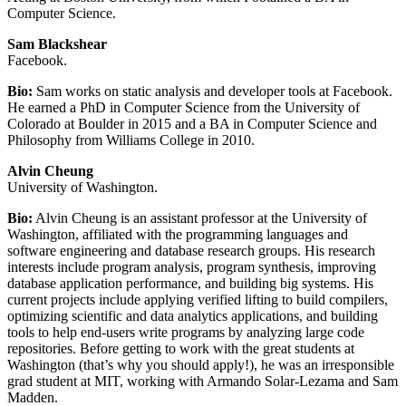
Computer Science.
Sam Blackshear
Facebook.
Bio:
Sam works on static analysis and developer tools at Facebook.
He earned a PhD in Computer Science from the University of
Colorado at Boulder in 2015 and a BA in Computer Science and
Philosophy from Williams College in 2010.
Alvin Cheung
University of Washington.
Bio:
Alvin Cheung is an assistant professor at the University of
Washington, affiliated with the programming languages and
software engineering and database research groups. His research
interests include program analysis, program synthesis, improving
database application performance, and building big systems. His
current projects include applying verified lifting to build compilers,
optimizing scientific and data analytics applications, and building
tools to help end-users write programs by analyzing large code
repositories. Before getting to work with the great students at
Washington (that’s why you should apply!), he was an irresponsible
grad student at MIT, working with Armando Solar-Lezama and Sam
Madden.