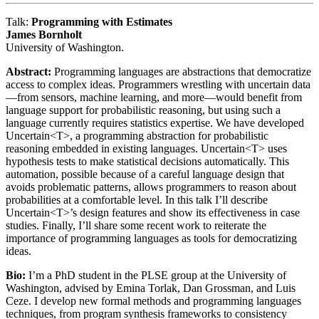
Talk:
Programming with Estimates
James Bornholt
University of Washington.
Abstract:
Programming languages are abstractions that democratize
access to complex ideas. Programmers wrestling with uncertain data
—from sensors, machine learning, and more—would benefit from
language support for probabilistic reasoning, but using such a
language currently requires statistics expertise. We have developed
Uncertain<T>, a programming abstraction for probabilistic
reasoning embedded in existing languages. Uncertain<T> uses
hypothesis tests to make statistical decisions automatically. This
automation, possible because of a careful language design that
avoids problematic patterns, allows programmers to reason about
probabilities at a comfortable level. In this talk I’ll describe
Uncertain<T>’s design features and show its effectiveness in case
studies. Finally, I’ll share some recent work to reiterate the
importance of programming languages as tools for democratizing
ideas.
Bio:
I’m a PhD student in the PLSE group at the University of
Washington, advised by Emina Torlak, Dan Grossman, and Luis
Ceze. I develop new formal methods and programming languages
techniques, from program synthesis frameworks to consistency