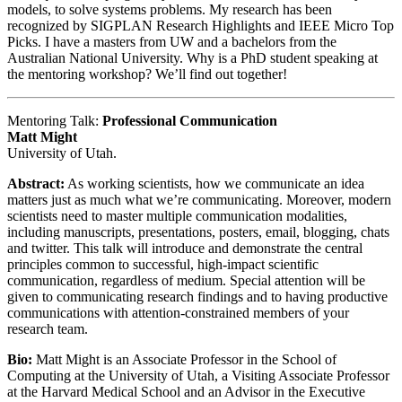
models, to solve systems problems. My research has been
recognized by SIGPLAN Research Highlights and IEEE Micro Top
Picks. I have a masters from UW and a bachelors from the
Australian National University. Why is a PhD student speaking at
the mentoring workshop? We’ll find out together!
Mentoring Talk:
Professional Communication
Matt Might
University of Utah.
Abstract:
As working scientists, how we communicate an idea
matters just as much what we’re communicating. Moreover, modern
scientists need to master multiple communication modalities,
including manuscripts, presentations, posters, email, blogging, chats
and twitter. This talk will introduce and demonstrate the central
principles common to successful, high-impact scientific
communication, regardless of medium. Special attention will be
given to communicating research findings and to having productive
communications with attention-constrained members of your
research team.
Bio:
Matt Might is an Associate Professor in the School of
Computing at the University of Utah, a Visiting Associate Professor
at the Harvard Medical School and an Advisor in the Executive