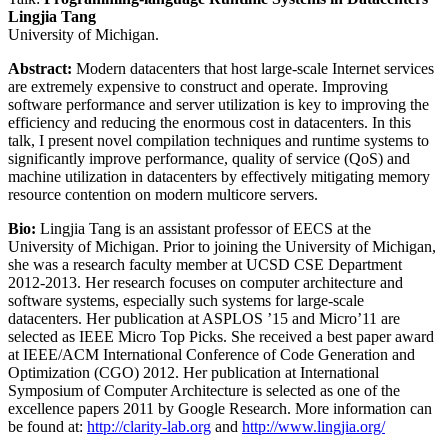
Lingjia Tang
University of Michigan.
Abstract:
Modern datacenters that host large-scale Internet services
are extremely expensive to construct and operate. Improving
software performance and server utilization is key to improving the
efficiency and reducing the enormous cost in datacenters. In this
talk, I present novel compilation techniques and runtime systems to
significantly improve performance, quality of service (QoS) and
machine utilization in datacenters by effectively mitigating memory
resource contention on modern multicore servers.
Bio:
Lingjia Tang is an assistant professor of EECS at the
University of Michigan. Prior to joining the University of Michigan,
she was a research faculty member at UCSD CSE Department
2012-2013. Her research focuses on computer architecture and
software systems, especially such systems for large-scale
datacenters. Her publication at ASPLOS ’15 and Micro’11 are
selected as IEEE Micro Top Picks. She received a best paper award
at IEEE/ACM International Conference of Code Generation and
Optimization (CGO) 2012. Her publication at International
Symposium of Computer Architecture is selected as one of the
excellence papers 2011 by Google Research. More information can
be found at:
http://clarity-lab.org
and
http://www.lingjia.org/