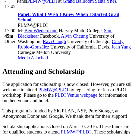
-
Panel
PLMW@PLDI
at
Grand Ballroom Santa Ynez
17:45
Panel: What I Wish I Knew When I Started Grad
School
PLMW@PLDI
17:00
M:
Ben Wiedermann
Harvey Mudd College
,
Sam
45m
Blackshear
Facebook
,
Alvin Cheung
University of
Other
Washington
,
Ravi Chugh
University of Chicago
,
Cindy
Rubio-González
University of California, Davis
,
Jean Yang
Carnegie Mellon University
Media Attached
Attending and Scholarship
The application for scholarship is now closed. However, you are still
welcome to attend
PLMW@PLDI
by registering for it as a PLDI
workshop. Please go to the
PLDI Venue webpage
for information
on then venue and hotel.
This program is funded by SIGPLAN, NSF, Pure Storage, an
Anonymous Donor and Google. We thank them for their support!
Scholarship applications closed on April 10, 2016. These funds are
for qualified students to attend
PLMW@PLDI
. These scholarships