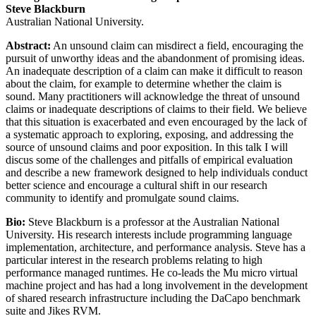
Steve Blackburn
Australian National University.
Abstract:
An unsound claim can misdirect a field, encouraging the
pursuit of unworthy ideas and the abandonment of promising ideas.
An inadequate description of a claim can make it difficult to reason
about the claim, for example to determine whether the claim is
sound. Many practitioners will acknowledge the threat of unsound
claims or inadequate descriptions of claims to their field. We believe
that this situation is exacerbated and even encouraged by the lack of
a systematic approach to exploring, exposing, and addressing the
source of unsound claims and poor exposition. In this talk I will
discus some of the challenges and pitfalls of empirical evaluation
and describe a new framework designed to help individuals conduct
better science and encourage a cultural shift in our research
community to identify and promulgate sound claims.
Bio:
Steve Blackburn is a professor at the Australian National
University. His research interests include programming language
implementation, architecture, and performance analysis. Steve has a
particular interest in the research problems relating to high
performance managed runtimes. He co-leads the Mu micro virtual
machine project and has had a long involvement in the development
of shared research infrastructure including the DaCapo benchmark
suite and Jikes RVM.