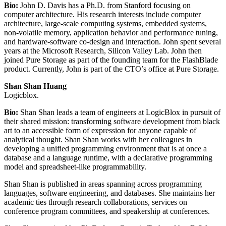
Bio:
John D. Davis has a Ph.D. from Stanford focusing on
computer architecture. His research interests include computer
architecture, large-scale computing systems, embedded systems,
non-volatile memory, application behavior and performance tuning,
and hardware-software co-design and interaction. John spent several
years at the Microsoft Research, Silicon Valley Lab. John then
joined Pure Storage as part of the founding team for the FlashBlade
product. Currently, John is part of the CTO’s office at Pure Storage.
Shan Shan Huang
Logicblox.
Bio:
Shan Shan leads a team of engineers at LogicBlox in pursuit of
their shared mission: transforming software development from black
art to an accessible form of expression for anyone capable of
analytical thought. Shan Shan works with her colleagues in
developing a unified programming environment that is at once a
database and a language runtime, with a declarative programming
model and spreadsheet-like programmability.
Shan Shan is published in areas spanning across programming
languages, software engineering, and databases. She maintains her
academic ties through research collaborations, services on
conference program committees, and speakership at conferences.