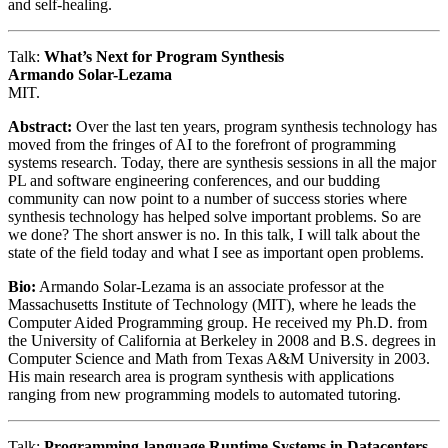
and self-healing.
Talk:
What’s Next for Program Synthesis
Armando Solar-Lezama
MIT.
Abstract:
Over the last ten years, program synthesis technology has
moved from the fringes of AI to the forefront of programming
systems research. Today, there are synthesis sessions in all the major
PL and software engineering conferences, and our budding
community can now point to a number of success stories where
synthesis technology has helped solve important problems. So are
we done? The short answer is no. In this talk, I will talk about the
state of the field today and what I see as important open problems.
Bio:
Armando Solar-Lezama is an associate professor at the
Massachusetts Institute of Technology (MIT), where he leads the
Computer Aided Programming group. He received my Ph.D. from
the University of California at Berkeley in 2008 and B.S. degrees in
Computer Science and Math from Texas A&M University in 2003.
His main research area is program synthesis with applications
ranging from new programming models to automated tutoring.
Talk:
Programming-language Runtime Systems in Datacenters