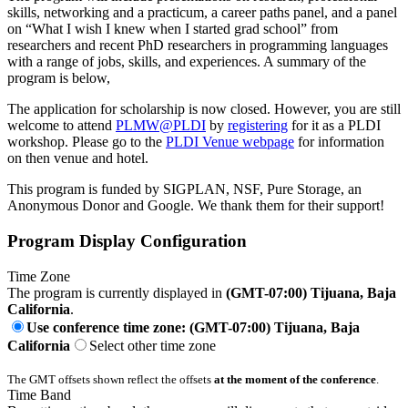
skills, networking and a practicum, a career paths panel, and a panel
on “What I wish I knew when I started grad school” from
researchers and recent PhD researchers in programming languages
with a range of jobs, skills, and experiences. A summary of the
program is below,
The application for scholarship is now closed. However, you are still
welcome to attend
PLMW@PLDI
by
registering
for it as a PLDI
workshop. Please go to the
PLDI Venue webpage
for information
on then venue and hotel.
This program is funded by SIGPLAN, NSF, Pure Storage, an
Anonymous Donor and Google. We thank them for their support!
Program Display Configuration
Time Zone
The program is currently displayed in
(GMT-07:00) Tijuana, Baja
California
.
Use conference time zone: (GMT-07:00) Tijuana, Baja
California
Select other time zone
The GMT offsets shown reflect the offsets
at the moment of the conference
.
Time Band