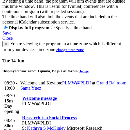
By setting a time band, the program will dim events that are outside
this time window. This is useful for (virtual) conferences with a
continuous program (with repeated sessions).
The time band will also limit the events that are included in the
personal iCalendar subscription service.
Display full program
Specify a time band
Save
Close
You're viewing the program in a time zone which is different
×
from your device's time zone
change time zone
Tue 14 Jun
Displayed time zone:
Tijuana, Baja California
change
08:30 -
Welcome and Keynote
PLMW@PLDI
at
Grand Ballroom
10:00
Santa Ynez
08:30
Welcome message
15m
PLMW@PLDI
Day
opening
Research is a Social Process
08:45
PLMW@PLDI
30m
S:
Kathryn S McKinley
Microsoft Research