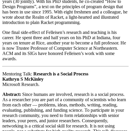
years (30 jointly). With his PhD students, he co-created “How to
Design Programs”, a text on the principles of program design that
has been in use since 1995. With eight freshmen and a colleague, he
wrote about the Realm of Racket, a light-hearted and illustrated
introduction to plain Racket programming.
One final side-effect of Felleisen’s research and teaching is his
career. He spent three and half years on his PhD at Indiana, four
years on tenure at Rice, another year to become a full professor. He
is now Trustee Professor of Computer Science at Northeastern.
ACM and its SIGs have honored Felleisen’s work with some
awards.
Mentoring Talk:
Research is a Social Process
Kathryn S McKinley
Microsoft Research.
Abstract:
Since humans are involved, research is a social process.
As a researcher you are part of a community of scientists who learn
from each other — problems, ideas, methods, writing, reading,
evaluating, publishing, and funding science. To participate in your
research community, you need to form relationships with senior
leaders, your peers, and junior researchers. Consequently,
networking is a critical social skill for research. It is not using