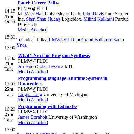
Panel: Career Paths
PLMW@PLDI
14:15
M:
Mary Hall
University of Utah
,
John Davis
Pure Storage
45m
Inc
,
Shan Shan Huang
Logicblox
,
Milind Kulkarni
Purdue
Other
University
Media Attached
15:30
Technical Talks
PLMW@PLDI
at
Grand Ballroom Santa
-
Ynez
17:00
What’s Next for Program Synthesis
15:30
PLMW@PLDI
25m
Armando Solar-Lezama
MIT
Talk
Media Attached
Programming-language Runtime Systems in
15:55
Datacenters
25m
PLMW@PLDI
Talk
Lingjia Tang
University of Michigan
Media Attached
Programming with Estimates
16:20
PLMW@PLDI
25m
James Bornholt
University of Washington
Talk
Media Attached
17:00