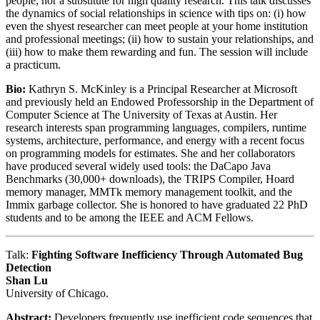
people, nor a substitute for high quality research. This talk discusses
the dynamics of social relationships in science with tips on: (i) how
even the shyest researcher can meet people at your home institution
and professional meetings; (ii) how to sustain your relationships, and
(iii) how to make them rewarding and fun. The session will include
a practicum.
Bio:
Kathryn S. McKinley is a Principal Researcher at Microsoft
and previously held an Endowed Professorship in the Department of
Computer Science at The University of Texas at Austin. Her
research interests span programming languages, compilers, runtime
systems, architecture, performance, and energy with a recent focus
on programming models for estimates. She and her collaborators
have produced several widely used tools: the DaCapo Java
Benchmarks (30,000+ downloads), the TRIPS Compiler, Hoard
memory manager, MMTk memory management toolkit, and the
Immix garbage collector. She is honored to have graduated 22 PhD
students and to be among the IEEE and ACM Fellows.
Talk:
Fighting Software Inefficiency Through Automated Bug
Detection
Shan Lu
University of Chicago.
Abstract:
Developers frequently use inefficient code sequences that