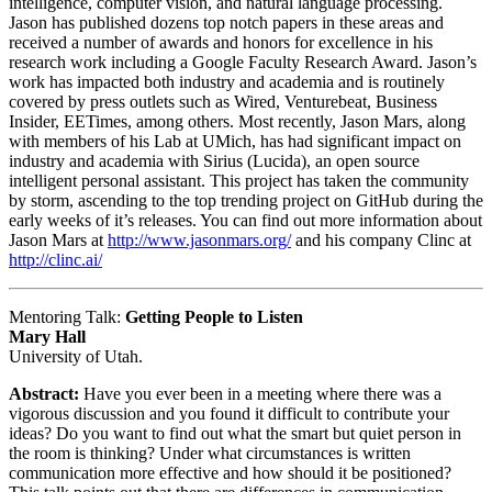
intelligence, computer vision, and natural language processing.
Jason has published dozens top notch papers in these areas and
received a number of awards and honors for excellence in his
research work including a Google Faculty Research Award. Jason’s
work has impacted both industry and academia and is routinely
covered by press outlets such as Wired, Venturebeat, Business
Insider, EETimes, among others. Most recently, Jason Mars, along
with members of his Lab at UMich, has had significant impact on
industry and academia with Sirius (Lucida), an open source
intelligent personal assistant. This project has taken the community
by storm, ascending to the top trending project on GitHub during the
early weeks of it’s releases. You can find out more information about
Jason Mars at
http://www.jasonmars.org/
and his company Clinc at
http://clinc.ai/
Mentoring Talk:
Getting People to Listen
Mary Hall
University of Utah.
Abstract:
Have you ever been in a meeting where there was a
vigorous discussion and you found it difficult to contribute your
ideas? Do you want to find out what the smart but quiet person in
the room is thinking? Under what circumstances is written
communication more effective and how should it be positioned?