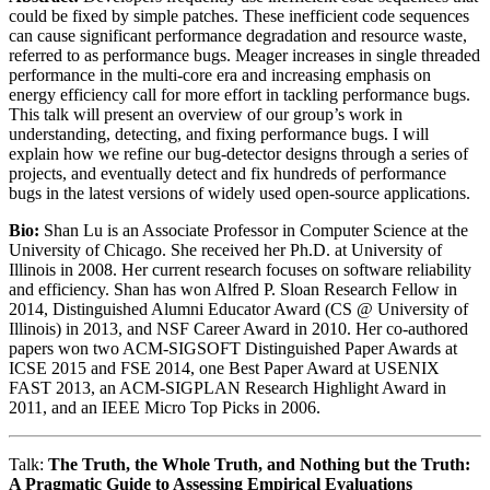
could be fixed by simple patches. These inefficient code sequences
can cause significant performance degradation and resource waste,
referred to as performance bugs. Meager increases in single threaded
performance in the multi-core era and increasing emphasis on
energy efficiency call for more effort in tackling performance bugs.
This talk will present an overview of our group’s work in
understanding, detecting, and fixing performance bugs. I will
explain how we refine our bug-detector designs through a series of
projects, and eventually detect and fix hundreds of performance
bugs in the latest versions of widely used open-source applications.
Bio:
Shan Lu is an Associate Professor in Computer Science at the
University of Chicago. She received her Ph.D. at University of
Illinois in 2008. Her current research focuses on software reliability
and efficiency. Shan has won Alfred P. Sloan Research Fellow in
2014, Distinguished Alumni Educator Award (CS @ University of
Illinois) in 2013, and NSF Career Award in 2010. Her co-authored
papers won two ACM-SIGSOFT Distinguished Paper Awards at
ICSE 2015 and FSE 2014, one Best Paper Award at USENIX
FAST 2013, an ACM-SIGPLAN Research Highlight Award in
2011, and an IEEE Micro Top Picks in 2006.
Talk:
The Truth, the Whole Truth, and Nothing but the Truth:
A Pragmatic Guide to Assessing Empirical Evaluations