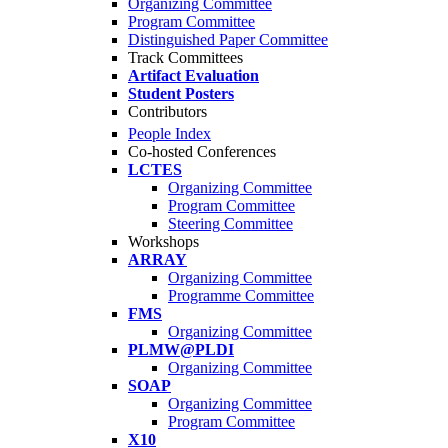
Organizing Committee
Program Committee
Distinguished Paper Committee
Track Committees
Artifact Evaluation
Student Posters
Contributors
People Index
Co-hosted Conferences
LCTES
Organizing Committee
Program Committee
Steering Committee
Workshops
ARRAY
Organizing Committee
Programme Committee
FMS
Organizing Committee
PLMW@PLDI
Organizing Committee
SOAP
Organizing Committee
Program Committee
X10