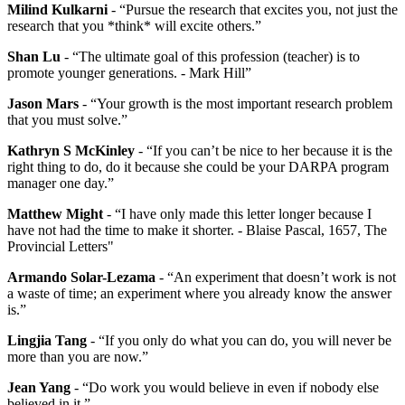
Milind Kulkarni
- “Pursue the research that excites you, not just the
research that you *think* will excite others.”
Shan Lu
- “The ultimate goal of this profession (teacher) is to
promote younger generations. - Mark Hill”
Jason Mars
- “Your growth is the most important research problem
that you must solve.”
Kathryn S McKinley
- “If you can’t be nice to her because it is the
right thing to do, do it because she could be your DARPA program
manager one day.”
Matthew Might
- “I have only made this letter longer because I
have not had the time to make it shorter. - Blaise Pascal, 1657, The
Provincial Letters"
Armando Solar-Lezama
- “An experiment that doesn’t work is not
a waste of time; an experiment where you already know the answer
is.”
Lingjia Tang
- “If you only do what you can do, you will never be
more than you are now.”
Jean Yang
- “Do work you would believe in even if nobody else
believed in it.”