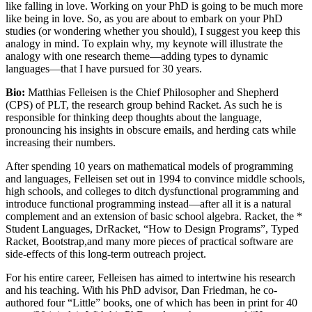
like falling in love. Working on your PhD is going to be much more
like being in love. So, as you are about to embark on your PhD
studies (or wondering whether you should), I suggest you keep this
analogy in mind. To explain why, my keynote will illustrate the
analogy with one research theme—adding types to dynamic
languages—that I have pursued for 30 years.
Bio:
Matthias Felleisen is the Chief Philosopher and Shepherd
(CPS) of PLT, the research group behind Racket. As such he is
responsible for thinking deep thoughts about the language,
pronouncing his insights in obscure emails, and herding cats while
increasing their numbers.
After spending 10 years on mathematical models of programming
and languages, Felleisen set out in 1994 to convince middle schools,
high schools, and colleges to ditch dysfunctional programming and
introduce functional programming instead—after all it is a natural
complement and an extension of basic school algebra. Racket, the *
Student Languages, DrRacket, “How to Design Programs”, Typed
Racket, Bootstrap,and many more pieces of practical software are
side-effects of this long-term outreach project.
For his entire career, Felleisen has aimed to intertwine his research
and his teaching. With his PhD advisor, Dan Friedman, he co-
authored four “Little” books, one of which has been in print for 40