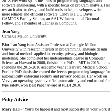
2012. Her work spans the areas of programming languages and
software engineering, with a specific focus on program analysis. Her
research aims to design and build tools to help developers write
more reliable and efficient software. Cindy is a UC Davis
CAMPOS Faculty Scholar, an AAUW International Doctoral
Fellow, and a member of Latinas in Computing.
Jean Yang
Carnegie Mellon University.
Bio:
Jean Yang is an Assistant Professor at Carnegie Mellon
University with research interests in programming language design
and formal methods applied to security, privacy, and biological
modelling. She completed her undergraduate degree in Computer
Science at Harvard in 2008, finished her PhD at MIT in 2015, and is
spending the 2015-2016 academic year at Harvard Medical School.
For her PhD thesis she created the Jeeves programming language for
automatically enforcing security and privacy policies. Her work on
Verve, an operating system verified automatically and end-to-end for
type safety, won Best Paper Award at PLDI 2010.
Pithy Advice
Mary Hall
- “You’ll be happiest and most successful in your work if