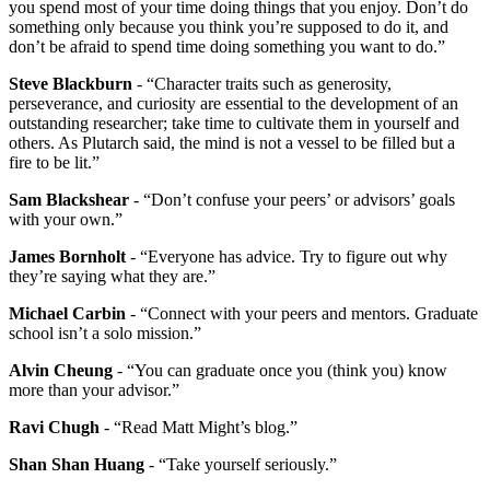
you spend most of your time doing things that you enjoy. Don’t do
something only because you think you’re supposed to do it, and
don’t be afraid to spend time doing something you want to do.”
Steve Blackburn
- “Character traits such as generosity,
perseverance, and curiosity are essential to the development of an
outstanding researcher; take time to cultivate them in yourself and
others. As Plutarch said, the mind is not a vessel to be filled but a
fire to be lit.”
Sam Blackshear
- “Don’t confuse your peers’ or advisors’ goals
with your own.”
James Bornholt
- “Everyone has advice. Try to figure out why
they’re saying what they are.”
Michael Carbin
- “Connect with your peers and mentors. Graduate
school isn’t a solo mission.”
Alvin Cheung
- “You can graduate once you (think you) know
more than your advisor.”
Ravi Chugh
- “Read Matt Might’s blog.”
Shan Shan Huang
- “Take yourself seriously.”