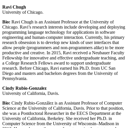
Ravi Chugh
University of Chicago.
Bio:
Ravi Chugh is an Assistant Professor at the University of
Chicago. Ravi’s research interests include developing and deploying
programming language technology for applications in software
engineering and human-computer interaction. Currently, his primary
research obsession is to develop new kinds of user interfaces that
allow people (programmers and non-programmers alike) to be more
productive and creative. In 2015, Ravi received a Neubauer Faculty
Fellowship for innovative and effective undergraduate teaching, and
a College Research Fellows award to support undergraduate
research. Before Chicago, Ravi earned his Ph.D. from UC San
Diego and masters and bachelors degrees from the University of
Pennsylvania.
Cindy Rubio-Gonzalez
University of California, Davis.
Bio:
Cindy Rubio-González is an Assistant Professor of Computer
Science at the University of California, Davis. Prior to that position,
she was a Postdoctoral Researcher in the EECS Department at the
University of California, Berkeley. She received her Ph.D. in
Computer Science from the University of Wisconsin–Madison in