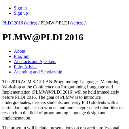
Sign in
Sign up
PLDI 2016
(
series
) /
PLMW@PLDI (
series
) /
PLMW@PLDI 2016
About
Program
Abstracts and Speakers
Pithy Advice
Attending and Scholarship
The 2016 ACM SIGPLAN Programming Languages Mentoring
Workshop at the Conference on Programming Language and
Implementation (PLMW@PLDI 2016) will be held immediately
before PLDI 2016. The goal of PLMW is to introduce
undergraduates, masters students, and early PhD students with a
particular emphasis on women and under-represented minorities to
research in the field of programming language design and
implementation.
The program will include presentations on research, professional