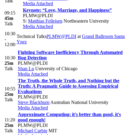
Talk
Media Attached
Keynote: “Love, Marriage, and Happiness”
09:15
PLMW@PLDI
45m
S:
Matthias Felleisen
Northeastern University
Talk
Media Attached
10:30
Technical Talks
PLMW@PLDI
at
Grand Ballroom Santa
-
Ynez
12:00
Fighting Software Inefficiency Through Automated
10:30
Bug Detection
25m
PLMW@PLDI
Talk
Shan Lu
University of Chicago
Media Attached
The Truth, the Whole Truth, and Nothing but the
Truth: A Pragmatic Guide to Assessing Empirical
10:55
Evaluations
25m
PLMW@PLDI
Talk
Steve Blackburn
Australian National University
Media Attached
Approximate Computing: it's better than good, it's
11:20
good enough!
25m
PLMW@PLDI
Talk
Michael Carbin
MIT