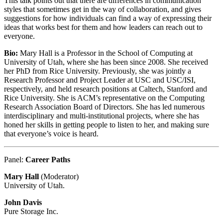
This talk points out that there are differences in communication
styles that sometimes get in the way of collaboration, and gives
suggestions for how individuals can find a way of expressing their
ideas that works best for them and how leaders can reach out to
everyone.
Bio:
Mary Hall is a Professor in the School of Computing at
University of Utah, where she has been since 2008. She received
her PhD from Rice University. Previously, she was jointly a
Research Professor and Project Leader at USC and USC/ISI,
respectively, and held research positions at Caltech, Stanford and
Rice University. She is ACM’s representative on the Computing
Research Association Board of Directors. She has led numerous
interdisciplinary and multi-institutional projects, where she has
honed her skills in getting people to listen to her, and making sure
that everyone’s voice is heard.
Panel:
Career Paths
Mary Hall
(Moderator)
University of Utah.
John Davis
Pure Storage Inc.