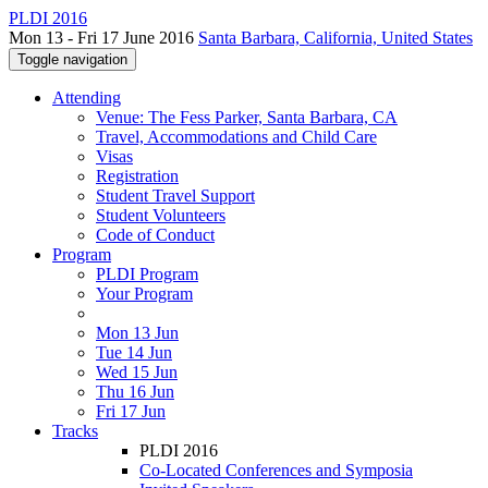
PLDI 2016
Mon 13 - Fri 17 June 2016
Santa Barbara, California, United States
Toggle navigation
Attending
Venue: The Fess Parker, Santa Barbara, CA
Travel, Accommodations and Child Care
Visas
Registration
Student Travel Support
Student Volunteers
Code of Conduct
Program
PLDI Program
Your Program
Mon 13 Jun
Tue 14 Jun
Wed 15 Jun
Thu 16 Jun
Fri 17 Jun
Tracks
PLDI 2016
Co-Located Conferences and Symposia