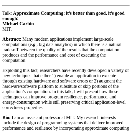
Talk:
Approximate Computing: it’s better than good, it’s good
enough!
Michael Carbin
MIT.
Abstract:
Many modern applications implement large-scale
computations (e.g., big data analytics) in which there is a natural
trade-off between the quality of the results that the computation
produces and the performance and cost of executing the
computation.
Exploiting this fact, researchers have recently developed a variety of
new techniques that either 1) enable an application to execute
through existing hardware and software errors or 2) augment the
hardware/software platform to substitute or skip portions of the
application’s computation. In this talk, I will present how these
techniques can improve program resilience, performance, and
energy-consumption while still preserving critical application-level
correctness properties.
Bio:
I am an assistant professor at MIT. My research interests
include the design of programming systems that deliver improved
performance and resilience by incorporating approximate computing