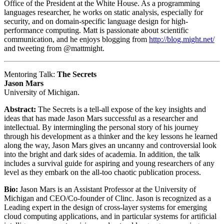
Office of the President at the White House. As a programming
languages researcher, he works on static analysis, especially for
security, and on domain-specific language design for high-
performance computing. Matt is passionate about scientific
communication, and he enjoys blogging from
http://blog.might.net/
and tweeting from @mattmight.
Mentoring Talk:
The Secrets
Jason Mars
University of Michigan.
Abstract:
The Secrets is a tell-all expose of the key insights and
ideas that has made Jason Mars successful as a researcher and
intellectual. By intermingling the personal story of his journey
through his development as a thinker and the key lessons he learned
along the way, Jason Mars gives an uncanny and controversial look
into the bright and dark sides of academia. In addition, the talk
includes a survival guide for aspiring and young researchers of any
level as they embark on the all-too chaotic publication process.
Bio:
Jason Mars is an Assistant Professor at the University of
Michigan and CEO/Co-founder of Clinc. Jason is recognized as a
Leading expert in the design of cross-layer systems for emerging
cloud computing applications, and in particular systems for artificial