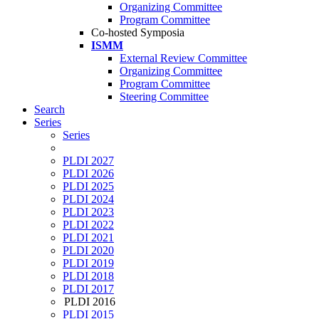
Organizing Committee
Program Committee
Co-hosted Symposia
ISMM
External Review Committee
Organizing Committee
Program Committee
Steering Committee
Search
Series
Series
PLDI 2027
PLDI 2026
PLDI 2025
PLDI 2024
PLDI 2023
PLDI 2022
PLDI 2021
PLDI 2020
PLDI 2019
PLDI 2018
PLDI 2017
PLDI 2016
PLDI 2015