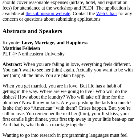
should cover reasonable expenses (airfare, hotel, and registration
fees) for attendance at the workshop and PLDI. The application is
available at
the submission website
. Contact the
Web Chair
for any
concern or questions about submitting applications.
Abstracts and Speakers
Keynote:
Love, Marriage, and Happiness
Matthias Felleisen
PLT @ Northeastern University.
Abstract:
When you are falling in love, everything feels different.
You can’t wait to see her (him) again. Actually you want to be with
her (him) all the time. You are plain happy.
When you get married, you are in love. But life has a habit of
getting in the way. Where are we going to live? Who will do the
dishes? How about the laundry? Who will take off time for the
plumber? Now throw in kids. Are you pushing the kids too much?
Is she (he) too “American” with them? Crises happen. But, you’re
still in love. You remember the real her (him), your first kiss, your
first candle light dinner, your first trip away in your little beat-up car.
And that is, what holds a marriage together.
Wanting to go into research in programming languages must feel