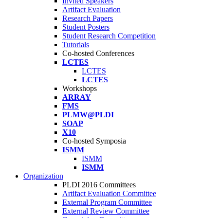
Invited Speakers
Artifact Evaluation
Research Papers
Student Posters
Student Research Competition
Tutorials
Co-hosted Conferences
LCTES
LCTES
LCTES
Workshops
ARRAY
FMS
PLMW@PLDI
SOAP
X10
Co-hosted Symposia
ISMM
ISMM
ISMM
Organization
PLDI 2016 Committees
Artifact Evaluation Committee
External Program Committee
External Review Committee