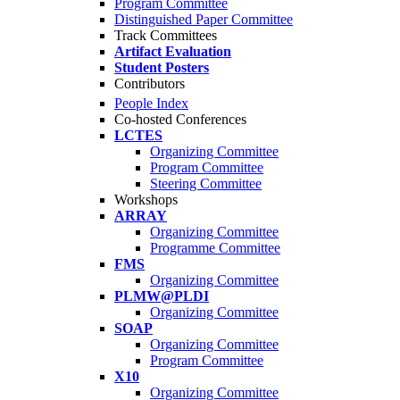
Program Committee
Distinguished Paper Committee
Track Committees
Artifact Evaluation
Student Posters
Contributors
People Index
Co-hosted Conferences
LCTES
Organizing Committee
Program Committee
Steering Committee
Workshops
ARRAY
Organizing Committee
Programme Committee
FMS
Organizing Committee
PLMW@PLDI
Organizing Committee
SOAP
Organizing Committee
Program Committee
X10
Organizing Committee