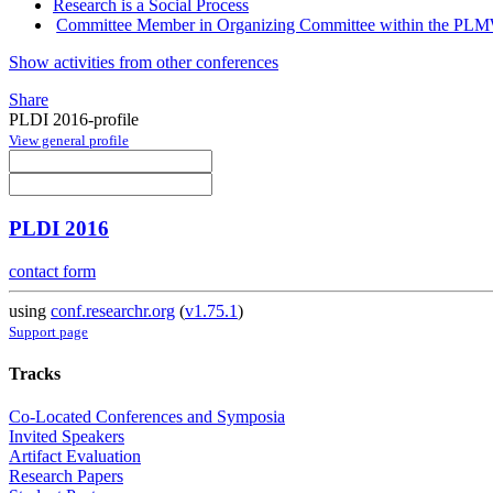
Research is a Social Process
Committee Member in Organizing Committee within the P
Show activities from other conferences
Share
PLDI 2016-profile
View general profile
PLDI 2016
contact form
using
conf.researchr.org
(
v1.75.1
)
Support page
Tracks
Co-Located Conferences and Symposia
Invited Speakers
Artifact Evaluation
Research Papers