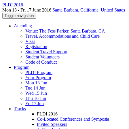
PLDI 2016
Mon 13 - Fri 17 June 2016
Santa Barbara, California, United States
Toggle navigation
Attending
Venue: The Fess Parker, Santa Barbara, CA
Travel, Accommodations and Child Care
Visas
Registration
Student Travel Support
Student Volunteers
Code of Conduct
Program
PLDI Program
Your Program
Mon 13 Jun
Tue 14 Jun
Wed 15 Jun
Thu 16 Jun
Fri 17 Jun
Tracks
PLDI 2016
Co-Located Conferences and Symposia
Invited Speakers