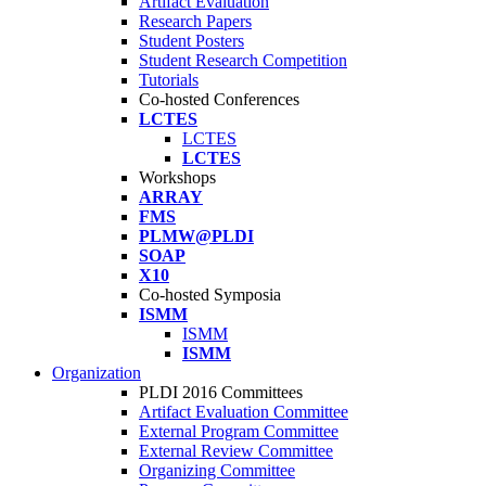
Artifact Evaluation
Research Papers
Student Posters
Student Research Competition
Tutorials
Co-hosted Conferences
LCTES
LCTES
LCTES
Workshops
ARRAY
FMS
PLMW@PLDI
SOAP
X10
Co-hosted Symposia
ISMM
ISMM
ISMM
Organization
PLDI 2016 Committees
Artifact Evaluation Committee
External Program Committee
External Review Committee
Organizing Committee