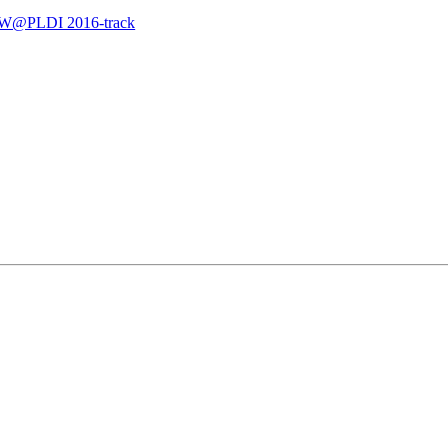
LMW@PLDI 2016-track