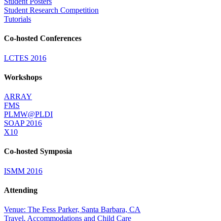
Student Posters
Student Research Competition
Tutorials
Co-hosted Conferences
LCTES 2016
Workshops
ARRAY
FMS
PLMW@PLDI
SOAP 2016
X10
Co-hosted Symposia
ISMM 2016
Attending
Venue: The Fess Parker, Santa Barbara, CA
Travel, Accommodations and Child Care