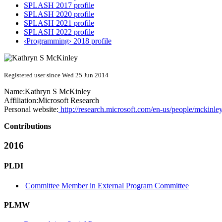
SPLASH 2017 profile
SPLASH 2020 profile
SPLASH 2021 profile
SPLASH 2022 profile
‹Programming› 2018 profile
Registered user since Wed 25 Jun 2014
Name:
Kathryn S
McKinley
Affiliation:
Microsoft Research
Personal website:
http://research.microsoft.com/en-us/people/mckinley
Contributions
2016
PLDI
Committee Member in External Program Committee
PLMW