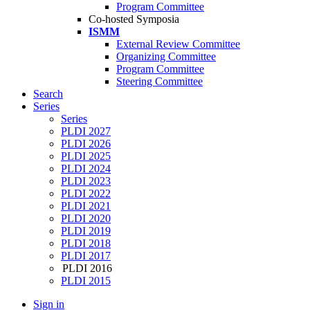
Program Committee
Co-hosted Symposia
ISMM
External Review Committee
Organizing Committee
Program Committee
Steering Committee
Search
Series
Series
PLDI 2027
PLDI 2026
PLDI 2025
PLDI 2024
PLDI 2023
PLDI 2022
PLDI 2021
PLDI 2020
PLDI 2019
PLDI 2018
PLDI 2017
PLDI 2016
PLDI 2015
Sign in