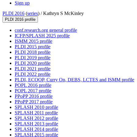
Sign up
PLDI 2016
(
series
) /
Kathryn S McKinley
PLDI 2016 profile
conf.research.org general profile
ICFP/SPLASH 2025 profile
ISMM 2015 profile
PLDI 2015 profile
PLDI 2018 profile
PLDI 2019 profile
PLDI 2020 profile
PLDI 2021 profile
PLDI 2022 profile
PLDI, ECOOP, Curry On, DEBS, LCTES and ISMM profile
POPL 2016 profile
POPL 2017 profile
PPoPP 2016 profile
PPoPP 2017 profile
SPLASH 2010 profile
SPLASH 2011 profile
SPLASH 2012 profile
SPLASH 2013 profile
SPLASH 2014 profile
SPLASH 2015 profile