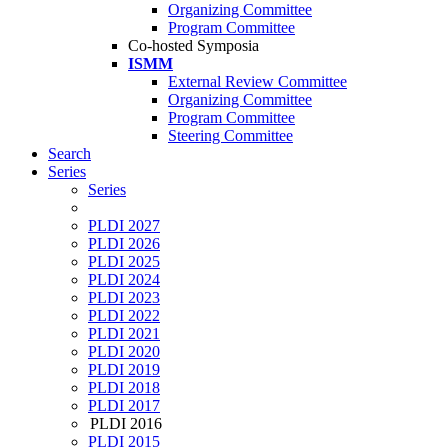
Organizing Committee
Program Committee
Co-hosted Symposia
ISMM
External Review Committee
Organizing Committee
Program Committee
Steering Committee
Search
Series
Series
PLDI 2027
PLDI 2026
PLDI 2025
PLDI 2024
PLDI 2023
PLDI 2022
PLDI 2021
PLDI 2020
PLDI 2019
PLDI 2018
PLDI 2017
PLDI 2016
PLDI 2015