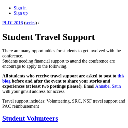
Sign in
Sign up
PLDI 2016
(
series
) /
Student Travel Support
There are many opportunities for students to get involved with the
conference.
Students needing financial support to attend the conference are
encourage to apply to the following.
All students who receive travel support are asked to post to
this
blog
before and after the event to share your stories and
experiences (at least two postings please!).
Email
Annabel Satin
with your gmail address for access.
Travel support includes: Volunteering, SRC, NSF travel support and
PAC reimbursement
Student Volunteers