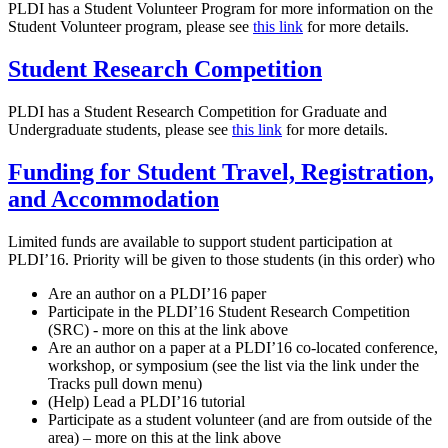
PLDI has a Student Volunteer Program for more information on the
Student Volunteer program, please see
this link
for more details.
Student Research Competition
PLDI has a Student Research Competition for Graduate and
Undergraduate students, please see
this link
for more details.
Funding for Student Travel, Registration,
and Accommodation
Limited funds are available to support student participation at
PLDI’16. Priority will be given to those students (in this order) who
Are an author on a PLDI’16 paper
Participate in the PLDI’16 Student Research Competition
(SRC) - more on this at the link above
Are an author on a paper at a PLDI’16 co-located conference,
workshop, or symposium (see the list via the link under the
Tracks pull down menu)
(Help) Lead a PLDI’16 tutorial
Participate as a student volunteer (and are from outside of the
area) – more on this at the link above