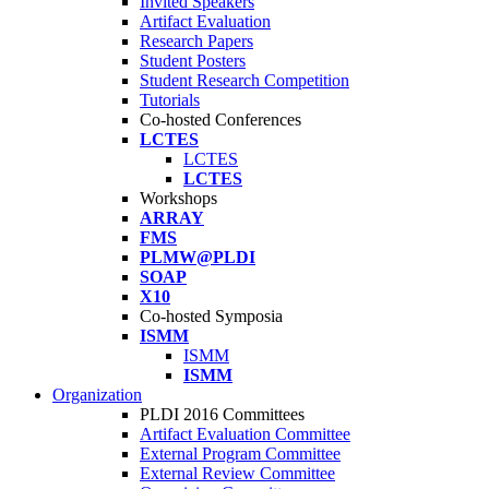
Invited Speakers
Artifact Evaluation
Research Papers
Student Posters
Student Research Competition
Tutorials
Co-hosted Conferences
LCTES
LCTES
LCTES
Workshops
ARRAY
FMS
PLMW@PLDI
SOAP
X10
Co-hosted Symposia
ISMM
ISMM
ISMM
Organization
PLDI 2016 Committees
Artifact Evaluation Committee
External Program Committee
External Review Committee