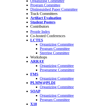
Organizing Committee
Program Committee
Distinguished Paper Committee
Track Committees
Artifact Evaluation
Student Posters
Contributors
People Index
Co-hosted Conferences
LCTES
Organizing Committee
Program Committee
Steering Committee
Workshops
ARRAY
Organizing Committee
Programme Committee
FMS
Organizing Committee
PLMW@PLDI
Organizing Committee
SOAP
Organizing Committee
Program Committee
X10