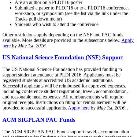
Are an author on a PLDI’16 poster
Submitted a paper to PLDI’16 or to a PLDI’16 conference,
workshop, or symposium (see the list via the link under the
Tracks pull down menu)
Students who wish to attend the conference
Other restrictions apply depending on the NSF and PAC funds
available. More details are provided in the subsections below.
Apply
here
by
May 1st, 2016
.
US National Science Foundation (NSF) Support
The US National Science Foundation has provided funding to
support student attendance at PLDI 2016. Applicants must be
registered students at accredited US academic institutions.
Successful applicants will be reimbursed for approved expenses,
including conference student registration, travel, accommodation,
and reasonable meal expenses. All reimbursements will require
original receipts. Instructions on filing for reimbursement will be
provided to successful applicants.
Apply here
by
May 1st, 2016
. .
ACM SIGPLAN PAC Funds
The ACM SIGPLAN PAC Funds support travel, accommodation