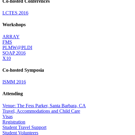
Co-hosted Conferences
LCTES 2016
Workshops
ARRAY
FMS
PLMW@PLDI
SOAP 2016
X10
Co-hosted Symposia
ISMM 2016
Attending
Venue: The Fess Parker, Santa Barbara, CA
Travel, Accommodations and Child Care
Visas
Registration
Student Travel Support
Student Volunteers