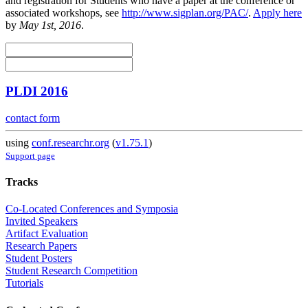
and registration for Students who have a paper at the conference or
associated workshops, see
http://www.sigplan.org/PAC/
.
Apply here
by
May 1st, 2016
.
PLDI 2016
contact form
using
conf.researchr.org
(
v1.75.1
)
Support page
Tracks
Co-Located Conferences and Symposia
Invited Speakers
Artifact Evaluation
Research Papers
Student Posters
Student Research Competition
Tutorials