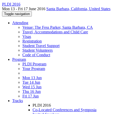
PLDI 2016
Mon 13 - Fri 17 June 2016
Santa Barbara, California, United States
Toggle navigation
Attending
Venue: The Fess Parker, Santa Barbara, CA
Travel, Accommodations and Child Care
Visas
Registration
Student Travel Support
Student Volunteers
Code of Conduct
Program
PLDI Program
Your Program
Mon 13 Jun
Tue 14 Jun
Wed 15 Jun
Thu 16 Jun
Fri 17 Jun
Tracks
PLDI 2016
Co-Located Conferences and Symposia