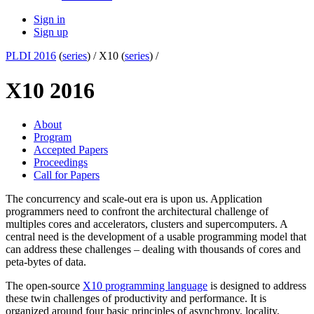
Sign in
Sign up
PLDI 2016
(
series
) /
X10 (
series
) /
X10 2016
About
Program
Accepted Papers
Proceedings
Call for Papers
The concurrency and scale-out era is upon us. Application
programmers need to confront the architectural challenge of
multiples cores and accelerators, clusters and supercomputers. A
central need is the development of a usable programming model that
can address these challenges – dealing with thousands of cores and
peta-bytes of data.
The open-source
X10 programming language
is designed to address
these twin challenges of productivity and performance. It is
organized around four basic principles of asynchrony, locality,