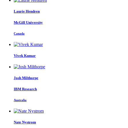
Laurie Hendren
McGill University
Canada
Vivek Kumar
Josh Milthorpe
IBM Research
Australia
Nate Nystrom