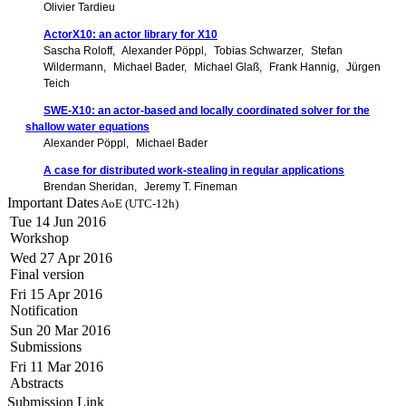
Olivier Tardieu
ActorX10: an actor library for X10
Sascha Roloff
Alexander Pöppl
Tobias Schwarzer
Stefan
Wildermann
Michael Bader
Michael Glaß
Frank Hannig
Jürgen
Teich
SWE-X10: an actor-based and locally coordinated solver for the
shallow water equations
Alexander Pöppl
Michael Bader
A case for distributed work-stealing in regular applications
Brendan Sheridan
Jeremy T. Fineman
Important Dates
AoE (UTC-12h)
Tue 14 Jun 2016
Workshop
Wed 27 Apr 2016
Final version
Fri 15 Apr 2016
Notification
Sun 20 Mar 2016
Submissions
Fri 11 Mar 2016
Abstracts
Submission Link