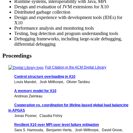
Runtime systems, interoperability with Java, MPI
Design and evaluation of JVM extensions for X10
Distributed garbage collection
Design and experience with development tools (IDEs) for
X10
Performance analysis and monitoring tools
Testing, bug detection and program understanding tools
Debugging frameworks, including large-scale debugging,
differential debugging
Proceedings
Full Citation in the ACM Digital Library
Control structure overloading in X10
Louis Mandel
Josh Milthorpe
Olivier Tardieu
A memory model for X10
Andreas Zwinkau
Cooperation vs. coordination for lifeline-based global load balancing
in APGAS
Jonas Posner
Claudia Fohry
Resilient X10 over MPI user level failure mitigation
Sara S. Hamouda
Benjamin Herta
Josh Milthorpe
David Grove