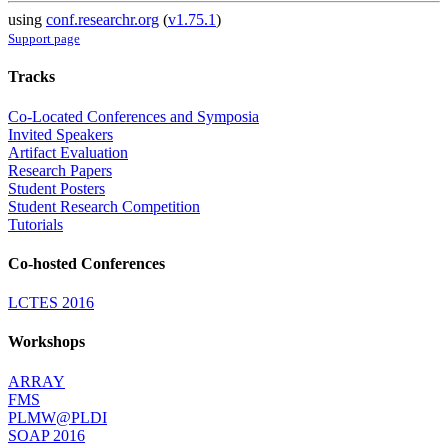
using
conf.researchr.org
(
v1.75.1
)
Support page
Tracks
Co-Located Conferences and Symposia
Invited Speakers
Artifact Evaluation
Research Papers
Student Posters
Student Research Competition
Tutorials
Co-hosted Conferences
LCTES 2016
Workshops
ARRAY
FMS
PLMW@PLDI
SOAP 2016