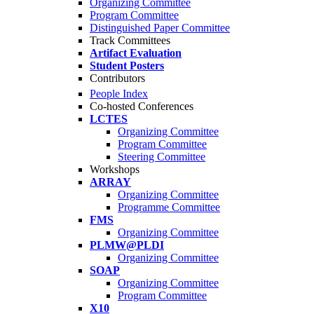
Organizing Committee
Program Committee
Distinguished Paper Committee
Track Committees
Artifact Evaluation
Student Posters
Contributors
People Index
Co-hosted Conferences
LCTES
Organizing Committee
Program Committee
Steering Committee
Workshops
ARRAY
Organizing Committee
Programme Committee
FMS
Organizing Committee
PLMW@PLDI
Organizing Committee
SOAP
Organizing Committee
Program Committee
X10