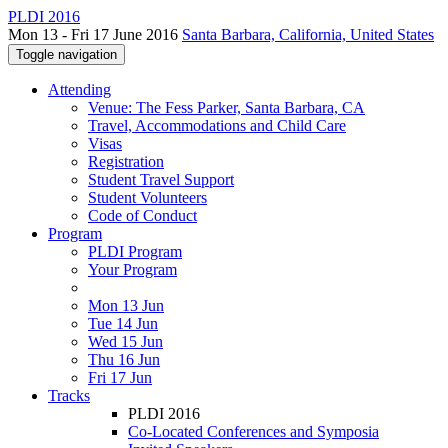
PLDI 2016
Mon 13 - Fri 17 June 2016
Santa Barbara, California, United States
Toggle navigation
Attending
Venue: The Fess Parker, Santa Barbara, CA
Travel, Accommodations and Child Care
Visas
Registration
Student Travel Support
Student Volunteers
Code of Conduct
Program
PLDI Program
Your Program
Mon 13 Jun
Tue 14 Jun
Wed 15 Jun
Thu 16 Jun
Fri 17 Jun
Tracks
PLDI 2016
Co-Located Conferences and Symposia