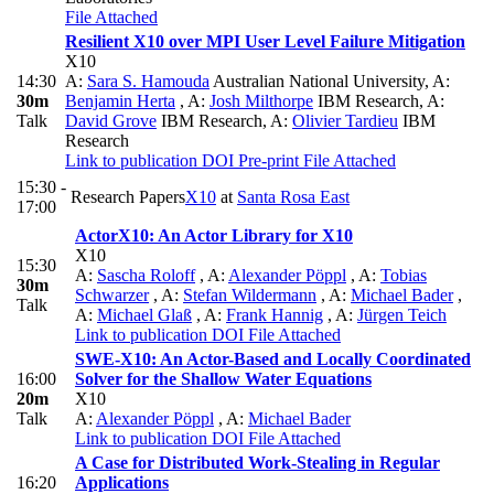
File Attached
Resilient X10 over MPI User Level Failure Mitigation
X10
14:30
A:
Sara S. Hamouda
Australian National University
,
A:
30m
Benjamin Herta
,
A:
Josh Milthorpe
IBM Research
,
A:
Talk
David Grove
IBM Research
,
A:
Olivier Tardieu
IBM
Research
Link to publication
DOI
Pre-print
File Attached
15:30 -
Research Papers
X10
at
Santa Rosa East
17:00
ActorX10: An Actor Library for X10
X10
15:30
A:
Sascha Roloff
,
A:
Alexander Pöppl
,
A:
Tobias
30m
Schwarzer
,
A:
Stefan Wildermann
,
A:
Michael Bader
,
Talk
A:
Michael Glaß
,
A:
Frank Hannig
,
A:
Jürgen Teich
Link to publication
DOI
File Attached
SWE-X10: An Actor-Based and Locally Coordinated
16:00
Solver for the Shallow Water Equations
20m
X10
Talk
A:
Alexander Pöppl
,
A:
Michael Bader
Link to publication
DOI
File Attached
A Case for Distributed Work-Stealing in Regular
16:20
Applications