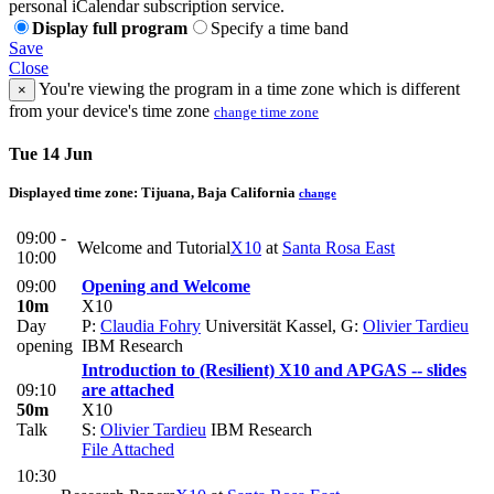
personal iCalendar subscription service.
Display full program
Specify a time band
Save
Close
You're viewing the program in a time zone which is different
×
from your device's time zone
change time zone
Tue 14 Jun
Displayed time zone:
Tijuana, Baja California
change
09:00 -
Welcome and Tutorial
X10
at
Santa Rosa East
10:00
09:00
Opening and Welcome
10m
X10
Day
P:
Claudia Fohry
Universität Kassel
,
G:
Olivier Tardieu
opening
IBM Research
Introduction to (Resilient) X10 and APGAS -- slides
09:10
are attached
50m
X10
Talk
S:
Olivier Tardieu
IBM Research
File Attached
10:30