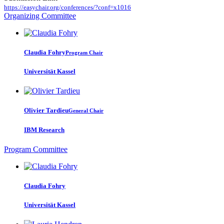
https://easychair.org/conferences/?conf=x1016
Organizing Committee
Claudia Fohry
Program Chair
Universität Kassel
Olivier Tardieu
General Chair
IBM Research
Program Committee
Claudia Fohry
Universität Kassel