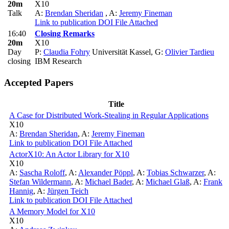
20m
X10
Talk
A:
Brendan Sheridan
,
A:
Jeremy Fineman
Link to publication
DOI
File Attached
16:40
Closing Remarks
20m
X10
Day
P:
Claudia Fohry
Universität Kassel
,
G:
Olivier Tardieu
closing
IBM Research
Accepted Papers
Title
A Case for Distributed Work-Stealing in Regular Applications
X10
A:
Brendan Sheridan
,
A:
Jeremy Fineman
Link to publication
DOI
File Attached
ActorX10: An Actor Library for X10
X10
A:
Sascha Roloff
,
A:
Alexander Pöppl
,
A:
Tobias Schwarzer
,
A:
Stefan Wildermann
,
A:
Michael Bader
,
A:
Michael Glaß
,
A:
Frank
Hannig
,
A:
Jürgen Teich
Link to publication
DOI
File Attached
A Memory Model for X10
X10