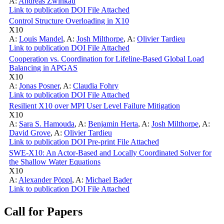
A:
Andreas Zwinkau
Link to publication
DOI
File Attached
Control Structure Overloading in X10
X10
A:
Louis Mandel
,
A:
Josh Milthorpe
,
A:
Olivier Tardieu
Link to publication
DOI
File Attached
Cooperation vs. Coordination for Lifeline-Based Global Load
Balancing in APGAS
X10
A:
Jonas Posner
,
A:
Claudia Fohry
Link to publication
DOI
File Attached
Resilient X10 over MPI User Level Failure Mitigation
X10
A:
Sara S. Hamouda
,
A:
Benjamin Herta
,
A:
Josh Milthorpe
,
A:
David Grove
,
A:
Olivier Tardieu
Link to publication
DOI
Pre-print
File Attached
SWE-X10: An Actor-Based and Locally Coordinated Solver for
the Shallow Water Equations
X10
A:
Alexander Pöppl
,
A:
Michael Bader
Link to publication
DOI
File Attached
Call for Papers