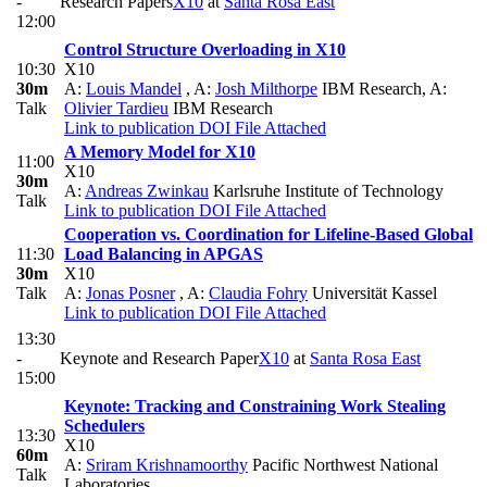
-
Research Papers
X10
at
Santa Rosa East
12:00
Control Structure Overloading in X10
10:30
X10
30m
A:
Louis Mandel
,
A:
Josh Milthorpe
IBM Research
,
A:
Talk
Olivier Tardieu
IBM Research
Link to publication
DOI
File Attached
A Memory Model for X10
11:00
X10
30m
A:
Andreas Zwinkau
Karlsruhe Institute of Technology
Talk
Link to publication
DOI
File Attached
Cooperation vs. Coordination for Lifeline-Based Global
11:30
Load Balancing in APGAS
30m
X10
Talk
A:
Jonas Posner
,
A:
Claudia Fohry
Universität Kassel
Link to publication
DOI
File Attached
13:30
-
Keynote and Research Paper
X10
at
Santa Rosa East
15:00
Keynote: Tracking and Constraining Work Stealing
Schedulers
13:30
X10
60m
A:
Sriram Krishnamoorthy
Pacific Northwest National
Talk
Laboratories