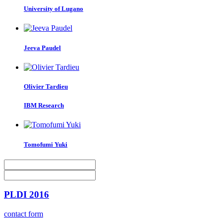
University of Lugano
Jeeva Paudel
Olivier Tardieu
IBM Research
Tomofumi Yuki
PLDI 2016
contact form