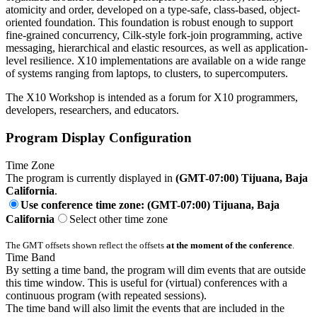
atomicity and order, developed on a type-safe, class-based, object-
oriented foundation. This foundation is robust enough to support
fine-grained concurrency, Cilk-style fork-join programming, active
messaging, hierarchical and elastic resources, as well as application-
level resilience. X10 implementations are available on a wide range
of systems ranging from laptops, to clusters, to supercomputers.
The X10 Workshop is intended as a forum for X10 programmers,
developers, researchers, and educators.
Program Display Configuration
Time Zone
The program is currently displayed in
(GMT-07:00) Tijuana, Baja
California
.
Use conference time zone: (GMT-07:00) Tijuana, Baja
California
Select other time zone
The GMT offsets shown reflect the offsets
at the moment of the conference
.
Time Band
By setting a time band, the program will dim events that are outside
this time window. This is useful for (virtual) conferences with a
continuous program (with repeated sessions).
The time band will also limit the events that are included in the