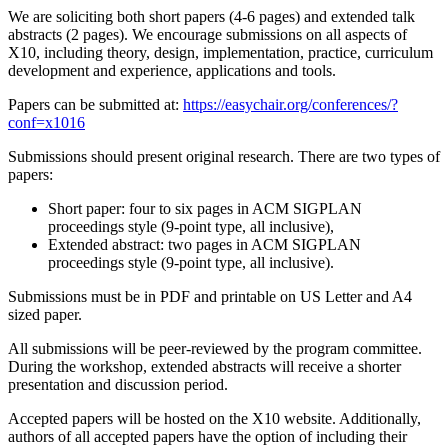
We are soliciting both short papers (4-6 pages) and extended talk
abstracts (2 pages). We encourage submissions on all aspects of
X10, including theory, design, implementation, practice, curriculum
development and experience, applications and tools.
Papers can be submitted at:
https://easychair.org/conferences/?
conf=x1016
Submissions should present original research. There are two types of
papers:
Short paper: four to six pages in ACM SIGPLAN
proceedings style (9-point type, all inclusive),
Extended abstract: two pages in ACM SIGPLAN
proceedings style (9-point type, all inclusive).
Submissions must be in PDF and printable on US Letter and A4
sized paper.
All submissions will be peer-reviewed by the program committee.
During the workshop, extended abstracts will receive a shorter
presentation and discussion period.
Accepted papers will be hosted on the X10 website. Additionally,
authors of all accepted papers have the option of including their