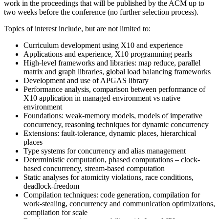
work in the proceedings that will be published by the ACM up to
two weeks before the conference (no further selection process).
Topics of interest include, but are not limited to:
Curriculum development using X10 and experience
Applications and experience, X10 programming pearls
High-level frameworks and libraries: map reduce, parallel
matrix and graph libraries, global load balancing frameworks
Development and use of APGAS library
Performance analysis, comparison between performance of
X10 application in managed environment vs native
environment
Foundations: weak-memory models, models of imperative
concurrency, reasoning techniques for dynamic concurrency
Extensions: fault-tolerance, dynamic places, hierarchical
places
Type systems for concurrency and alias management
Deterministic computation, phased computations – clock-
based concurrency, stream-based computation
Static analyses for atomicity violations, race conditions,
deadlock-freedom
Compilation techniques: code generation, compilation for
work-stealing, concurrency and communication optimizations,
compilation for scale