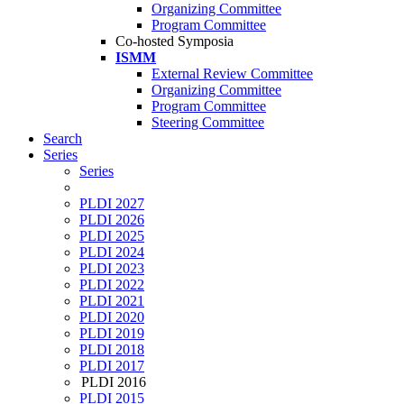
Organizing Committee
Program Committee
Co-hosted Symposia
ISMM
External Review Committee
Organizing Committee
Program Committee
Steering Committee
Search
Series
Series
PLDI 2027
PLDI 2026
PLDI 2025
PLDI 2024
PLDI 2023
PLDI 2022
PLDI 2021
PLDI 2020
PLDI 2019
PLDI 2018
PLDI 2017
PLDI 2016
PLDI 2015