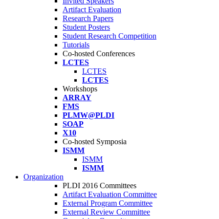
Invited Speakers
Artifact Evaluation
Research Papers
Student Posters
Student Research Competition
Tutorials
Co-hosted Conferences
LCTES
LCTES
LCTES
Workshops
ARRAY
FMS
PLMW@PLDI
SOAP
X10
Co-hosted Symposia
ISMM
ISMM
ISMM
Organization
PLDI 2016 Committees
Artifact Evaluation Committee
External Program Committee
External Review Committee