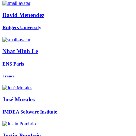
David Menendez
Rutgers University
Nhat
Minh Le
ENS Paris
France
José Morales
IMDEA Software Institute
Justin Pombrio