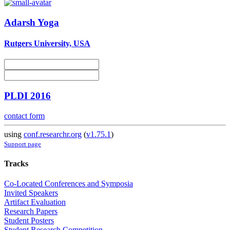
Adarsh Yoga
Rutgers University, USA
PLDI 2016
contact form
using
conf.researchr.org
(
v1.75.1
)
Support page
Tracks
Co-Located Conferences and Symposia
Invited Speakers
Artifact Evaluation
Research Papers
Student Posters
Student Research Competition