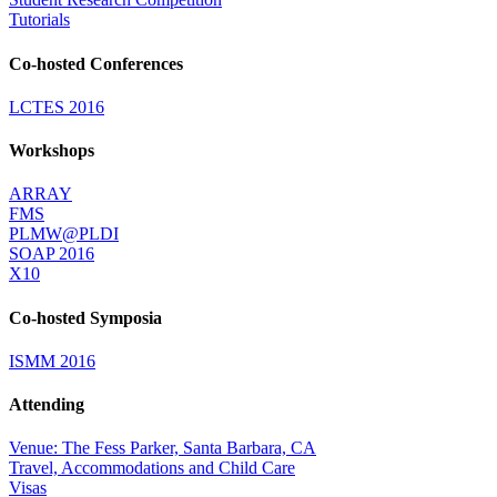
Tutorials
Co-hosted Conferences
LCTES 2016
Workshops
ARRAY
FMS
PLMW@PLDI
SOAP 2016
X10
Co-hosted Symposia
ISMM 2016
Attending
Venue: The Fess Parker, Santa Barbara, CA
Travel, Accommodations and Child Care
Visas