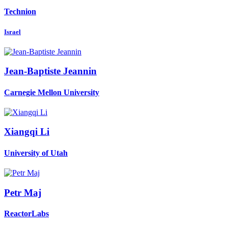
Technion
Israel
Jean-Baptiste Jeannin
Carnegie Mellon University
Xiangqi Li
University of Utah
Petr Maj
ReactorLabs