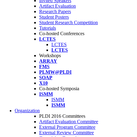
Invited Speakers
Artifact Evaluation
Research Papers
Student Posters
Student Research Competition
Tutorials
Co-hosted Conferences
LCTES
LCTES
LCTES
Workshops
ARRAY
FMS
PLMW@PLDI
SOAP
X10
Co-hosted Symposia
ISMM
ISMM
ISMM
Organization
PLDI 2016 Committees
Artifact Evaluation Committee
External Program Committee
External Review Committee