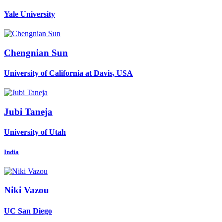
Yale University
Chengnian Sun
University of California at Davis, USA
Jubi Taneja
University of Utah
India
Niki Vazou
UC San Diego