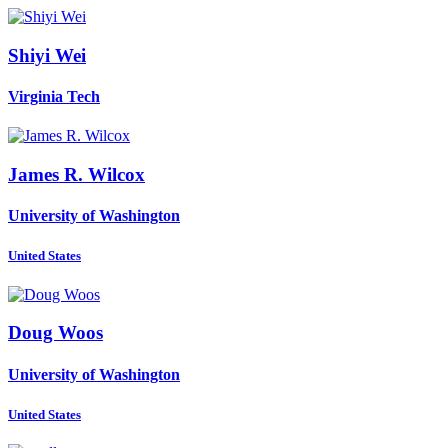
Shiyi Wei
Virginia Tech
James R.
Wilcox
University of Washington
United States
Doug Woos
University of Washington
United States