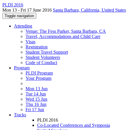
PLDI 2016
Mon 13 - Fri 17 June 2016
Santa Barbara, California, United States
Toggle navigation
Attending
Venue: The Fess Parker, Santa Barbara, CA
Travel, Accommodations and Child Care
Visas
Registration
Student Travel Support
Student Volunteers
Code of Conduct
Program
PLDI Program
Your Program
Mon 13 Jun
Tue 14 Jun
Wed 15 Jun
Thu 16 Jun
Fri 17 Jun
Tracks
PLDI 2016
Co-Located Conferences and Symposia