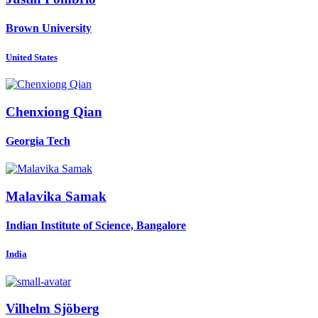
Brown University
United States
Chenxiong Qian
Georgia Tech
Malavika Samak
Indian Institute of Science, Bangalore
India
Vilhelm Sjöberg