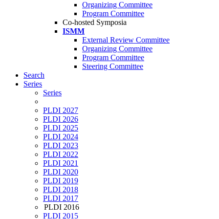
Organizing Committee
Program Committee
Co-hosted Symposia
ISMM
External Review Committee
Organizing Committee
Program Committee
Steering Committee
Search
Series
Series
PLDI 2027
PLDI 2026
PLDI 2025
PLDI 2024
PLDI 2023
PLDI 2022
PLDI 2021
PLDI 2020
PLDI 2019
PLDI 2018
PLDI 2017
PLDI 2016
PLDI 2015