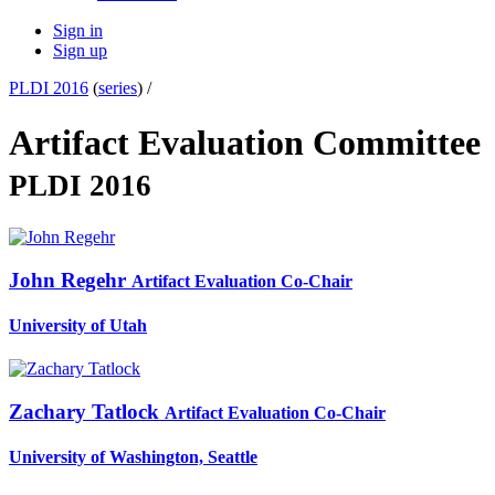
Sign in
Sign up
PLDI 2016
(
series
) /
Artifact Evaluation Committee
PLDI 2016
John Regehr
Artifact Evaluation Co-Chair
University of Utah
Zachary Tatlock
Artifact Evaluation Co-Chair
University of Washington, Seattle