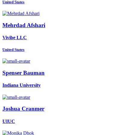
United States
Mehrdad Afshari
Vivibe LLC
United States
Spenser Bauman
Indiana University
Joshua Cranmer
UIUC