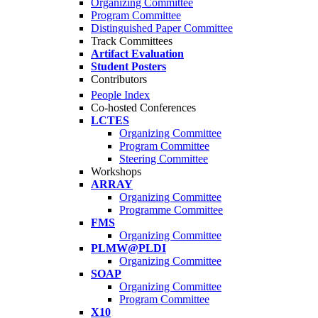
Organizing Committee
Program Committee
Distinguished Paper Committee
Track Committees
Artifact Evaluation
Student Posters
Contributors
People Index
Co-hosted Conferences
LCTES
Organizing Committee
Program Committee
Steering Committee
Workshops
ARRAY
Organizing Committee
Programme Committee
FMS
Organizing Committee
PLMW@PLDI
Organizing Committee
SOAP
Organizing Committee
Program Committee
X10