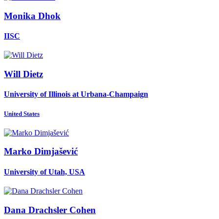
Monika Dhok
IISC
Will Dietz
University of Illinois at Urbana-Champaign
United States
Marko Dimjašević
University of Utah, USA
Dana
Drachsler Cohen