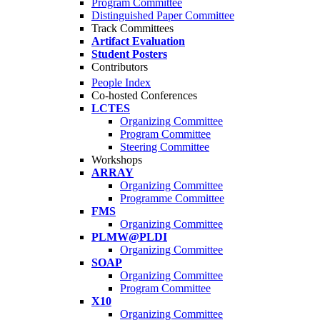
Program Committee
Distinguished Paper Committee
Track Committees
Artifact Evaluation
Student Posters
Contributors
People Index
Co-hosted Conferences
LCTES
Organizing Committee
Program Committee
Steering Committee
Workshops
ARRAY
Organizing Committee
Programme Committee
FMS
Organizing Committee
PLMW@PLDI
Organizing Committee
SOAP
Organizing Committee
Program Committee
X10
Organizing Committee