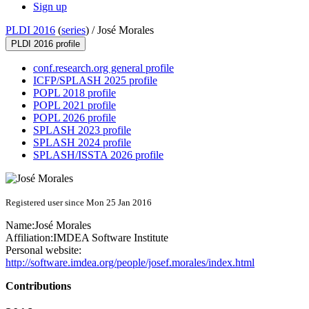
Sign up
PLDI 2016
(
series
) /
José Morales
PLDI 2016 profile
conf.research.org general profile
ICFP/SPLASH 2025 profile
POPL 2018 profile
POPL 2021 profile
POPL 2026 profile
SPLASH 2023 profile
SPLASH 2024 profile
SPLASH/ISSTA 2026 profile
Registered user since Mon 25 Jan 2016
Name:
José Morales
Affiliation:
IMDEA Software Institute
Personal website:
http://software.imdea.org/people/josef.morales/index.html
Contributions