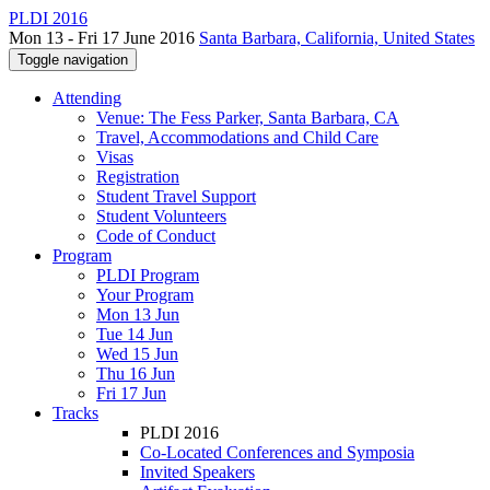
PLDI 2016
Mon 13 - Fri 17 June 2016
Santa Barbara, California, United States
Toggle navigation
Attending
Venue: The Fess Parker, Santa Barbara, CA
Travel, Accommodations and Child Care
Visas
Registration
Student Travel Support
Student Volunteers
Code of Conduct
Program
PLDI Program
Your Program
Mon 13 Jun
Tue 14 Jun
Wed 15 Jun
Thu 16 Jun
Fri 17 Jun
Tracks
PLDI 2016
Co-Located Conferences and Symposia
Invited Speakers