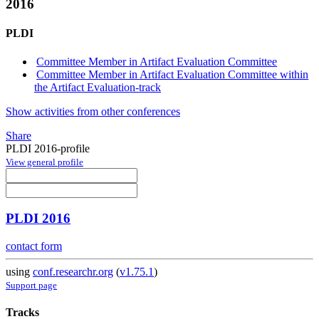
2016
PLDI
Committee Member in Artifact Evaluation Committee
Committee Member in Artifact Evaluation Committee within
the Artifact Evaluation-track
Show activities from other conferences
Share
PLDI 2016-profile
View general profile
PLDI 2016
contact form
using
conf.researchr.org
(
v1.75.1
)
Support page
Tracks