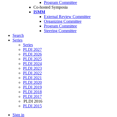
Program Committee
Co-hosted Symposia
ISMM
External Review Committee
Organizing Committee
Program Committee
Steering Committee
Search
Series
Series
PLDI 2027
PLDI 2026
PLDI 2025
PLDI 2024
PLDI 2023
PLDI 2022
PLDI 2021
PLDI 2020
PLDI 2019
PLDI 2018
PLDI 2017
PLDI 2016
PLDI 2015
Sign in