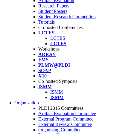
Artifact Evaluation
Research Papers
Student Posters
Student Research Competition
Tutorials
Co-hosted Conferences
LCTES
LCTES
LCTES
Workshops
ARRAY
FMS
PLMW@PLDI
SOAP
X10
Co-hosted Symposia
ISMM
ISMM
ISMM
Organization
PLDI 2016 Committees
Artifact Evaluation Committee
External Program Committee
External Review Committee
Organizing Committee