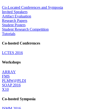
Co-Located Conferences and Symposia
Invited Speakers
Artifact Evaluation
Research Papers
Student Posters
Student Research Competition
Tutorials
Co-hosted Conferences
LCTES 2016
Workshops
ARRAY
FMS
PLMW@PLDI
SOAP 2016
X10
Co-hosted Symposia
ISMM 2016