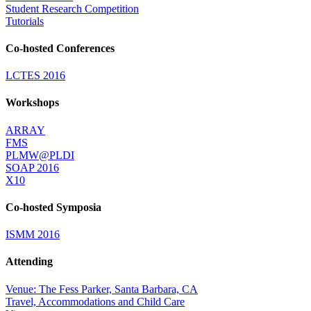
Student Research Competition
Tutorials
Co-hosted Conferences
LCTES 2016
Workshops
ARRAY
FMS
PLMW@PLDI
SOAP 2016
X10
Co-hosted Symposia
ISMM 2016
Attending
Venue: The Fess Parker, Santa Barbara, CA
Travel, Accommodations and Child Care