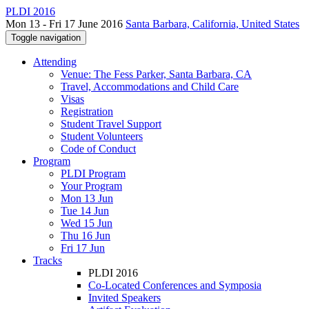
PLDI 2016
Mon 13 - Fri 17 June 2016
Santa Barbara, California, United States
Toggle navigation
Attending
Venue: The Fess Parker, Santa Barbara, CA
Travel, Accommodations and Child Care
Visas
Registration
Student Travel Support
Student Volunteers
Code of Conduct
Program
PLDI Program
Your Program
Mon 13 Jun
Tue 14 Jun
Wed 15 Jun
Thu 16 Jun
Fri 17 Jun
Tracks
PLDI 2016
Co-Located Conferences and Symposia
Invited Speakers