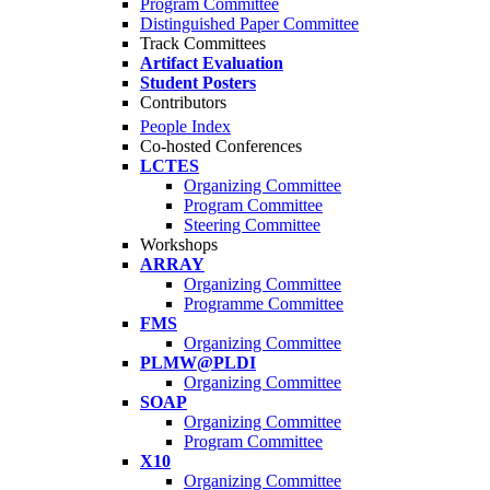
Program Committee
Distinguished Paper Committee
Track Committees
Artifact Evaluation
Student Posters
Contributors
People Index
Co-hosted Conferences
LCTES
Organizing Committee
Program Committee
Steering Committee
Workshops
ARRAY
Organizing Committee
Programme Committee
FMS
Organizing Committee
PLMW@PLDI
Organizing Committee
SOAP
Organizing Committee
Program Committee
X10
Organizing Committee