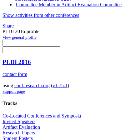
Committee Member in Artifact Evaluation Committee
Show activities from other conferences
Share
PLDI 2016-profile
View general profile
PLDI 2016
contact form
using
conf.researchr.org
(
v1.75.1
)
Support page
Tracks
Co-Located Conferences and Symposia
Invited Speakers
Artifact Evaluation
Research Papers
Student Posters