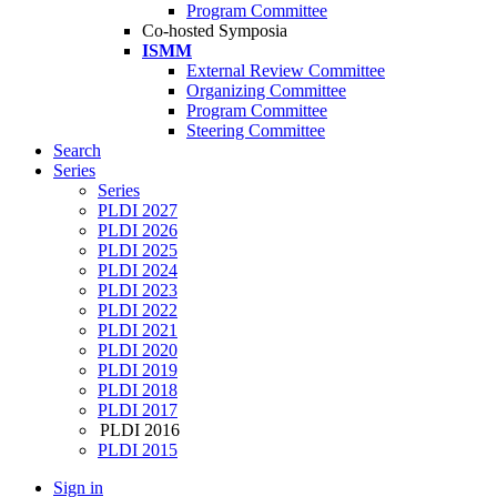
Program Committee
Co-hosted Symposia
ISMM
External Review Committee
Organizing Committee
Program Committee
Steering Committee
Search
Series
Series
PLDI 2027
PLDI 2026
PLDI 2025
PLDI 2024
PLDI 2023
PLDI 2022
PLDI 2021
PLDI 2020
PLDI 2019
PLDI 2018
PLDI 2017
PLDI 2016
PLDI 2015
Sign in