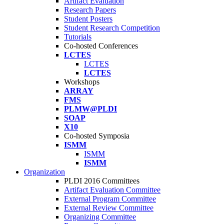
Artifact Evaluation
Research Papers
Student Posters
Student Research Competition
Tutorials
Co-hosted Conferences
LCTES
LCTES
LCTES
Workshops
ARRAY
FMS
PLMW@PLDI
SOAP
X10
Co-hosted Symposia
ISMM
ISMM
ISMM
Organization
PLDI 2016 Committees
Artifact Evaluation Committee
External Program Committee
External Review Committee
Organizing Committee