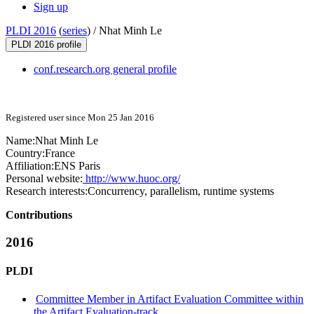
Sign up
PLDI 2016
(
series
) /
Nhat Minh Le
PLDI 2016 profile
conf.research.org general profile
Registered user since Mon 25 Jan 2016
Name:
Nhat
Minh Le
Country:
France
Affiliation:
ENS Paris
Personal website:
http://www.huoc.org/
Research interests:
Concurrency, parallelism, runtime systems
Contributions
2016
PLDI
Committee Member in Artifact Evaluation Committee within
the Artifact Evaluation-track