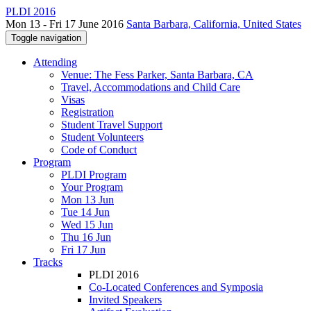
PLDI 2016
Mon 13 - Fri 17 June 2016
Santa Barbara, California, United States
Toggle navigation
Attending
Venue: The Fess Parker, Santa Barbara, CA
Travel, Accommodations and Child Care
Visas
Registration
Student Travel Support
Student Volunteers
Code of Conduct
Program
PLDI Program
Your Program
Mon 13 Jun
Tue 14 Jun
Wed 15 Jun
Thu 16 Jun
Fri 17 Jun
Tracks
PLDI 2016
Co-Located Conferences and Symposia
Invited Speakers