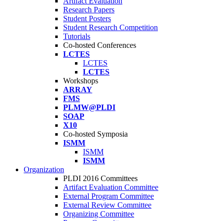
Artifact Evaluation
Research Papers
Student Posters
Student Research Competition
Tutorials
Co-hosted Conferences
LCTES
LCTES
LCTES
Workshops
ARRAY
FMS
PLMW@PLDI
SOAP
X10
Co-hosted Symposia
ISMM
ISMM
ISMM
Organization
PLDI 2016 Committees
Artifact Evaluation Committee
External Program Committee
External Review Committee
Organizing Committee