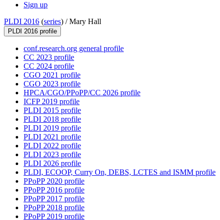
Sign up
PLDI 2016
(
series
) /
Mary Hall
PLDI 2016 profile
conf.research.org general profile
CC 2023 profile
CC 2024 profile
CGO 2021 profile
CGO 2023 profile
HPCA/CGO/PPoPP/CC 2026 profile
ICFP 2019 profile
PLDI 2015 profile
PLDI 2018 profile
PLDI 2019 profile
PLDI 2021 profile
PLDI 2022 profile
PLDI 2023 profile
PLDI 2026 profile
PLDI, ECOOP, Curry On, DEBS, LCTES and ISMM profile
PPoPP 2020 profile
PPoPP 2016 profile
PPoPP 2017 profile
PPoPP 2018 profile
PPoPP 2019 profile