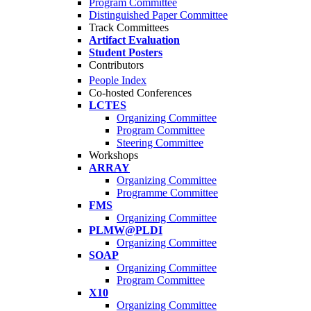
Program Committee
Distinguished Paper Committee
Track Committees
Artifact Evaluation
Student Posters
Contributors
People Index
Co-hosted Conferences
LCTES
Organizing Committee
Program Committee
Steering Committee
Workshops
ARRAY
Organizing Committee
Programme Committee
FMS
Organizing Committee
PLMW@PLDI
Organizing Committee
SOAP
Organizing Committee
Program Committee
X10
Organizing Committee