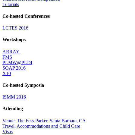
Tutorials
Co-hosted Conferences
LCTES 2016
Workshops
ARRAY
FMS
PLMW@PLDI
SOAP 2016
X10
Co-hosted Symposia
ISMM 2016
Attending
Venue: The Fess Parker, Santa Barbara, CA
Travel, Accommodations and Child Care
Visas