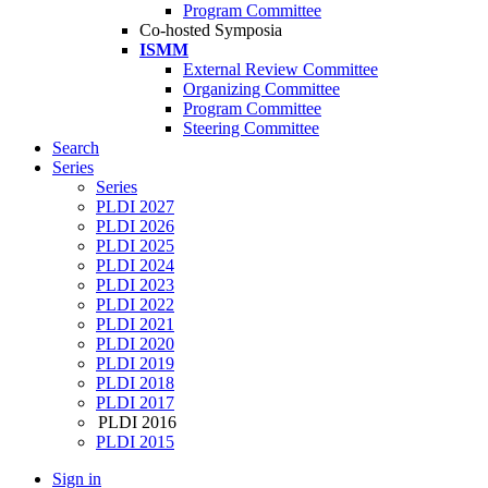
Program Committee
Co-hosted Symposia
ISMM
External Review Committee
Organizing Committee
Program Committee
Steering Committee
Search
Series
Series
PLDI 2027
PLDI 2026
PLDI 2025
PLDI 2024
PLDI 2023
PLDI 2022
PLDI 2021
PLDI 2020
PLDI 2019
PLDI 2018
PLDI 2017
PLDI 2016
PLDI 2015
Sign in