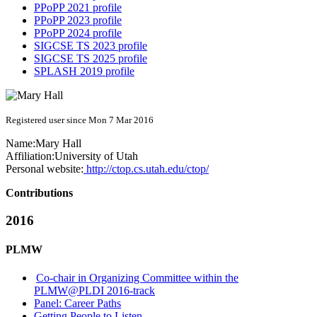
PPoPP 2021 profile
PPoPP 2023 profile
PPoPP 2024 profile
SIGCSE TS 2023 profile
SIGCSE TS 2025 profile
SPLASH 2019 profile
Registered user since Mon 7 Mar 2016
Name:
Mary Hall
Affiliation:
University of Utah
Personal website:
http://ctop.cs.utah.edu/ctop/
Contributions
2016
PLMW
Co-chair in Organizing Committee within the
PLMW@PLDI 2016-track
Panel: Career Paths
Getting People to Listen