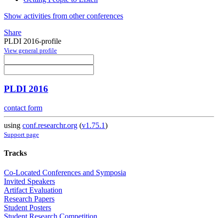
Show activities from other conferences
Share
PLDI 2016-profile
View general profile
PLDI 2016
contact form
using
conf.researchr.org
(
v1.75.1
)
Support page
Tracks
Co-Located Conferences and Symposia
Invited Speakers
Artifact Evaluation
Research Papers
Student Posters
Student Research Competition