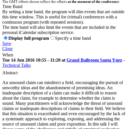
The GMT offsets shown reflect the offsets
at the moment of the conference
.
Time Band
By setting a time band, the program will dim events that are outside
this time window. This is useful for (virtual) conferences with a
continuous program (with repeated sessions).
The time band will also limit the events that are included in the
personal iCalendar subscription service.
Display full program
Specify a time band
Save
Close
When
Tue 14 Jun 2016 10:55 - 11:20 at
Grand Ballroom Santa Ynez
-
Technical Talks
Abstract
An unsound claim can misdirect a field, encouraging the pursuit of
unworthy ideas and the abandonment of promising ideas. An
inadequate description of a claim can make it difficult to reason
about the claim, for example to determine whether the claim is
sound. Many practitioners will acknowledge the threat of unsound
claims or inadequate descriptions of claims to their field. We believe
that this situation is exacerbated and even encouraged by the lack of
a systematic approach to exploring, exposing, and addressing the
source of unsound claims and poor exposition. In this talk I will