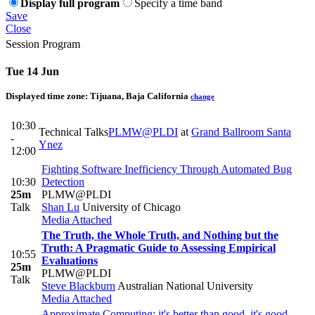
Display full program
Specify a time band
Save
Close
Session Program
Tue 14 Jun
Displayed time zone:
Tijuana, Baja California
change
10:30
Technical Talks
PLMW@PLDI
at
Grand Ballroom Santa
-
Ynez
12:00
Fighting Software Inefficiency Through Automated Bug
10:30
Detection
25m
PLMW@PLDI
Talk
Shan Lu
University of Chicago
Media Attached
The Truth, the Whole Truth, and Nothing but the
Truth: A Pragmatic Guide to Assessing Empirical
10:55
Evaluations
25m
PLMW@PLDI
Talk
Steve Blackburn
Australian National University
Media Attached
Approximate Computing: it's better than good, it's good