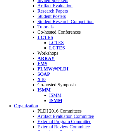
Invited Speakers
Artifact Evaluation
Research Papers
Student Posters
Student Research Competition
Tutorials
Co-hosted Conferences
LCTES
LCTES
LCTES
Workshops
ARRAY
FMS
PLMW@PLDI
SOAP
X10
Co-hosted Symposia
ISMM
ISMM
ISMM
Organization
PLDI 2016 Committees
Artifact Evaluation Committee
External Program Committee
External Review Committee