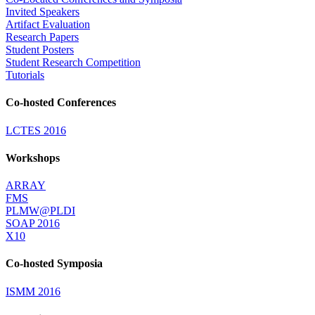
Invited Speakers
Artifact Evaluation
Research Papers
Student Posters
Student Research Competition
Tutorials
Co-hosted Conferences
LCTES 2016
Workshops
ARRAY
FMS
PLMW@PLDI
SOAP 2016
X10
Co-hosted Symposia
ISMM 2016