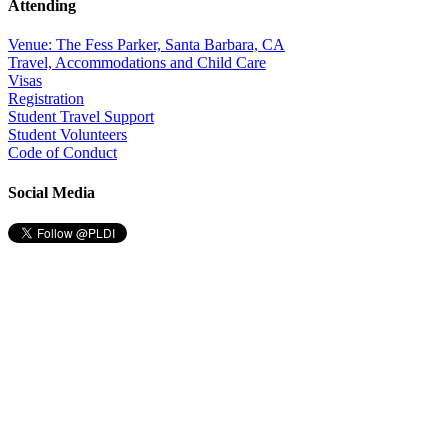
Attending
Venue: The Fess Parker, Santa Barbara, CA
Travel, Accommodations and Child Care
Visas
Registration
Student Travel Support
Student Volunteers
Code of Conduct
Social Media