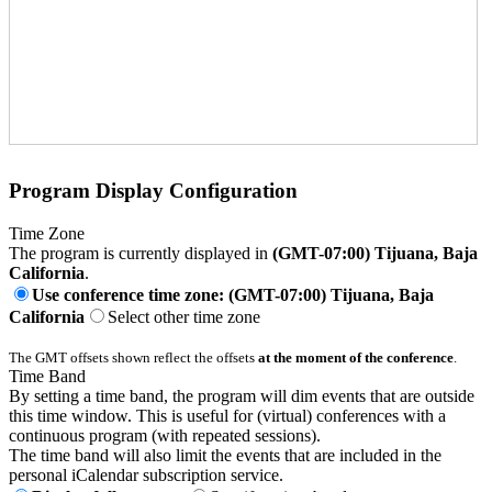
Program Display Configuration
Time Zone
The program is currently displayed in
(GMT-07:00) Tijuana, Baja
California
.
Use conference time zone: (GMT-07:00) Tijuana, Baja
California
Select other time zone
The GMT offsets shown reflect the offsets
at the moment of the conference
.
Time Band
By setting a time band, the program will dim events that are outside
this time window. This is useful for (virtual) conferences with a
continuous program (with repeated sessions).
The time band will also limit the events that are included in the
personal iCalendar subscription service.