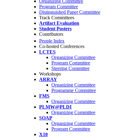
Organizing Committee
Program Committee
Distinguished Paper Committee
Track Committees
Artifact Evaluation
Student Posters
Contributors
People Index
Co-hosted Conferences
LCTES
Organizing Committee
Program Committee
Steering Committee
Workshops
ARRAY
Organizing Committee
Programme Committee
FMS
Organizing Committee
PLMW@PLDI
Organizing Committee
SOAP
Organizing Committee
Program Committee
X10