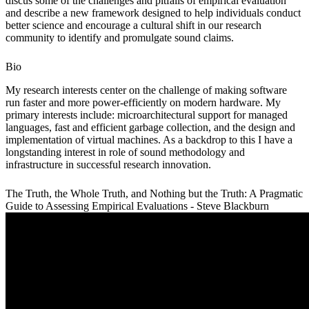
discus some of the challenges and pitfalls of empirical evaluation
and describe a new framework designed to help individuals conduct
better science and encourage a cultural shift in our research
community to identify and promulgate sound claims.
Bio
My research interests center on the challenge of making software
run faster and more power-efficiently on modern hardware. My
primary interests include: microarchitectural support for managed
languages, fast and efficient garbage collection, and the design and
implementation of virtual machines. As a backdrop to this I have a
longstanding interest in role of sound methodology and
infrastructure in successful research innovation.
The Truth, the Whole Truth, and Nothing but the Truth: A Pragmatic
Guide to Assessing Empirical Evaluations - Steve Blackburn