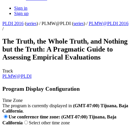
Sign in
Sign up
PLDI 2016
(
series
) /
PLMW@PLDI (
series
) /
PLMW@PLDI 2016
/
The Truth, the Whole Truth, and Nothing
but the Truth: A Pragmatic Guide to
Assessing Empirical Evaluations
Track
PLMW@PLDI
Program Display Configuration
Time Zone
The program is currently displayed in
(GMT-07:00) Tijuana, Baja
California
.
Use conference time zone: (GMT-07:00) Tijuana, Baja
California
Select other time zone