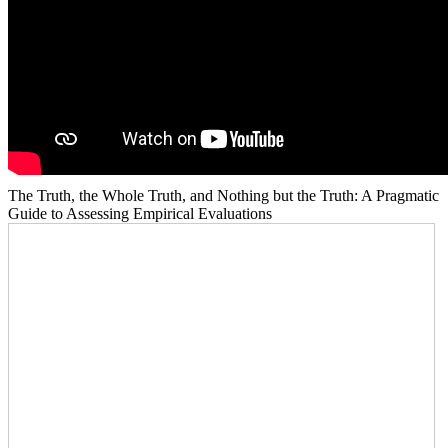
The Truth, the Whole Truth, and Nothing but the Truth: A Pragmatic
Guide to Assessing Empirical Evaluations