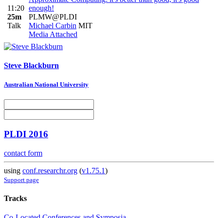
11:20
enough!
25m
PLMW@PLDI
Talk
Michael Carbin
MIT
Media Attached
Steve Blackburn
Australian National University
PLDI 2016
contact form
using
conf.researchr.org
(
v1.75.1
)
Support page
Tracks
Co-Located Conferences and Symposia