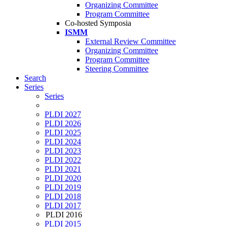
Organizing Committee
Program Committee
Co-hosted Symposia
ISMM
External Review Committee
Organizing Committee
Program Committee
Steering Committee
Search
Series
Series
PLDI 2027
PLDI 2026
PLDI 2025
PLDI 2024
PLDI 2023
PLDI 2022
PLDI 2021
PLDI 2020
PLDI 2019
PLDI 2018
PLDI 2017
PLDI 2016
PLDI 2015