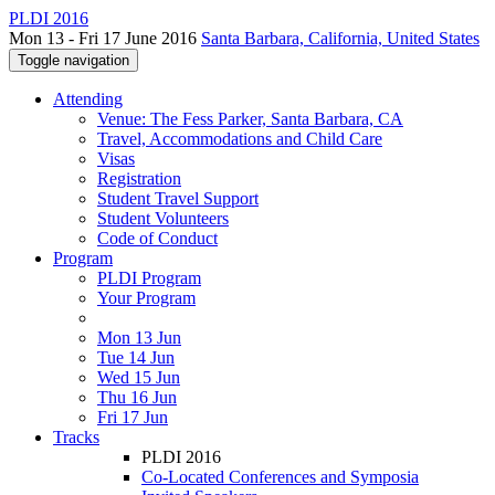
PLDI 2016
Mon 13 - Fri 17 June 2016
Santa Barbara, California, United States
Toggle navigation
Attending
Venue: The Fess Parker, Santa Barbara, CA
Travel, Accommodations and Child Care
Visas
Registration
Student Travel Support
Student Volunteers
Code of Conduct
Program
PLDI Program
Your Program
Mon 13 Jun
Tue 14 Jun
Wed 15 Jun
Thu 16 Jun
Fri 17 Jun
Tracks
PLDI 2016
Co-Located Conferences and Symposia