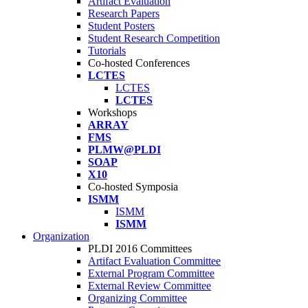
Artifact Evaluation
Research Papers
Student Posters
Student Research Competition
Tutorials
Co-hosted Conferences
LCTES
LCTES
LCTES
Workshops
ARRAY
FMS
PLMW@PLDI
SOAP
X10
Co-hosted Symposia
ISMM
ISMM
ISMM
Organization
PLDI 2016 Committees
Artifact Evaluation Committee
External Program Committee
External Review Committee
Organizing Committee