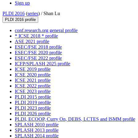
Sign up
PLDI 2016
(
series
) /
Shan Lu
PLDI 2016 profile
conf.research.org general profile
* ICSE 2018 * profile
ASE 2021 profile
ESEC/FSE 2018 profile
ESEC/FSE 2020 profile
ESEC/FSE 2022 profile
ICFP/SPLASH 2025 profile
ICSE 2019 profile
ICSE 2020 profile
ICSE 2021 profile
ICSE 2022 profile
ICSE 2023 profile
PLDI 2015 profile
PLDI 2019 profile
PLDI 2023 profile
PLDI 2026 profile
PLDI, ECOOP, Curry On, DEBS, LCTES and ISMM profile
SPLASH 2010 profile
SPLASH 2013 profile
SPLASH 2014 profile