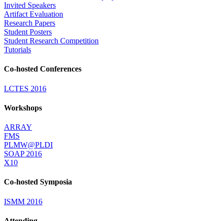
Invited Speakers
Artifact Evaluation
Research Papers
Student Posters
Student Research Competition
Tutorials
Co-hosted Conferences
LCTES 2016
Workshops
ARRAY
FMS
PLMW@PLDI
SOAP 2016
X10
Co-hosted Symposia
ISMM 2016
Attending