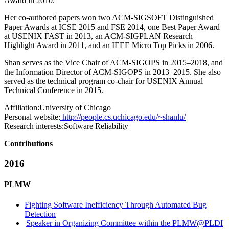
Award in 2010.
Her co-authored papers won two ACM-SIGSOFT Distinguished
Paper Awards at ICSE 2015 and FSE 2014, one Best Paper Award
at USENIX FAST in 2013, an ACM-SIGPLAN Research
Highlight Award in 2011, and an IEEE Micro Top Picks in 2006.
Shan serves as the Vice Chair of ACM-SIGOPS in 2015–2018, and
the Information Director of ACM-SIGOPS in 2013–2015. She also
served as the technical program co-chair for USENIX Annual
Technical Conference in 2015.
Affiliation:
University of Chicago
Personal website:
http://people.cs.uchicago.edu/~shanlu/
Research interests:
Software Reliability
Contributions
2016
PLMW
Fighting Software Inefficiency Through Automated Bug
Detection
Speaker in Organizing Committee within the PLMW@PLDI