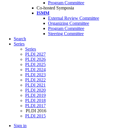
Program Committee
Co-hosted Symposia
ISMM
External Review Committee
Organizing Committee
Program Committee
Steering Committee
Search
Series
Series
PLDI 2027
PLDI 2026
PLDI 2025
PLDI 2024
PLDI 2023
PLDI 2022
PLDI 2021
PLDI 2020
PLDI 2019
PLDI 2018
PLDI 2017
PLDI 2016
PLDI 2015
Sign in