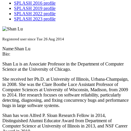
SPLASH 2016 profile
SPLASH 2019 profile
SPLASH 2022 profile
SPLASH 2023 profile
Registered user since Tue 26 Aug 2014
Name:
Shan Lu
Bio:
Shan Lu is an Associate Professor in the Department of Computer
Science at the University of Chicago.
She received her Ph.D. at University of Illinois, Urbana-Champaign,
in 2008. She was the Clare Boothe Luce Assistant Professor of
Computer Sciences at University of Wisconsin, Madison, from 2009
to 2014. Her research focuses on software reliability, particularly
detecting, diagnosing, and fixing concurrency bugs and performance
bugs in large software systems.
Shan has won Alfred P. Sloan Research Fellow in 2014,
Distinguished Alumni Educator Award from Department of
Computer Science at University of Illinois in 2013, and NSF Career