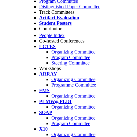
Program Committee
Distinguished Paper Committee
Track Committees
Artifact Evaluation
Student Posters
Contributors
People Index
Co-hosted Conferences
LCTES
Organizing Committee
Program Committee
Steering Committee
Workshops
ARRAY
Organizing Committee
Programme Committee
FMS
Organizing Committee
PLMW@PLDI
Organizing Committee
SOAP
Organizing Committee
Program Committee
X10
Organizing Committee