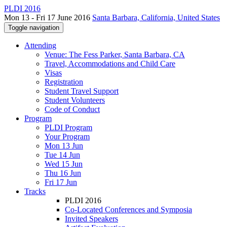
PLDI 2016
Mon 13 - Fri 17 June 2016
Santa Barbara, California, United States
Toggle navigation
Attending
Venue: The Fess Parker, Santa Barbara, CA
Travel, Accommodations and Child Care
Visas
Registration
Student Travel Support
Student Volunteers
Code of Conduct
Program
PLDI Program
Your Program
Mon 13 Jun
Tue 14 Jun
Wed 15 Jun
Thu 16 Jun
Fri 17 Jun
Tracks
PLDI 2016
Co-Located Conferences and Symposia
Invited Speakers