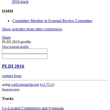
2016-track
ISMM
Committee Member in External Review Committee
Show activities from other conferences
Share
PLDI 2016-profile
View general profile
PLDI 2016
contact form
using
conf.researchr.org
(
v1.75.1
)
Support page
Tracks
Co-Located Conferences and Symposia