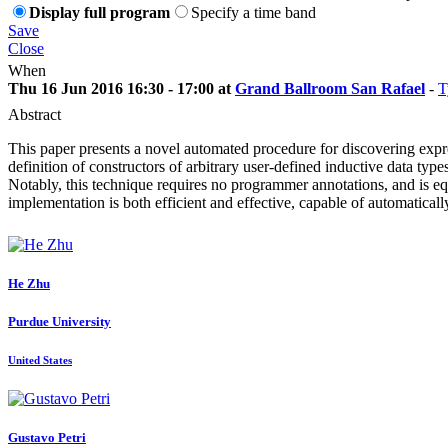
Display full program
Specify a time band
Save
Close
When
Thu 16 Jun 2016 16:30 - 17:00 at
Grand Ballroom San Rafael
-
T
Abstract
This paper presents a novel automated procedure for discovering expres
definition of constructors of arbitrary user-defined inductive data typ
Notably, this technique requires no programmer annotations, and is equ
implementation is both efficient and effective, capable of automatical
He Zhu
Purdue University
United States
Gustavo Petri