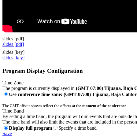
slides [pdf]
slides [pdf]
slides [key]
slides [key]
Program Display Configuration
Time Zone
The program is currently displayed in
(GMT-07:00) Tijuana, Baja C
Use conference time zone: (GMT-07:00) Tijuana, Baja Califor
The GMT offsets shown reflect the offsets
at the moment of the conference
.
Time Band
By setting a time band, the program will dim events that are outside t
The time band will also limit the events that are included in the perso
Display full program
Specify a time band
Save