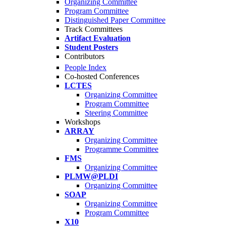
Organizing Committee
Program Committee
Distinguished Paper Committee
Track Committees
Artifact Evaluation
Student Posters
Contributors
People Index
Co-hosted Conferences
LCTES
Organizing Committee
Program Committee
Steering Committee
Workshops
ARRAY
Organizing Committee
Programme Committee
FMS
Organizing Committee
PLMW@PLDI
Organizing Committee
SOAP
Organizing Committee
Program Committee
X10