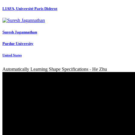
LIAFA, Université Paris Diderot
Suresh Jagannathan
Purdue University
United States
Automatically Learning Shape Specifications - He Zhu