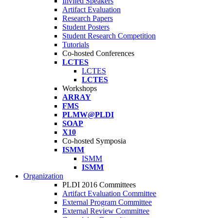
Invited Speakers
Artifact Evaluation
Research Papers
Student Posters
Student Research Competition
Tutorials
Co-hosted Conferences
LCTES
LCTES
LCTES
Workshops
ARRAY
FMS
PLMW@PLDI
SOAP
X10
Co-hosted Symposia
ISMM
ISMM
ISMM
Organization
PLDI 2016 Committees
Artifact Evaluation Committee
External Program Committee
External Review Committee