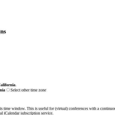
ons
alifornia
.
nia
Select other time zone
his time window. This is useful for (virtual) conferences with a continu
nal iCalendar subscription service.