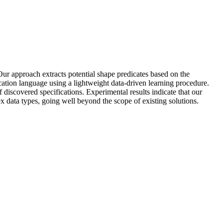
Our approach extracts potential shape predicates based on the
fication language using a lightweight data-driven learning procedure.
discovered specifications. Experimental results indicate that our
ex data types, going well beyond the scope of existing solutions.