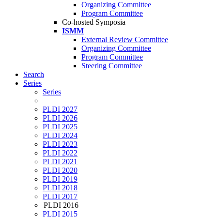
Organizing Committee
Program Committee
Co-hosted Symposia
ISMM
External Review Committee
Organizing Committee
Program Committee
Steering Committee
Search
Series
Series
PLDI 2027
PLDI 2026
PLDI 2025
PLDI 2024
PLDI 2023
PLDI 2022
PLDI 2021
PLDI 2020
PLDI 2019
PLDI 2018
PLDI 2017
PLDI 2016
PLDI 2015