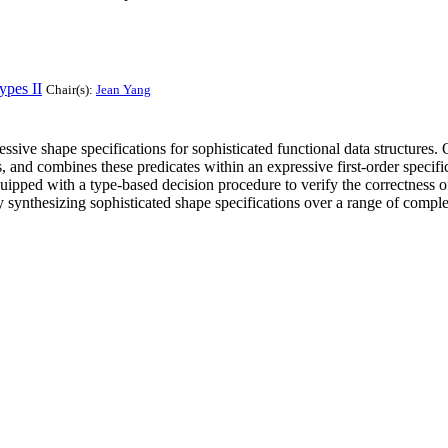
ypes II
Chair(s):
Jean Yang
sive shape specifications for sophisticated functional data structures. 
es, and combines these predicates within an expressive first-order speci
ipped with a type-based decision procedure to verify the correctness of 
ly synthesizing sophisticated shape specifications over a range of compl