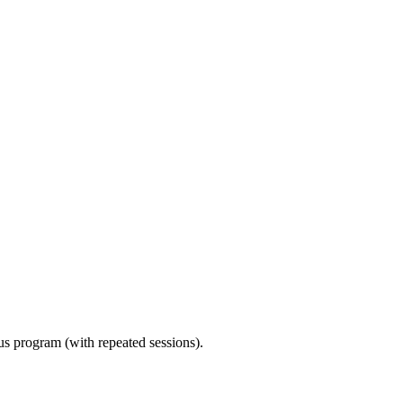
ous program (with repeated sessions).