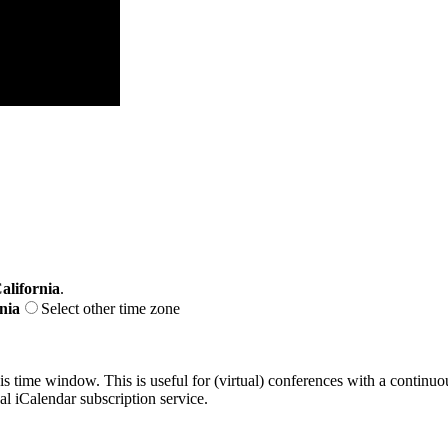
alifornia
.
nia
Select other time zone
his time window. This is useful for (virtual) conferences with a continu
nal iCalendar subscription service.