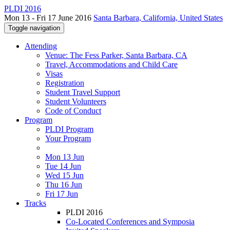
PLDI 2016
Mon 13 - Fri 17 June 2016
Santa Barbara, California, United States
Toggle navigation
Attending
Venue: The Fess Parker, Santa Barbara, CA
Travel, Accommodations and Child Care
Visas
Registration
Student Travel Support
Student Volunteers
Code of Conduct
Program
PLDI Program
Your Program
Mon 13 Jun
Tue 14 Jun
Wed 15 Jun
Thu 16 Jun
Fri 17 Jun
Tracks
PLDI 2016
Co-Located Conferences and Symposia