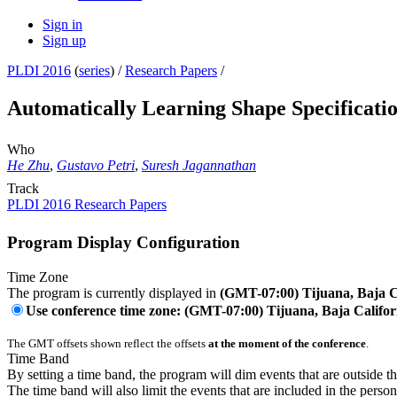
Sign in
Sign up
PLDI 2016
(
series
) /
Research Papers
/
Automatically Learning Shape Specificati
Who
He Zhu
,
Gustavo Petri
,
Suresh Jagannathan
Track
PLDI 2016 Research Papers
Program Display Configuration
Time Zone
The program is currently displayed in
(GMT-07:00) Tijuana, Baja C
Use conference time zone: (GMT-07:00) Tijuana, Baja Califor
The GMT offsets shown reflect the offsets
at the moment of the conference
.
Time Band
By setting a time band, the program will dim events that are outside t
The time band will also limit the events that are included in the perso