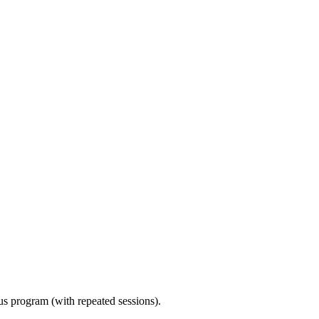
ous program (with repeated sessions).