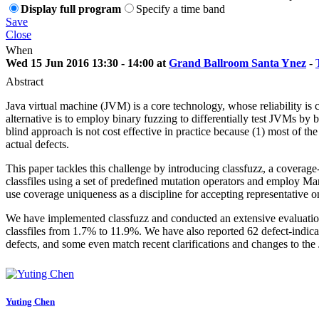
Display full program
Specify a time band
Save
Close
When
Wed 15 Jun 2016 13:30 - 14:00 at
Grand Ballroom Santa Ynez
-
Abstract
Java virtual machine (JVM) is a core technology, whose reliability is cr
alternative is to employ binary fuzzing to differentially test JVMs by
blind approach is not cost effective in practice because (1) most of t
actual defects.
This paper tackles this challenge by introducing classfuzz, a coverage-
classfiles using a set of predefined mutation operators and employ
use coverage uniqueness as a discipline for accepting representative on
We have implemented classfuzz and conducted an extensive evaluation o
classfiles from 1.7% to 11.9%. We have also reported 62 defect-indica
defects, and some even match recent clarifications and changes to the
Yuting Chen