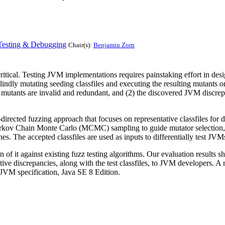
Testing & Debugging
Chair(s):
Benjamin Zorn
itical. Testing JVM implementations requires painstaking effort in design
 blindly mutating seeding classfiles and executing the resulting mutants 
he mutants are invalid and redundant, and (2) the discovered JVM discrepa
directed fuzzing approach that focuses on representative classfiles for d
 Markov Chain Monte Carlo (MCMC) sampling to guide mutator selection,
es. The accepted classfiles are used as inputs to differentially test JVM
f it against existing fuzz testing algorithms. Our evaluation results sh
tive discrepancies, along with the test classfiles, to JVM developers.
 JVM specification, Java SE 8 Edition.