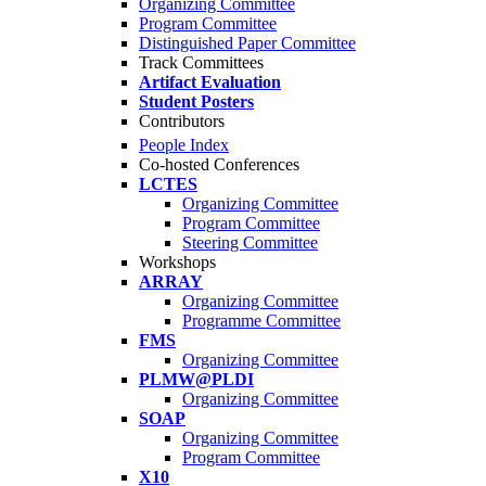
Organizing Committee
Program Committee
Distinguished Paper Committee
Track Committees
Artifact Evaluation
Student Posters
Contributors
People Index
Co-hosted Conferences
LCTES
Organizing Committee
Program Committee
Steering Committee
Workshops
ARRAY
Organizing Committee
Programme Committee
FMS
Organizing Committee
PLMW@PLDI
Organizing Committee
SOAP
Organizing Committee
Program Committee
X10