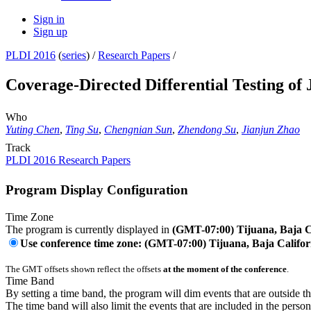
Sign in
Sign up
PLDI 2016
(
series
) /
Research Papers
/
Coverage-Directed Differential Testing o
Who
Yuting Chen
,
Ting Su
,
Chengnian Sun
,
Zhendong Su
,
Jianjun Zhao
Track
PLDI 2016 Research Papers
Program Display Configuration
Time Zone
The program is currently displayed in
(GMT-07:00) Tijuana, Baja C
Use conference time zone: (GMT-07:00) Tijuana, Baja Califor
The GMT offsets shown reflect the offsets
at the moment of the conference
.
Time Band
By setting a time band, the program will dim events that are outside t
The time band will also limit the events that are included in the perso