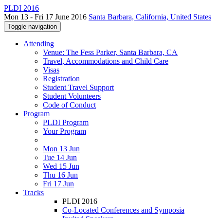
PLDI 2016
Mon 13 - Fri 17 June 2016
Santa Barbara, California, United States
Toggle navigation
Attending
Venue: The Fess Parker, Santa Barbara, CA
Travel, Accommodations and Child Care
Visas
Registration
Student Travel Support
Student Volunteers
Code of Conduct
Program
PLDI Program
Your Program
Mon 13 Jun
Tue 14 Jun
Wed 15 Jun
Thu 16 Jun
Fri 17 Jun
Tracks
PLDI 2016
Co-Located Conferences and Symposia