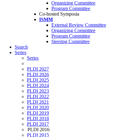
Organizing Committee
Program Committee
Co-hosted Symposia
ISMM
External Review Committee
Organizing Committee
Program Committee
Steering Committee
Search
Series
Series
PLDI 2027
PLDI 2026
PLDI 2025
PLDI 2024
PLDI 2023
PLDI 2022
PLDI 2021
PLDI 2020
PLDI 2019
PLDI 2018
PLDI 2017
PLDI 2016
PLDI 2015