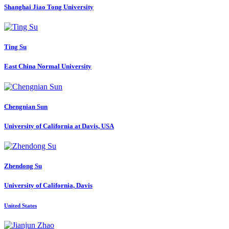
Shanghai Jiao Tong University
Ting Su
East China Normal University
Chengnian Sun
University of California at Davis, USA
Zhendong Su
University of California, Davis
United States