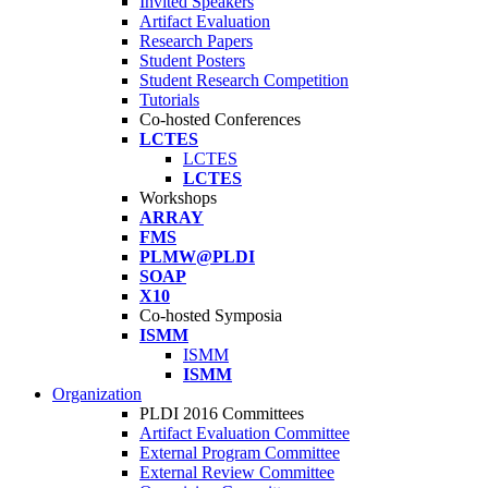
Invited Speakers
Artifact Evaluation
Research Papers
Student Posters
Student Research Competition
Tutorials
Co-hosted Conferences
LCTES
LCTES
LCTES
Workshops
ARRAY
FMS
PLMW@PLDI
SOAP
X10
Co-hosted Symposia
ISMM
ISMM
ISMM
Organization
PLDI 2016 Committees
Artifact Evaluation Committee
External Program Committee
External Review Committee