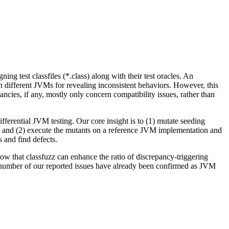
ing test classfiles (*.class) along with their test oracles. An
on different JVMs for revealing inconsistent behaviors. However, this
ncies, if any, mostly only concern compatibility issues, rather than
ifferential JVM testing. Our core insight is to (1) mutate seeding
 and (2) execute the mutants on a reference JVM implementation and
s and find defects.
ow that classfuzz can enhance the ratio of discrepancy-triggering
 A number of our reported issues have already been confirmed as JVM