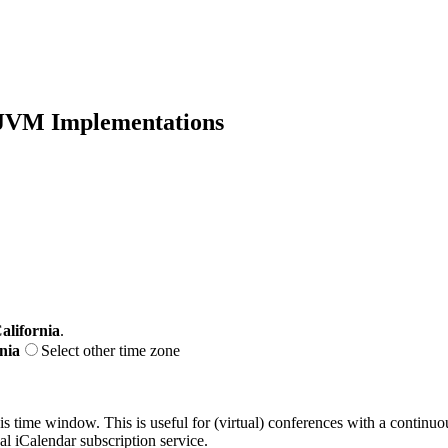
f JVM Implementations
alifornia
.
nia
Select other time zone
his time window. This is useful for (virtual) conferences with a continu
nal iCalendar subscription service.