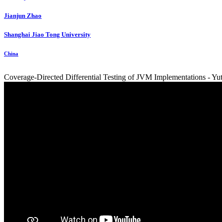
Jianjun Zhao
Shanghai Jiao Tong University
China
Coverage-Directed Differential Testing of JVM Implementations - Yu