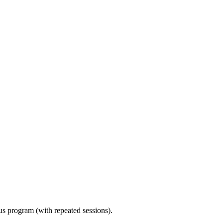
ous program (with repeated sessions).