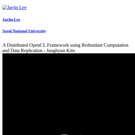
Jaejin Lee
Seoul National University
A Distributed OpenCL Framework using Redundant Computation
and Data Replication - Junghyun Kim