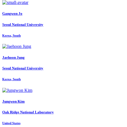
Gangwon Jo
Seoul National University
Korea, South
Jaehoon Jung
Seoul National University
Korea, South
Jungwon Kim
Oak Ridge National Laboratory
United States