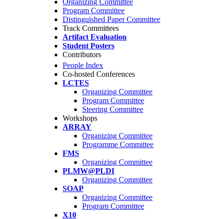
Organizing Committee
Program Committee
Distinguished Paper Committee
Track Committees
Artifact Evaluation
Student Posters
Contributors
People Index
Co-hosted Conferences
LCTES
Organizing Committee
Program Committee
Steering Committee
Workshops
ARRAY
Organizing Committee
Programme Committee
FMS
Organizing Committee
PLMW@PLDI
Organizing Committee
SOAP
Organizing Committee
Program Committee
X10