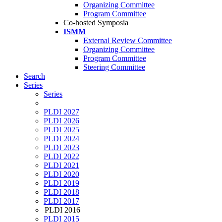
Organizing Committee
Program Committee
Co-hosted Symposia
ISMM
External Review Committee
Organizing Committee
Program Committee
Steering Committee
Search
Series
Series
PLDI 2027
PLDI 2026
PLDI 2025
PLDI 2024
PLDI 2023
PLDI 2022
PLDI 2021
PLDI 2020
PLDI 2019
PLDI 2018
PLDI 2017
PLDI 2016
PLDI 2015