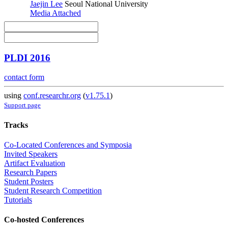
Jaejin Lee
Seoul National University
Media Attached
PLDI 2016
contact form
using
conf.researchr.org
(
v1.75.1
)
Support page
Tracks
Co-Located Conferences and Symposia
Invited Speakers
Artifact Evaluation
Research Papers
Student Posters
Student Research Competition
Tutorials
Co-hosted Conferences