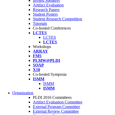
Invited Speakers
Artifact Evaluation
Research Papers
Student Posters
Student Research Competition
Tutorials
Co-hosted Conferences
LCTES
LCTES
LCTES
Workshops
ARRAY
FMS
PLMW@PLDI
SOAP
X10
Co-hosted Symposia
ISMM
ISMM
ISMM
Organization
PLDI 2016 Committees
Artifact Evaluation Committee
External Program Committee
External Review Committee