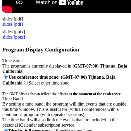
slides [pdf]
slides [pdf]
slides [pptx]
slides [pptx]
Program Display Configuration
Time Zone
The program is currently displayed in
(GMT-07:00) Tijuana, Baja
California
.
Use conference time zone: (GMT-07:00) Tijuana, Baja
California
Select other time zone
The GMT offsets shown reflect the offsets
at the moment of the conference
.
Time Band
By setting a time band, the program will dim events that are outside
this time window. This is useful for (virtual) conferences with a
continuous program (with repeated sessions).
The time band will also limit the events that are included in the
personal iCalendar subscription service.
Display full program
Specify a time band