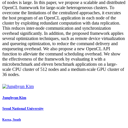
of nodes is large. In this paper, we propose a scalable and distributed
OpenCL framework for large-scale heterogeneous clusters. To
overcome the limitations of the centralized approaches, it executes
the host program of an OpenCL application in each node of the
cluster by exploiting redundant computation with data replication.
This reduces inter-node communication and synchronization
overhead significantly. In addition, the proposed framework applies
several optimization techniques, such as remote device virtualization
and queueing optimization, to reduce the command delivery and
enqueueing overhead. We also propose a new OpenCL API
function to alleviate the command scheduling overhead. We show
the effectiveness of the framework by evaluating it with a
microbenchmark and eleven benchmark applications on a large-
scale CPU cluster of 512 nodes and a medium-scale GPU cluster of
36 nodes.
Junghyun Kim
Seoul National University
Korea, South