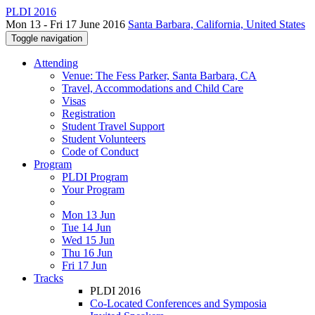
PLDI 2016
Mon 13 - Fri 17 June 2016
Santa Barbara, California, United States
Toggle navigation
Attending
Venue: The Fess Parker, Santa Barbara, CA
Travel, Accommodations and Child Care
Visas
Registration
Student Travel Support
Student Volunteers
Code of Conduct
Program
PLDI Program
Your Program
Mon 13 Jun
Tue 14 Jun
Wed 15 Jun
Thu 16 Jun
Fri 17 Jun
Tracks
PLDI 2016
Co-Located Conferences and Symposia