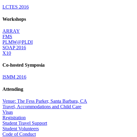
LCTES 2016
Workshops
ARRAY
FMS
PLMW@PLDI
SOAP 2016
X10
Co-hosted Symposia
ISMM 2016
Attending
Venue: The Fess Parker, Santa Barbara, CA
Travel, Accommodations and Child Care
Visas
Registration
Student Travel Support
Student Volunteers
Code of Conduct