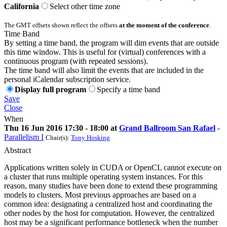
California
Select other time zone
The GMT offsets shown reflect the offsets
at the moment of the conference
.
Time Band
By setting a time band, the program will dim events that are outside
this time window. This is useful for (virtual) conferences with a
continuous program (with repeated sessions).
The time band will also limit the events that are included in the
personal iCalendar subscription service.
Display full program
Specify a time band
Save
Close
When
Thu 16 Jun 2016 17:30 - 18:00 at
Grand Ballroom San Rafael
-
Parallelism I
Chair(s):
Tony Hosking
Abstract
Applications written solely in CUDA or OpenCL cannot execute on
a cluster that runs multiple operating system instances. For this
reason, many studies have been done to extend these programming
models to clusters. Most previous approaches are based on a
common idea: designating a centralized host and coordinating the
other nodes by the host for computation. However, the centralized
host may be a significant performance bottleneck when the number