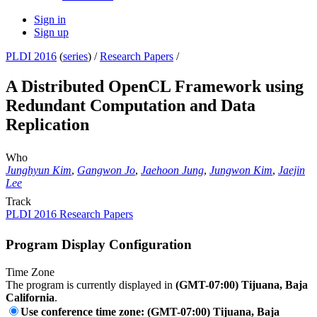
Sign in
Sign up
PLDI 2016
(
series
) /
Research Papers
/
A Distributed OpenCL Framework using
Redundant Computation and Data
Replication
Who
Junghyun Kim
,
Gangwon Jo
,
Jaehoon Jung
,
Jungwon Kim
,
Jaejin
Lee
Track
PLDI 2016 Research Papers
Program Display Configuration
Time Zone
The program is currently displayed in
(GMT-07:00) Tijuana, Baja
California
.
Use conference time zone: (GMT-07:00) Tijuana, Baja