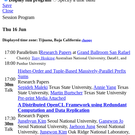
Save
Close
Session Program
Thu 16 Jun
Displayed time zone:
Tijuana, Baja California
change
17:00
Parallelism I
Research Papers
at
Grand Ballroom San Rafael
-
Chair(s):
Tony Hosking
Australian National University, Data61, and
18:00
Purdue University
Higher-Order and Tuple-Based Massively-Parallel Prefix
Sums
17:00
Research Papers
30m
Sepideh Maleki
Texas State University
,
Annie Yang
Texas
Talk
State University
,
Martin Burtscher
Texas State University
Pre-print
Media Attached
A Distributed OpenCL Framework using Redundant
Computation and Data Replication
Research Papers
17:30
Junghyun Kim
Seoul National University
,
Gangwon Jo
30m
Seoul National University
,
Jaehoon Jung
Seoul National
Talk
University
,
Jungwon Kim
Oak Ridge National Laboratory
,