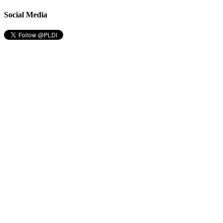
Social Media