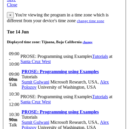
Close
You're viewing the program in a time zone which is
×
different from your device's time zone
change time zone
Tue 14 Jun
Displayed time zone:
Tijuana, Baja California
change
09:00
PROSE: Programming using Examples
Tutorials
at
-
Santa Cruz West
10:00
PROSE: Programming using Examples
09:00
Tutorials
60m
Sumit Gulwani
Microsoft Research, USA
,
Alex
Talk
Polozov
University of Washington, USA
10:30
PROSE: Programming using Examples
Tutorials
at
-
Santa Cruz West
12:00
PROSE: Programming using Examples
10:30
Tutorials
90m
Sumit Gulwani
Microsoft Research, USA
,
Alex
Talk
Polozov
University of Washington, USA