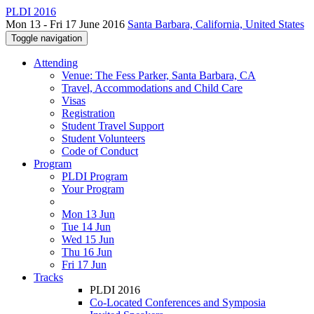
PLDI 2016
Mon 13 - Fri 17 June 2016
Santa Barbara, California, United States
Toggle navigation
Attending
Venue: The Fess Parker, Santa Barbara, CA
Travel, Accommodations and Child Care
Visas
Registration
Student Travel Support
Student Volunteers
Code of Conduct
Program
PLDI Program
Your Program
Mon 13 Jun
Tue 14 Jun
Wed 15 Jun
Thu 16 Jun
Fri 17 Jun
Tracks
PLDI 2016
Co-Located Conferences and Symposia