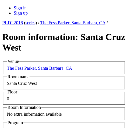
Sign in
Sign up
PLDI 2016
(
series
) /
The Fess Parker, Santa Barbara, CA
/
Room information: Santa Cruz
West
Venue
The Fess Parker, Santa Barbara, CA
Room name
Santa Cruz West
Floor
0
Room Information
No extra information available
Program