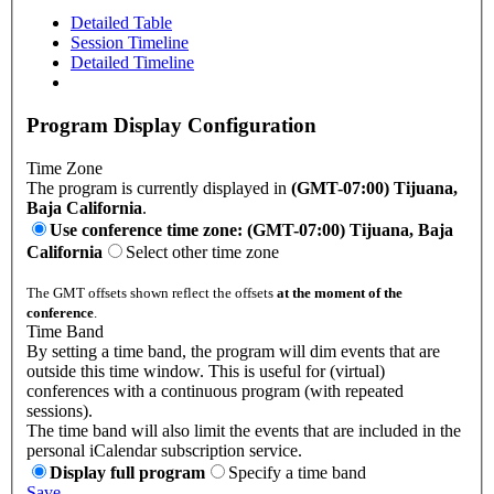
Detailed Table
Session Timeline
Detailed Timeline
Program Display Configuration
Time Zone
The program is currently displayed in
(GMT-07:00) Tijuana,
Baja California
.
Use conference time zone: (GMT-07:00) Tijuana, Baja
California
Select other time zone
The GMT offsets shown reflect the offsets
at the moment of the
conference
.
Time Band
By setting a time band, the program will dim events that are
outside this time window. This is useful for (virtual)
conferences with a continuous program (with repeated
sessions).
The time band will also limit the events that are included in the
personal iCalendar subscription service.
Display full program
Specify a time band
Save