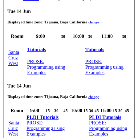
Tue 14 Jun
Displayed time zone:
Tijuana, Baja California
change
Room
9:00
10:00
11:00
30
30
30
Tutorials
Tutorials
Santa
Cruz
PROSE:
PROSE:
West
Programming using
Programming using
Examples
Examples
Tue 14 Jun
Displayed time zone:
Tijuana, Baja California
change
Room
9:00
10:00
11:00
15
30
45
15
30
45
15
30
45
PLDI Tutorials
PLDI Tutorials
Santa
PROSE:
PROSE:
Cruz
Programming using
Programming using
West
Examples
Examples