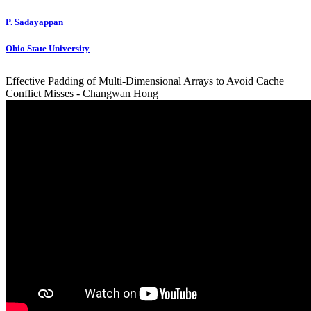
P. Sadayappan
Ohio State University
Effective Padding of Multi-Dimensional Arrays to Avoid Cache
Conflict Misses - Changwan Hong