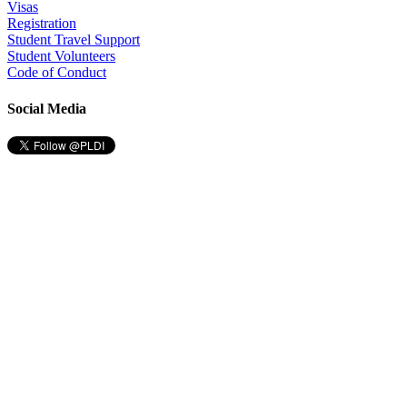
Visas
Registration
Student Travel Support
Student Volunteers
Code of Conduct
Social Media