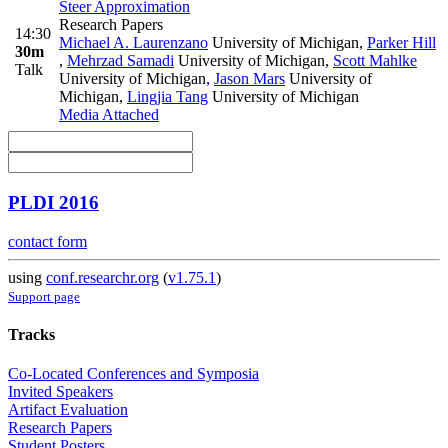
Steer Approximation
Research Papers
14:30
Michael A. Laurenzano
University of Michigan
,
Parker Hill
30m
,
Mehrzad Samadi
University of Michigan
,
Scott Mahlke
Talk
University of Michigan
,
Jason Mars
University of
Michigan
,
Lingjia Tang
University of Michigan
Media Attached
PLDI 2016
contact form
using
conf.researchr.org
(
v1.75.1
)
Support page
Tracks
Co-Located Conferences and Symposia
Invited Speakers
Artifact Evaluation
Research Papers
Student Posters