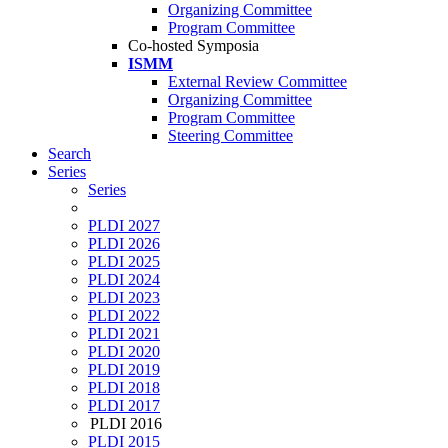
Organizing Committee
Program Committee
Co-hosted Symposia
ISMM
External Review Committee
Organizing Committee
Program Committee
Steering Committee
Search
Series
Series
PLDI 2027
PLDI 2026
PLDI 2025
PLDI 2024
PLDI 2023
PLDI 2022
PLDI 2021
PLDI 2020
PLDI 2019
PLDI 2018
PLDI 2017
PLDI 2016
PLDI 2015