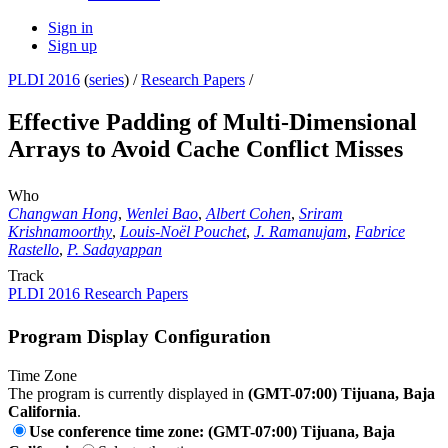
Sign in
Sign up
PLDI 2016
(
series
) /
Research Papers
/
Effective Padding of Multi-Dimensional
Arrays to Avoid Cache Conflict Misses
Who
Changwan Hong
,
Wenlei Bao
,
Albert Cohen
,
Sriram
Krishnamoorthy
,
Louis-Noël Pouchet
,
J. Ramanujam
,
Fabrice
Rastello
,
P. Sadayappan
Track
PLDI 2016 Research Papers
Program Display Configuration
Time Zone
The program is currently displayed in
(GMT-07:00) Tijuana, Baja
California
.
Use conference time zone: (GMT-07:00) Tijuana, Baja