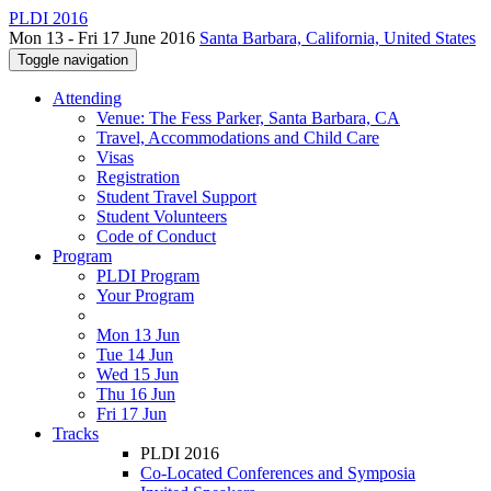
PLDI 2016
Mon 13 - Fri 17 June 2016
Santa Barbara, California, United States
Toggle navigation
Attending
Venue: The Fess Parker, Santa Barbara, CA
Travel, Accommodations and Child Care
Visas
Registration
Student Travel Support
Student Volunteers
Code of Conduct
Program
PLDI Program
Your Program
Mon 13 Jun
Tue 14 Jun
Wed 15 Jun
Thu 16 Jun
Fri 17 Jun
Tracks
PLDI 2016
Co-Located Conferences and Symposia