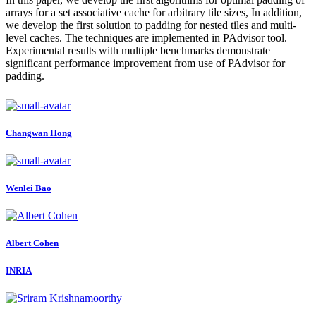
arrays for a set associative cache for arbitrary tile sizes, In addition,
we develop the first solution to padding for nested tiles and multi-
level caches. The techniques are implemented in PAdvisor tool.
Experimental results with multiple benchmarks demonstrate
significant performance improvement from use of PAdvisor for
padding.
Changwan Hong
Wenlei Bao
Albert Cohen
INRIA