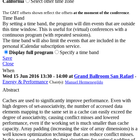
California
Select other time zone
The GMT offsets shown reflect the offsets
at the moment of the conference
.
Time Band
By setting a time band, the program will dim events that are outside
this time window. This is useful for (virtual) conferences with a
continuous program (with repeated sessions).
The time band will also limit the events that are included in the
personal iCalendar subscription service.
Display full program
Specify a time band
Save
Close
When
Wed 15 Jun 2016 13:30 - 14:00 at
Grand Ballroom San Rafael
-
Energy & Performance
Chair(s):
Manuel Hermenegildo
Abstract
Caches are used to significantly improve performance. Even with
high degrees of set-associativity, the number of accessed data
elements mapping to the same set in a cache can easily exceed the
degree of associativity, causing conflict misses and lowered
performance, even if the working set is much smaller than cache
capacity. Array padding (increasing the size of array dimensions) is a
well known optimization technique that can reduce conflict misses.
In this paper, we develop the first algorithms for optimal padding of