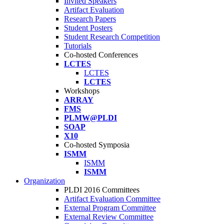
Invited Speakers
Artifact Evaluation
Research Papers
Student Posters
Student Research Competition
Tutorials
Co-hosted Conferences
LCTES
LCTES
LCTES
Workshops
ARRAY
FMS
PLMW@PLDI
SOAP
X10
Co-hosted Symposia
ISMM
ISMM
ISMM
Organization
PLDI 2016 Committees
Artifact Evaluation Committee
External Program Committee
External Review Committee