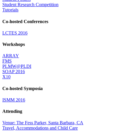
Student Research Competition
Tutorials
Co-hosted Conferences
LCTES 2016
Workshops
ARRAY
FMS
PLMW@PLDI
SOAP 2016
X10
Co-hosted Symposia
ISMM 2016
Attending
Venue: The Fess Parker, Santa Barbara, CA
Travel, Accommodations and Child Care