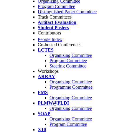
Organizing Committee
Program Committee
Distinguished Paper Committee
Track Committees
Artifact Evaluation
Student Posters
Contributors
People Index
Co-hosted Conferences
LCTES
Organizing Committee
Program Committee
Steering Committee
Workshops
ARRAY
Organizing Committee
Programme Committee
FMS
Organizing Committee
PLMW@PLDI
Organizing Committee
SOAP
Organizing Committee
Program Committee
X10