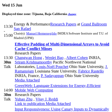
Wed 15 Jun
Displayed time zone:
Tijuana, Baja California
change
Energy & Performance
Research Papers
at
Grand Ballroom
13:30
San Rafael
-
Chair(s):
Manuel Hermenegildo
IMDEA Software Institute and T.U. of
15:00
Madrid (UPM)
Effective Padding of Multi-Dimensional Arrays to Avoid
Cache Conflict Misses
Research Papers
13:30
Changwan Hong
,
Wenlei Bao
,
Albert Cohen
INRIA
,
30m
Sriram Krishnamoorthy
Pacific Northwest National
Talk
Laboratories
,
Louis-Noël Pouchet
Ohio State University
,
J.
Ramanujam
Louisiana State University
,
Fabrice Rastello
INRIA, France
,
P. Sadayappan
Ohio State University
Media Attached
GreenWeb: Language Extensions for Energy-Efficient
14:00
Mobile Web Computing
30m
Research Papers
Talk
Yuhao Zhu
,
Vijay J. Reddi
Link to publication
Media Attached
Input Responsiveness: Using Canary Inputs to Dynamically