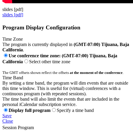
slides [pdf]
slides [pdf]
Program Display Configuration
Time Zone
The program is currently displayed in
(GMT-07:00) Tijuana, Baja
California
.
Use conference time zone: (GMT-07:00) Tijuana, Baja
California
Select other time zone
The GMT offsets shown reflect the offsets
at the moment of the conference
.
Time Band
By setting a time band, the program will dim events that are outside
this time window. This is useful for (virtual) conferences with a
continuous program (with repeated sessions).
The time band will also limit the events that are included in the
personal iCalendar subscription service.
Display full program
Specify a time band
Save
Close
Session Program