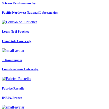
Sriram Krishnamoorthy
Pacific Northwest National Laboratories
Louis-Noël Pouchet
Ohio State University
J. Ramanujam
Louisiana State University
Fabrice Rastello
INRIA, France