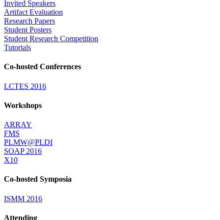
Invited Speakers
Artifact Evaluation
Research Papers
Student Posters
Student Research Competition
Tutorials
Co-hosted Conferences
LCTES 2016
Workshops
ARRAY
FMS
PLMW@PLDI
SOAP 2016
X10
Co-hosted Symposia
ISMM 2016
Attending