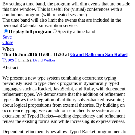
By setting a time band, the program will dim events that are outside
this time window. This is useful for (virtual) conferences with a
continuous program (with repeated sessions).
The time band will also limit the events that are included in the
personal iCalendar subscription service.
Display full program
Specify a time band
Save
Close
When
Thu 16 Jun 2016 11:00 - 11:30 at
Grand Ballroom San Rafael
-
Types I
Chair(s):
David Walker
Abstract
We present a new type system combining occurrence typing,
previously used to type check programs in dynamically-typed
languages such as Racket, JavaScript, and Ruby, with dependent
refinement types. We demonstrate that the addition of refinement
types allows the integration of arbitrary solver-backed reasoning
about logical propositions from external theories. By building on
occurrence typing, we can add our enriched type system as an
extension of Typed Racket—adding dependency and refinement
reuses the existing formalism while increasing its expressiveness.
Dependent refinement types allow Typed Racket programmers to