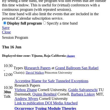
By setting a time band, the program will dim events that are outside
this time window. This is useful for (virtual) conferences with a
continuous program (with repeated sessions).
The time band will also limit the events that are included in the
personal iCalendar subscription service.
Display full program
Specify a time band
Save
Close
Session Program
Thu 16 Jun
Displayed time zone:
Tijuana, Baja California
change
10:30
Types I
Research Papers
at
Grand Ballroom San Rafael
-
Chair(s):
David Walker
Princeton University
12:00
Accepting Blame for Safe Tunneled Exceptions
Research Papers
10:30
Yizhou Zhang
Cornell University
,
Guido Salvaneschi
TU
30m
Darmstadt
,
Quinn Beightol
Cornell
,
Barbara Liskov
MIT
,
Talk
Andrew Myers
Cornell University
Link to publication
DOI
Media Attached
Occurrence Typing Modulo Theories