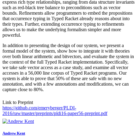
express rich type relationships, ranging from data structure invariants
such as red-black tree balance to preconditions such as vector
bounds. Refinements allow programmers to embed the propositions
that occurrence typing in Typed Racket already reasons about into
their types. Further, extending occurrence typing to refinements
allows us to make the underlying formalism simpler and more
powerful.
In addition to presenting the design of our system, we present a
formal model of the system, show how to integrate it with theories
over both linear arithmetic and bitvectors, and evaluate the system in
the context of the full Typed Racket implementation. Specifically,
we take safe vector access as a case study, and examine all vector
accesses in a 56,000 line corpus of Typed Racket programs. Our
system is able to prove that 50% of these are safe with no new
annotation, and with a few annotations and modifications, we can
capture close to 80%.
Link to Preprint
https://github.com/emeryberger/PLDI-
2016/raw/master/preprints/pldi16-paper56-preprint.pdf
Andrew Kent