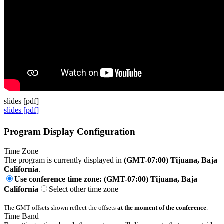
slides [pdf]
slides [pdf]
Program Display Configuration
Time Zone
The program is currently displayed in
(GMT-07:00) Tijuana, Baja
California
.
Use conference time zone: (GMT-07:00) Tijuana, Baja
California
Select other time zone
The GMT offsets shown reflect the offsets
at the moment of the conference
.
Time Band