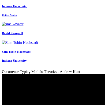
Indiana University
United States
David
Kempe II
Sam Tobin-Hochstadt
Indiana University
Occurrence Typing Modulo Theories - Andrew Kent