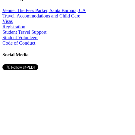
Venue: The Fess Parker, Santa Barbara, CA
Travel, Accommodations and Child Care
Visas
Registration
Student Travel Support
Student Volunteers
Code of Conduct
Social Media