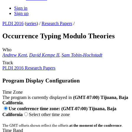
Sign in
Sign up
PLDI 2016
(
series
) /
Research Papers
/
Occurrence Typing Modulo Theories
Who
Andrew Kent
,
David Kempe II
,
Sam Tobin-Hochstadt
Track
PLDI 2016 Research Papers
Program Display Configuration
Time Zone
The program is currently displayed in
(GMT-07:00) Tijuana, Baja
California
.
Use conference time zone: (GMT-07:00) Tijuana, Baja
California
Select other time zone
The GMT offsets shown reflect the offsets
at the moment of the conference
.
Time Band