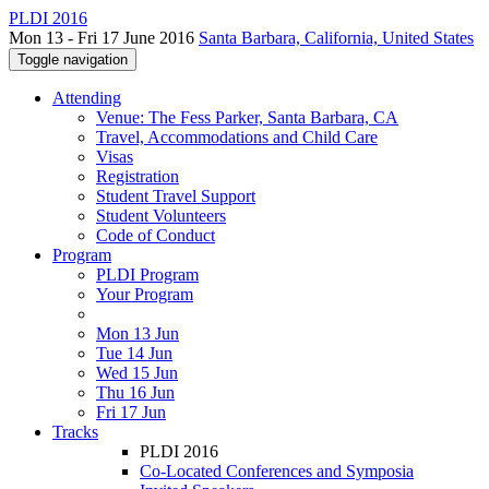
PLDI 2016
Mon 13 - Fri 17 June 2016
Santa Barbara, California, United States
Toggle navigation
Attending
Venue: The Fess Parker, Santa Barbara, CA
Travel, Accommodations and Child Care
Visas
Registration
Student Travel Support
Student Volunteers
Code of Conduct
Program
PLDI Program
Your Program
Mon 13 Jun
Tue 14 Jun
Wed 15 Jun
Thu 16 Jun
Fri 17 Jun
Tracks
PLDI 2016
Co-Located Conferences and Symposia