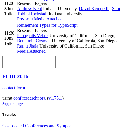
11:00
Research Papers
30m
Andrew Kent
Indiana University
,
David Kempe II
,
Sam
Talk
Tobin-Hochstadt
Indiana University
Pre-print
Media Attached
Refinement Types for TypeScript
Research Papers
11:30
Panagiotis Vekris
University of California, San Diego
,
30m
Benjamin Cosman
University of California, San Diego
,
Talk
Ranjit Jhala
University of California, San Diego
Media Attached
PLDI 2016
contact form
using
conf.researchr.org
(
v1.75.1
)
Support page
Tracks
Co-Located Conferences and Symposia