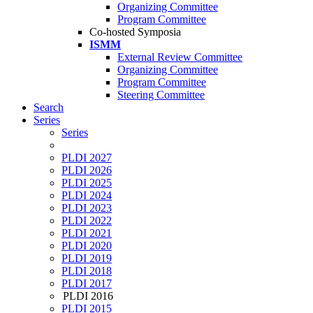
Organizing Committee
Program Committee
Co-hosted Symposia
ISMM
External Review Committee
Organizing Committee
Program Committee
Steering Committee
Search
Series
Series
PLDI 2027
PLDI 2026
PLDI 2025
PLDI 2024
PLDI 2023
PLDI 2022
PLDI 2021
PLDI 2020
PLDI 2019
PLDI 2018
PLDI 2017
PLDI 2016
PLDI 2015