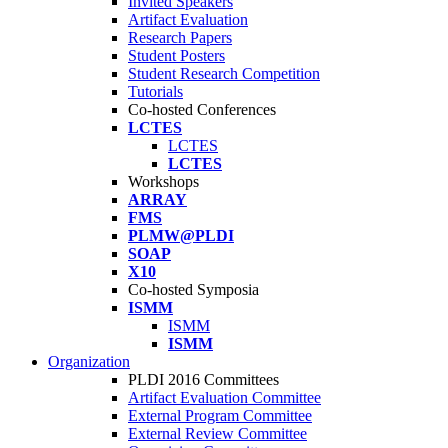
Invited Speakers
Artifact Evaluation
Research Papers
Student Posters
Student Research Competition
Tutorials
Co-hosted Conferences
LCTES
LCTES
LCTES
Workshops
ARRAY
FMS
PLMW@PLDI
SOAP
X10
Co-hosted Symposia
ISMM
ISMM
ISMM
Organization
PLDI 2016 Committees
Artifact Evaluation Committee
External Program Committee
External Review Committee