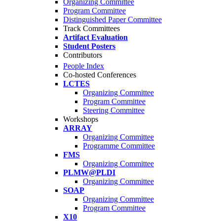
Organizing Committee
Program Committee
Distinguished Paper Committee
Track Committees
Artifact Evaluation
Student Posters
Contributors
People Index
Co-hosted Conferences
LCTES
Organizing Committee
Program Committee
Steering Committee
Workshops
ARRAY
Organizing Committee
Programme Committee
FMS
Organizing Committee
PLMW@PLDI
Organizing Committee
SOAP
Organizing Committee
Program Committee
X10