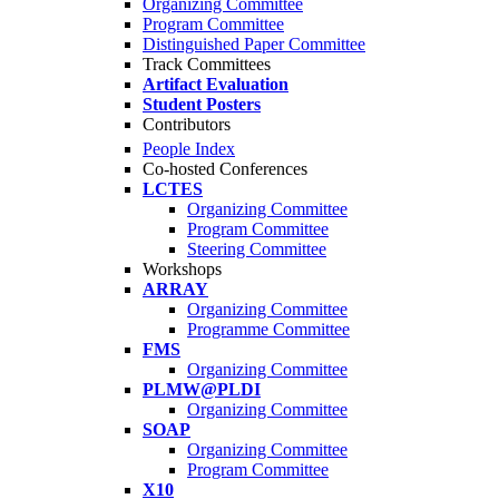
Organizing Committee
Program Committee
Distinguished Paper Committee
Track Committees
Artifact Evaluation
Student Posters
Contributors
People Index
Co-hosted Conferences
LCTES
Organizing Committee
Program Committee
Steering Committee
Workshops
ARRAY
Organizing Committee
Programme Committee
FMS
Organizing Committee
PLMW@PLDI
Organizing Committee
SOAP
Organizing Committee
Program Committee
X10