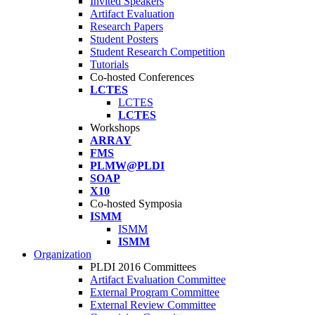
Invited Speakers
Artifact Evaluation
Research Papers
Student Posters
Student Research Competition
Tutorials
Co-hosted Conferences
LCTES
LCTES
LCTES
Workshops
ARRAY
FMS
PLMW@PLDI
SOAP
X10
Co-hosted Symposia
ISMM
ISMM
ISMM
Organization
PLDI 2016 Committees
Artifact Evaluation Committee
External Program Committee
External Review Committee