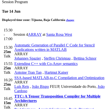
Session Program
Tue 14 Jun
Displayed time zone:
Tijuana, Baja California
change
15:30
-
Session 4
ARRAY
at
Santa Rosa West
17:00
Automatic Generation of Parallel C Code for Stencil
15:30
Applications written in MATLAB
25m
ARRAY
Talk
Johannes Spazier
,
Steffen Christgau
,
Bettina Schnor
15:55
Extending C++ with Co-Array semantics
25m
ARRAY
Talk
Antoine Tran Tan
,
Hartmut Kaiser
SSA-based MATLAB-to-C Compilation and Optimization
16:20
ARRAY
25m
Luís Reis
,
João Bispo
FEUP, Universidade do Porto
,
João
Talk
Cardoso
TTC: A Tensor Transposition Compiler for Multiple
16:45
Architectures
15m
ARRAY
Talk