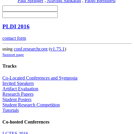
Paul Springer
,
Aravind Sankaran
,
Paolo Bientinesi
PLDI 2016
contact form
using
conf.researchr.org
(
v1.75.1
)
Support page
Tracks
Co-Located Conferences and Symposia
Invited Speakers
Artifact Evaluation
Research Papers
Student Posters
Student Research Competition
Tutorials
Co-hosted Conferences
LCTES 2016