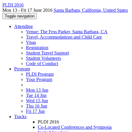
PLDI 2016
Mon 13 - Fri 17 June 2016
Santa Barbara, California, United States
Toggle navigation
Attending
Venue: The Fess Parker, Santa Barbara, CA
Travel, Accommodations and Child Care
Visas
Registration
Student Travel Support
Student Volunteers
Code of Conduct
Program
PLDI Program
Your Program
Mon 13 Jun
Tue 14 Jun
Wed 15 Jun
Thu 16 Jun
Fri 17 Jun
Tracks
PLDI 2016
Co-Located Conferences and Symposia