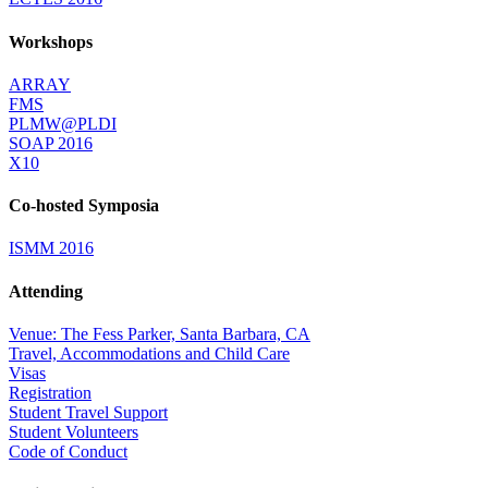
Workshops
ARRAY
FMS
PLMW@PLDI
SOAP 2016
X10
Co-hosted Symposia
ISMM 2016
Attending
Venue: The Fess Parker, Santa Barbara, CA
Travel, Accommodations and Child Care
Visas
Registration
Student Travel Support
Student Volunteers
Code of Conduct