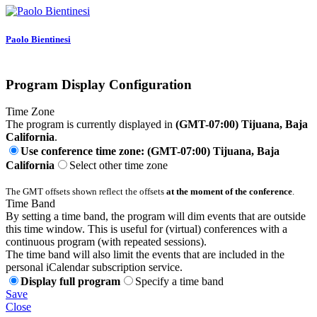
Paolo Bientinesi
Program Display Configuration
Time Zone
The program is currently displayed in
(GMT-07:00) Tijuana, Baja
California
.
Use conference time zone: (GMT-07:00) Tijuana, Baja
California
Select other time zone
The GMT offsets shown reflect the offsets
at the moment of the conference
.
Time Band
By setting a time band, the program will dim events that are outside
this time window. This is useful for (virtual) conferences with a
continuous program (with repeated sessions).
The time band will also limit the events that are included in the
personal iCalendar subscription service.
Display full program
Specify a time band
Save
Close