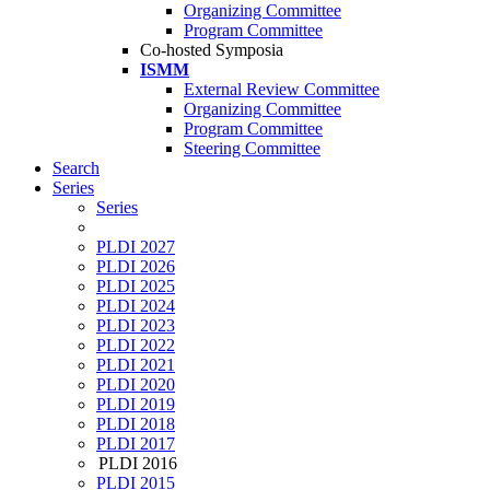
Organizing Committee
Program Committee
Co-hosted Symposia
ISMM
External Review Committee
Organizing Committee
Program Committee
Steering Committee
Search
Series
Series
PLDI 2027
PLDI 2026
PLDI 2025
PLDI 2024
PLDI 2023
PLDI 2022
PLDI 2021
PLDI 2020
PLDI 2019
PLDI 2018
PLDI 2017
PLDI 2016
PLDI 2015