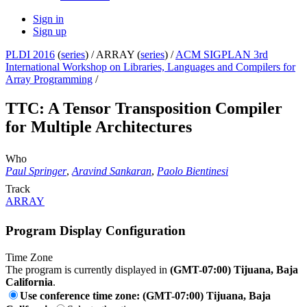
Sign in
Sign up
PLDI 2016
(
series
) /
ARRAY (
series
) /
ACM SIGPLAN 3rd
International Workshop on Libraries, Languages and Compilers for
Array Programming
/
TTC: A Tensor Transposition Compiler
for Multiple Architectures
Who
Paul Springer
,
Aravind Sankaran
,
Paolo Bientinesi
Track
ARRAY
Program Display Configuration
Time Zone
The program is currently displayed in
(GMT-07:00) Tijuana, Baja
California
.
Use conference time zone: (GMT-07:00) Tijuana, Baja