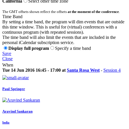
California
Select other time zone
The GMT offsets shown reflect the offsets
at the moment of the conference
.
Time Band
By setting a time band, the program will dim events that are outside
this time window. This is useful for (virtual) conferences with a
continuous program (with repeated sessions).
The time band will also limit the events that are included in the
personal iCalendar subscription service.
Display full program
Specify a time band
Save
Close
When
Tue 14 Jun 2016 16:45 - 17:00 at
Santa Rosa West
-
Session 4
Paul Springer
Aravind Sankaran
India