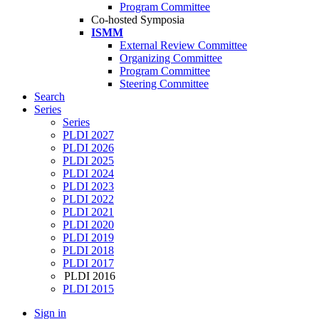
Program Committee
Co-hosted Symposia
ISMM
External Review Committee
Organizing Committee
Program Committee
Steering Committee
Search
Series
Series
PLDI 2027
PLDI 2026
PLDI 2025
PLDI 2024
PLDI 2023
PLDI 2022
PLDI 2021
PLDI 2020
PLDI 2019
PLDI 2018
PLDI 2017
PLDI 2016
PLDI 2015
Sign in