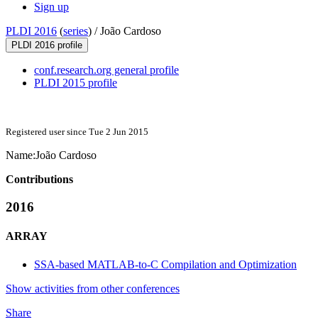
Sign up
PLDI 2016
(
series
) /
João Cardoso
PLDI 2016 profile
conf.research.org general profile
PLDI 2015 profile
Registered user since Tue 2 Jun 2015
Name:
João Cardoso
Contributions
2016
ARRAY
SSA-based MATLAB-to-C Compilation and Optimization
Show activities from other conferences
Share