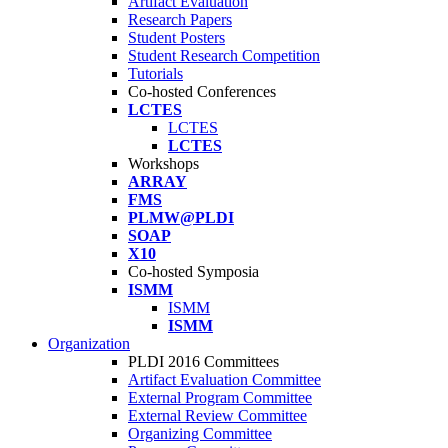
Artifact Evaluation
Research Papers
Student Posters
Student Research Competition
Tutorials
Co-hosted Conferences
LCTES
LCTES
LCTES
Workshops
ARRAY
FMS
PLMW@PLDI
SOAP
X10
Co-hosted Symposia
ISMM
ISMM
ISMM
Organization
PLDI 2016 Committees
Artifact Evaluation Committee
External Program Committee
External Review Committee
Organizing Committee