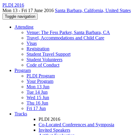
PLDI 2016
Mon 13 - Fri 17 June 2016
Santa Barbara, California, United States
Toggle navigation
Attending
Venue: The Fess Parker, Santa Barbara, CA
Travel, Accommodations and Child Care
Visas
Registration
Student Travel Support
Student Volunteers
Code of Conduct
Program
PLDI Program
Your Program
Mon 13 Jun
Tue 14 Jun
Wed 15 Jun
Thu 16 Jun
Fri 17 Jun
Tracks
PLDI 2016
Co-Located Conferences and Symposia
Invited Speakers