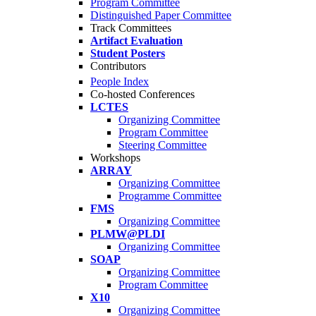
Program Committee
Distinguished Paper Committee
Track Committees
Artifact Evaluation
Student Posters
Contributors
People Index
Co-hosted Conferences
LCTES
Organizing Committee
Program Committee
Steering Committee
Workshops
ARRAY
Organizing Committee
Programme Committee
FMS
Organizing Committee
PLMW@PLDI
Organizing Committee
SOAP
Organizing Committee
Program Committee
X10
Organizing Committee