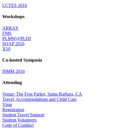
LCTES 2016
Workshops
ARRAY
FMS
PLMW@PLDI
SOAP 2016
X10
Co-hosted Symposia
ISMM 2016
Attending
Venue: The Fess Parker, Santa Barbara, CA
Travel, Accommodations and Child Care
Visas
Registration
Student Travel Support
Student Volunteers
Code of Conduct