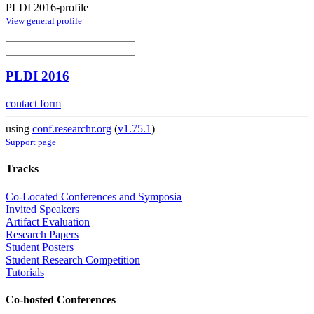
PLDI 2016-profile
View general profile
PLDI 2016
contact form
using
conf.researchr.org
(
v1.75.1
)
Support page
Tracks
Co-Located Conferences and Symposia
Invited Speakers
Artifact Evaluation
Research Papers
Student Posters
Student Research Competition
Tutorials
Co-hosted Conferences