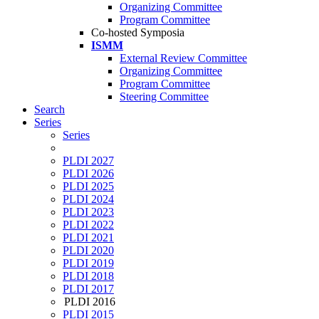
Organizing Committee
Program Committee
Co-hosted Symposia
ISMM
External Review Committee
Organizing Committee
Program Committee
Steering Committee
Search
Series
Series
PLDI 2027
PLDI 2026
PLDI 2025
PLDI 2024
PLDI 2023
PLDI 2022
PLDI 2021
PLDI 2020
PLDI 2019
PLDI 2018
PLDI 2017
PLDI 2016
PLDI 2015