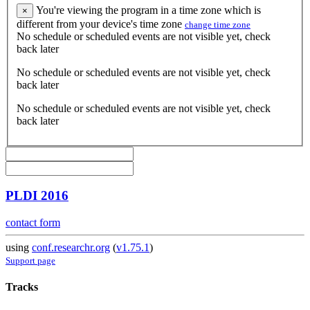
You're viewing the program in a time zone which is
×
different from your device's time zone
change time zone
No schedule or scheduled events are not visible yet, check
back later
No schedule or scheduled events are not visible yet, check
back later
No schedule or scheduled events are not visible yet, check
back later
PLDI 2016
contact form
using
conf.researchr.org
(
v1.75.1
)
Support page
Tracks