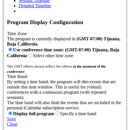
Session Timeline
Detailed Timeline
Program Display Configuration
Time Zone
The program is currently displayed in
(GMT-07:00) Tijuana,
Baja California
.
Use conference time zone: (GMT-07:00) Tijuana, Baja
California
Select other time zone
The GMT offsets shown reflect the offsets
at the moment of the
conference
.
Time Band
By setting a time band, the program will dim events that are
outside this time window. This is useful for (virtual)
conferences with a continuous program (with repeated
sessions).
The time band will also limit the events that are included in the
personal iCalendar subscription service.
Display full program
Specify a time band
Save
Close