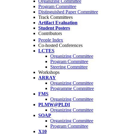
Organizing Committee
Program Committee
Distinguished Paper Committee
Track Committees
Artifact Evaluation
Student Posters
Contributors
People Index
Co-hosted Conferences
LCTES
Organizing Committee
Program Committee
Steering Committee
Workshops
ARRAY
Organizing Committee
Programme Committee
FMS
Organizing Committee
PLMW@PLDI
Organizing Committee
SOAP
Organizing Committee
Program Committee
X10