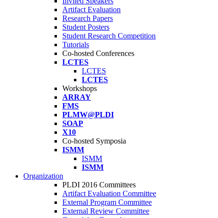
Invited Speakers
Artifact Evaluation
Research Papers
Student Posters
Student Research Competition
Tutorials
Co-hosted Conferences
LCTES
LCTES
LCTES
Workshops
ARRAY
FMS
PLMW@PLDI
SOAP
X10
Co-hosted Symposia
ISMM
ISMM
ISMM
Organization
PLDI 2016 Committees
Artifact Evaluation Committee
External Program Committee
External Review Committee