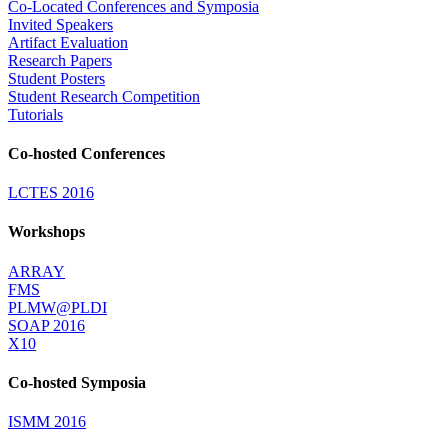
Co-Located Conferences and Symposia
Invited Speakers
Artifact Evaluation
Research Papers
Student Posters
Student Research Competition
Tutorials
Co-hosted Conferences
LCTES 2016
Workshops
ARRAY
FMS
PLMW@PLDI
SOAP 2016
X10
Co-hosted Symposia
ISMM 2016