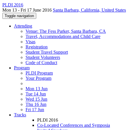
PLDI 2016
Mon 13 - Fri 17 June 2016
Santa Barbara, California, United States
Toggle navigation
Attending
Venue: The Fess Parker, Santa Barbara, CA
Travel, Accommodations and Child Care
Visas
Registration
Student Travel Support
Student Volunteers
Code of Conduct
Program
PLDI Program
Your Program
Mon 13 Jun
Tue 14 Jun
Wed 15 Jun
Thu 16 Jun
Fri 17 Jun
Tracks
PLDI 2016
Co-Located Conferences and Symposia