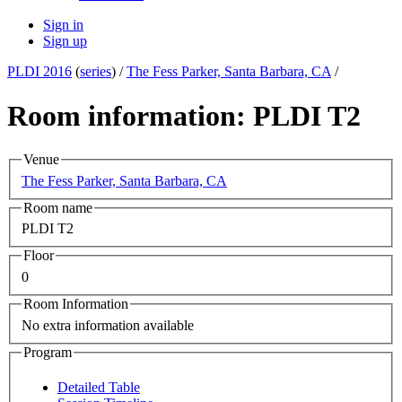
Sign in
Sign up
PLDI 2016
(
series
) /
The Fess Parker, Santa Barbara, CA
/
Room information: PLDI T2
Venue
The Fess Parker, Santa Barbara, CA
Room name
PLDI T2
Floor
0
Room Information
No extra information available
Program
Detailed Table