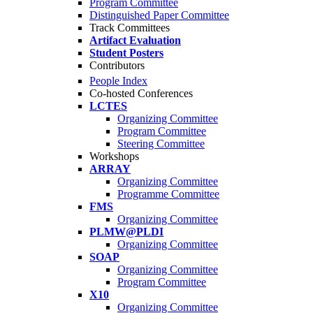
Program Committee
Distinguished Paper Committee
Track Committees
Artifact Evaluation
Student Posters
Contributors
People Index
Co-hosted Conferences
LCTES
Organizing Committee
Program Committee
Steering Committee
Workshops
ARRAY
Organizing Committee
Programme Committee
FMS
Organizing Committee
PLMW@PLDI
Organizing Committee
SOAP
Organizing Committee
Program Committee
X10
Organizing Committee