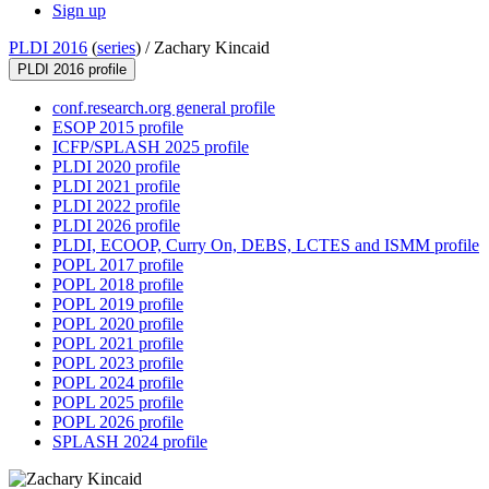
Sign up
PLDI 2016
(
series
) /
Zachary Kincaid
PLDI 2016 profile
conf.research.org general profile
ESOP 2015 profile
ICFP/SPLASH 2025 profile
PLDI 2020 profile
PLDI 2021 profile
PLDI 2022 profile
PLDI 2026 profile
PLDI, ECOOP, Curry On, DEBS, LCTES and ISMM profile
POPL 2017 profile
POPL 2018 profile
POPL 2019 profile
POPL 2020 profile
POPL 2021 profile
POPL 2023 profile
POPL 2024 profile
POPL 2025 profile
POPL 2026 profile
SPLASH 2024 profile