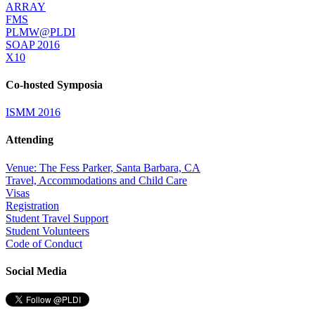
ARRAY
FMS
PLMW@PLDI
SOAP 2016
X10
Co-hosted Symposia
ISMM 2016
Attending
Venue: The Fess Parker, Santa Barbara, CA
Travel, Accommodations and Child Care
Visas
Registration
Student Travel Support
Student Volunteers
Code of Conduct
Social Media