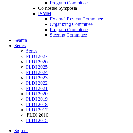
Program Committee
Co-hosted Symposia
ISMM
External Review Committee
Organizing Committee
Program Committee
Steering Committee
Search
Series
Series
PLDI 2027
PLDI 2026
PLDI 2025
PLDI 2024
PLDI 2023
PLDI 2022
PLDI 2021
PLDI 2020
PLDI 2019
PLDI 2018
PLDI 2017
PLDI 2016
PLDI 2015
Sign in