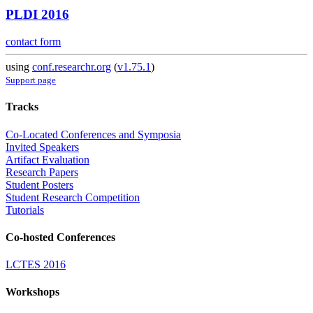
PLDI 2016
contact form
using
conf.researchr.org
(
v1.75.1
)
Support page
Tracks
Co-Located Conferences and Symposia
Invited Speakers
Artifact Evaluation
Research Papers
Student Posters
Student Research Competition
Tutorials
Co-hosted Conferences
LCTES 2016
Workshops