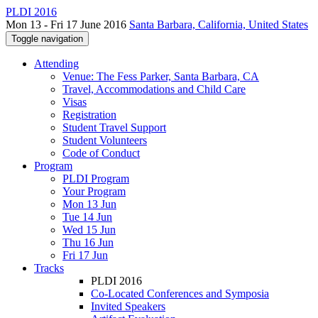
PLDI 2016
Mon 13 - Fri 17 June 2016
Santa Barbara, California, United States
Toggle navigation
Attending
Venue: The Fess Parker, Santa Barbara, CA
Travel, Accommodations and Child Care
Visas
Registration
Student Travel Support
Student Volunteers
Code of Conduct
Program
PLDI Program
Your Program
Mon 13 Jun
Tue 14 Jun
Wed 15 Jun
Thu 16 Jun
Fri 17 Jun
Tracks
PLDI 2016
Co-Located Conferences and Symposia
Invited Speakers