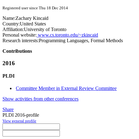
Registered user since Thu 18 Dec 2014
Name:
Zachary Kincaid
Country:
United States
Affiliation:
University of Toronto
Personal website:
www.cs.toronto.edu/~zkincaid
Research interests:
Programming Languages, Formal Methods
Contributions
2016
PLDI
Committee Member in External Review Committee
Show activities from other conferences
Share
PLDI 2016-profile
View general profile