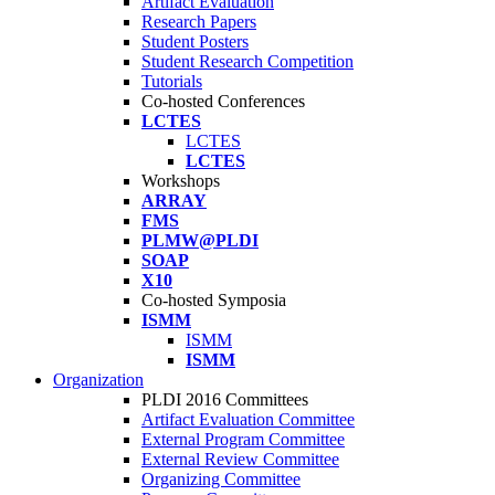
Artifact Evaluation
Research Papers
Student Posters
Student Research Competition
Tutorials
Co-hosted Conferences
LCTES
LCTES
LCTES
Workshops
ARRAY
FMS
PLMW@PLDI
SOAP
X10
Co-hosted Symposia
ISMM
ISMM
ISMM
Organization
PLDI 2016 Committees
Artifact Evaluation Committee
External Program Committee
External Review Committee
Organizing Committee