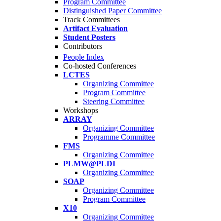
Program Committee
Distinguished Paper Committee
Track Committees
Artifact Evaluation
Student Posters
Contributors
People Index
Co-hosted Conferences
LCTES
Organizing Committee
Program Committee
Steering Committee
Workshops
ARRAY
Organizing Committee
Programme Committee
FMS
Organizing Committee
PLMW@PLDI
Organizing Committee
SOAP
Organizing Committee
Program Committee
X10
Organizing Committee