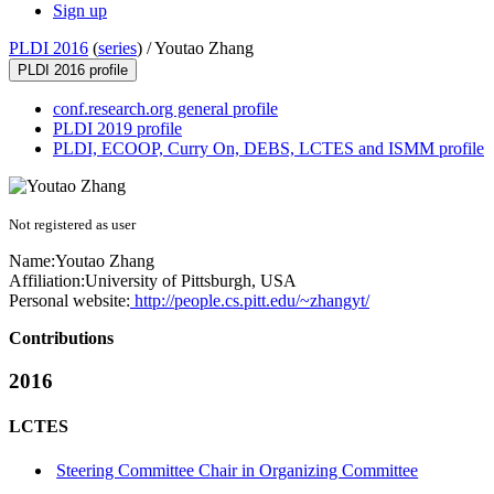
Sign up
PLDI 2016
(
series
) /
Youtao Zhang
PLDI 2016 profile
conf.research.org general profile
PLDI 2019 profile
PLDI, ECOOP, Curry On, DEBS, LCTES and ISMM profile
Not registered as user
Name:
Youtao Zhang
Affiliation:
University of Pittsburgh, USA
Personal website:
http://people.cs.pitt.edu/~zhangyt/
Contributions
2016
LCTES
Steering Committee Chair in Organizing Committee