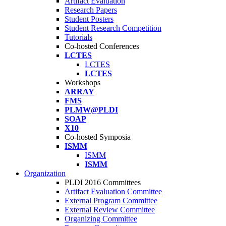
Artifact Evaluation
Research Papers
Student Posters
Student Research Competition
Tutorials
Co-hosted Conferences
LCTES
LCTES
LCTES
Workshops
ARRAY
FMS
PLMW@PLDI
SOAP
X10
Co-hosted Symposia
ISMM
ISMM
ISMM
Organization
PLDI 2016 Committees
Artifact Evaluation Committee
External Program Committee
External Review Committee
Organizing Committee