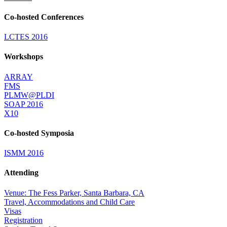
Co-hosted Conferences
LCTES 2016
Workshops
ARRAY
FMS
PLMW@PLDI
SOAP 2016
X10
Co-hosted Symposia
ISMM 2016
Attending
Venue: The Fess Parker, Santa Barbara, CA
Travel, Accommodations and Child Care
Visas
Registration