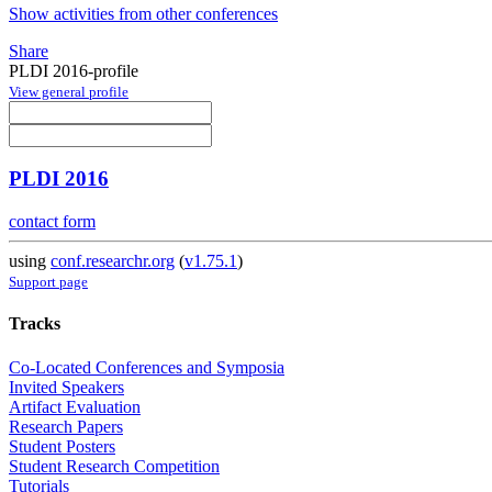
Show activities from other conferences
Share
PLDI 2016-profile
View general profile
PLDI 2016
contact form
using
conf.researchr.org
(
v1.75.1
)
Support page
Tracks
Co-Located Conferences and Symposia
Invited Speakers
Artifact Evaluation
Research Papers
Student Posters
Student Research Competition
Tutorials