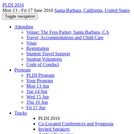
PLDI 2016
Mon 13 - Fri 17 June 2016
Santa Barbara, California, United States
Toggle navigation
Attending
Venue: The Fess Parker, Santa Barbara, CA
Travel, Accommodations and Child Care
Visas
Registration
Student Travel Support
Student Volunteers
Code of Conduct
Program
PLDI Program
Your Program
Mon 13 Jun
Tue 14 Jun
Wed 15 Jun
Thu 16 Jun
Fri 17 Jun
Tracks
PLDI 2016
Co-Located Conferences and Symposia
Invited Speakers