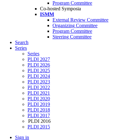
Program Committee
Co-hosted Symposia
ISMM
External Review Committee
Organizing Committee
Program Committee
Steering Committee
Search
Series
Series
PLDI 2027
PLDI 2026
PLDI 2025
PLDI 2024
PLDI 2023
PLDI 2022
PLDI 2021
PLDI 2020
PLDI 2019
PLDI 2018
PLDI 2017
PLDI 2016
PLDI 2015
Sign in