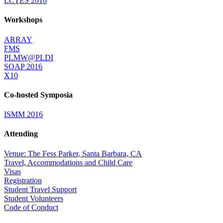
LCTES 2016
Workshops
ARRAY
FMS
PLMW@PLDI
SOAP 2016
X10
Co-hosted Symposia
ISMM 2016
Attending
Venue: The Fess Parker, Santa Barbara, CA
Travel, Accommodations and Child Care
Visas
Registration
Student Travel Support
Student Volunteers
Code of Conduct