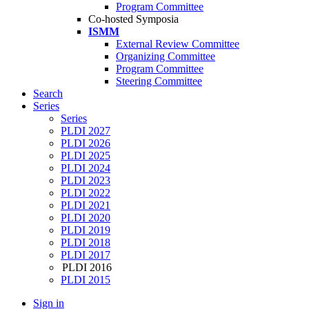
Program Committee
Co-hosted Symposia
ISMM
External Review Committee
Organizing Committee
Program Committee
Steering Committee
Search
Series
Series
PLDI 2027
PLDI 2026
PLDI 2025
PLDI 2024
PLDI 2023
PLDI 2022
PLDI 2021
PLDI 2020
PLDI 2019
PLDI 2018
PLDI 2017
PLDI 2016
PLDI 2015
Sign in