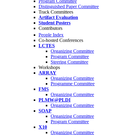
Program Committee
Distinguished Paper Committee
Track Committees
Artifact Evaluation
Student Posters
Contributors
People Index
Co-hosted Conferences
LCTES
Organizing Committee
Program Committee
Steering Committee
Workshops
ARRAY
Organizing Committee
Programme Committee
FMS
Organizing Committee
PLMW@PLDI
Organizing Committee
SOAP
Organizing Committee
Program Committee
X10
Organizing Committee