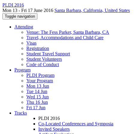
PLDI 2016
Mon 13 - Fri 17 June 2016
Santa Barbara, California, United States
Toggle navigation
Attending
Venue: The Fess Parker, Santa Barbara, CA
Travel, Accommodations and Child Care
Visas
Registration
Student Travel Support
Student Volunteers
Code of Conduct
Program
PLDI Program
Your Program
Mon 13 Jun
Tue 14 Jun
Wed 15 Jun
Thu 16 Jun
Fri 17 Jun
Tracks
PLDI 2016
Co-Located Conferences and Symposia
Invited Speakers