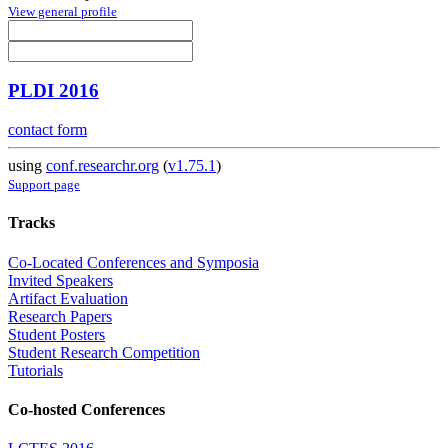
View general profile
PLDI 2016
contact form
using
conf.researchr.org
(
v1.75.1
)
Support page
Tracks
Co-Located Conferences and Symposia
Invited Speakers
Artifact Evaluation
Research Papers
Student Posters
Student Research Competition
Tutorials
Co-hosted Conferences