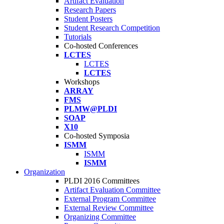
Artifact Evaluation
Research Papers
Student Posters
Student Research Competition
Tutorials
Co-hosted Conferences
LCTES
LCTES
LCTES
Workshops
ARRAY
FMS
PLMW@PLDI
SOAP
X10
Co-hosted Symposia
ISMM
ISMM
ISMM
Organization
PLDI 2016 Committees
Artifact Evaluation Committee
External Program Committee
External Review Committee
Organizing Committee