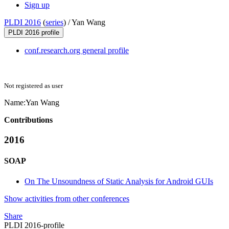
Sign up
PLDI 2016
(
series
) /
Yan Wang
PLDI 2016 profile
conf.research.org general profile
Not registered as user
Name:
Yan Wang
Contributions
2016
SOAP
On The Unsoundness of Static Analysis for Android GUIs
Show activities from other conferences
Share
PLDI 2016-profile