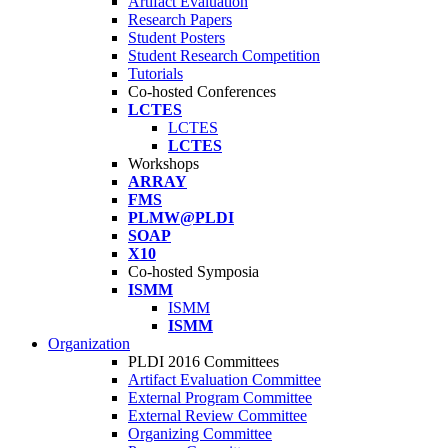
Artifact Evaluation
Research Papers
Student Posters
Student Research Competition
Tutorials
Co-hosted Conferences
LCTES
LCTES
LCTES
Workshops
ARRAY
FMS
PLMW@PLDI
SOAP
X10
Co-hosted Symposia
ISMM
ISMM
ISMM
Organization
PLDI 2016 Committees
Artifact Evaluation Committee
External Program Committee
External Review Committee
Organizing Committee