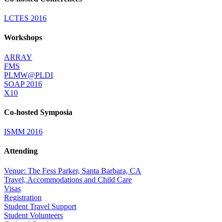
LCTES 2016
Workshops
ARRAY
FMS
PLMW@PLDI
SOAP 2016
X10
Co-hosted Symposia
ISMM 2016
Attending
Venue: The Fess Parker, Santa Barbara, CA
Travel, Accommodations and Child Care
Visas
Registration
Student Travel Support
Student Volunteers