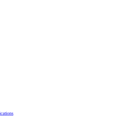
cations