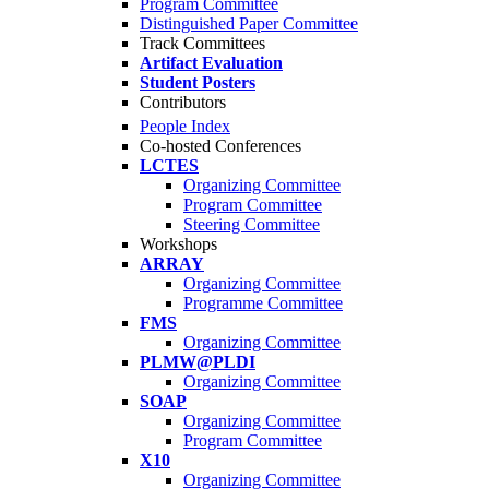
Program Committee
Distinguished Paper Committee
Track Committees
Artifact Evaluation
Student Posters
Contributors
People Index
Co-hosted Conferences
LCTES
Organizing Committee
Program Committee
Steering Committee
Workshops
ARRAY
Organizing Committee
Programme Committee
FMS
Organizing Committee
PLMW@PLDI
Organizing Committee
SOAP
Organizing Committee
Program Committee
X10
Organizing Committee