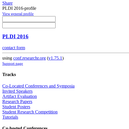
Share
PLDI 2016-profile
View general profile
PLDI 2016
contact form
using
conf.researchr.org
(
v1.75.1
)
Support page
Tracks
Co-Located Conferences and Symposia
Invited Speakers
Artifact Evaluation
Research Papers
Student Posters
Student Research Competition
Tutorials
Co-hosted Conferences