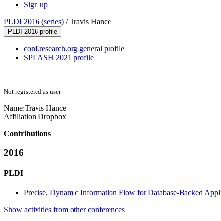
Sign up
PLDI 2016
(
series
) /
Travis Hance
PLDI 2016 profile
conf.research.org general profile
SPLASH 2021 profile
Not registered as user
Name:
Travis Hance
Affiliation:
Dropbox
Contributions
2016
PLDI
Precise, Dynamic Information Flow for Database-Backed Appli
Show activities from other conferences