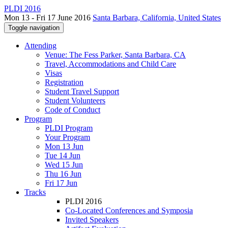
PLDI 2016
Mon 13 - Fri 17 June 2016
Santa Barbara, California, United States
Toggle navigation
Attending
Venue: The Fess Parker, Santa Barbara, CA
Travel, Accommodations and Child Care
Visas
Registration
Student Travel Support
Student Volunteers
Code of Conduct
Program
PLDI Program
Your Program
Mon 13 Jun
Tue 14 Jun
Wed 15 Jun
Thu 16 Jun
Fri 17 Jun
Tracks
PLDI 2016
Co-Located Conferences and Symposia
Invited Speakers