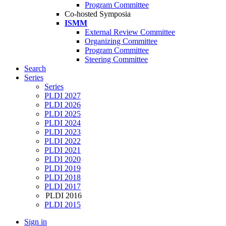
Program Committee
Co-hosted Symposia
ISMM
External Review Committee
Organizing Committee
Program Committee
Steering Committee
Search
Series
Series
PLDI 2027
PLDI 2026
PLDI 2025
PLDI 2024
PLDI 2023
PLDI 2022
PLDI 2021
PLDI 2020
PLDI 2019
PLDI 2018
PLDI 2017
PLDI 2016
PLDI 2015
Sign in