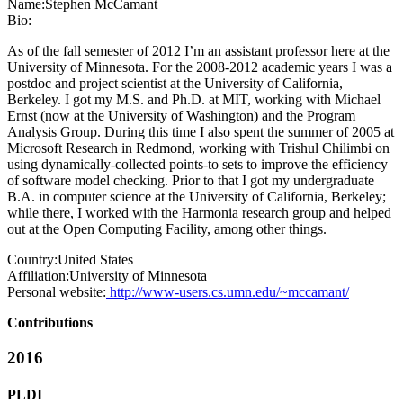
Name:
Stephen McCamant
Bio:
As of the fall semester of 2012 I’m an assistant professor here at the
University of Minnesota. For the 2008-2012 academic years I was a
postdoc and project scientist at the University of California,
Berkeley. I got my M.S. and Ph.D. at MIT, working with Michael
Ernst (now at the University of Washington) and the Program
Analysis Group. During this time I also spent the summer of 2005 at
Microsoft Research in Redmond, working with Trishul Chilimbi on
using dynamically-collected points-to sets to improve the efficiency
of software model checking. Prior to that I got my undergraduate
B.A. in computer science at the University of California, Berkeley;
while there, I worked with the Harmonia research group and helped
out at the Open Computing Facility, among other things.
Country:
United States
Affiliation:
University of Minnesota
Personal website:
http://www-users.cs.umn.edu/~mccamant/
Contributions
2016
PLDI