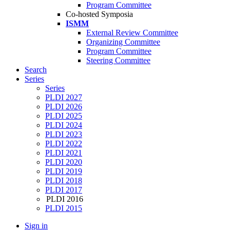
Program Committee
Co-hosted Symposia
ISMM
External Review Committee
Organizing Committee
Program Committee
Steering Committee
Search
Series
Series
PLDI 2027
PLDI 2026
PLDI 2025
PLDI 2024
PLDI 2023
PLDI 2022
PLDI 2021
PLDI 2020
PLDI 2019
PLDI 2018
PLDI 2017
PLDI 2016
PLDI 2015
Sign in