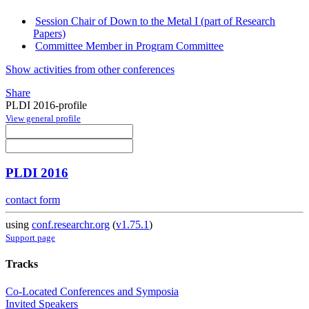
Session Chair of Down to the Metal I (part of Research
Papers)
Committee Member in Program Committee
Show activities from other conferences
Share
PLDI 2016-profile
View general profile
PLDI 2016
contact form
using
conf.researchr.org
(
v1.75.1
)
Support page
Tracks
Co-Located Conferences and Symposia
Invited Speakers