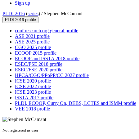
Sign up
PLDI 2016
(
series
) /
Stephen McCamant
PLDI 2016 profile
conf.research.org general profile
ASE 2021 profile
ASE 2025 profile
CGO 2025 profile
ECOOP 2015 profile
ECOOP and ISSTA 2018 profile
ESEC/FSE 2018 profile
ESEC/FSE 2020 profile
HPCA/CGO/PPoPP/CC 2027 profile
ICSE 2020 profile
ICSE 2022 profile
ICSE 2023 profile
ISSTA 2017 profile
PLDI, ECOOP, Curry On, DEBS, LCTES and ISMM profile
VEE 2018 profile
Not registered as user