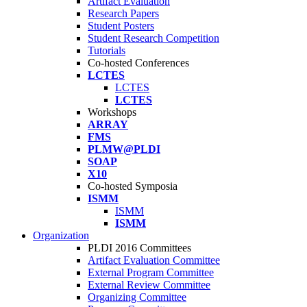
Artifact Evaluation
Research Papers
Student Posters
Student Research Competition
Tutorials
Co-hosted Conferences
LCTES
LCTES
LCTES
Workshops
ARRAY
FMS
PLMW@PLDI
SOAP
X10
Co-hosted Symposia
ISMM
ISMM
ISMM
Organization
PLDI 2016 Committees
Artifact Evaluation Committee
External Program Committee
External Review Committee
Organizing Committee