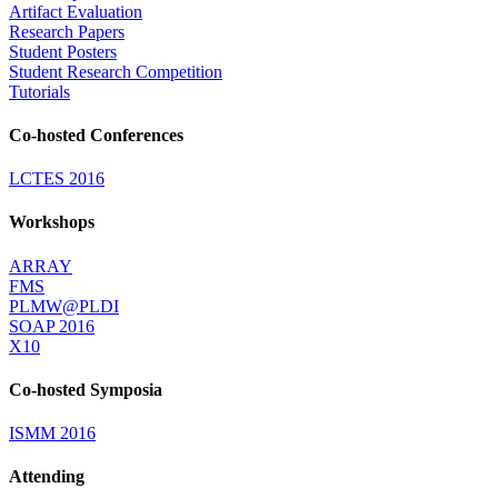
Artifact Evaluation
Research Papers
Student Posters
Student Research Competition
Tutorials
Co-hosted Conferences
LCTES 2016
Workshops
ARRAY
FMS
PLMW@PLDI
SOAP 2016
X10
Co-hosted Symposia
ISMM 2016
Attending