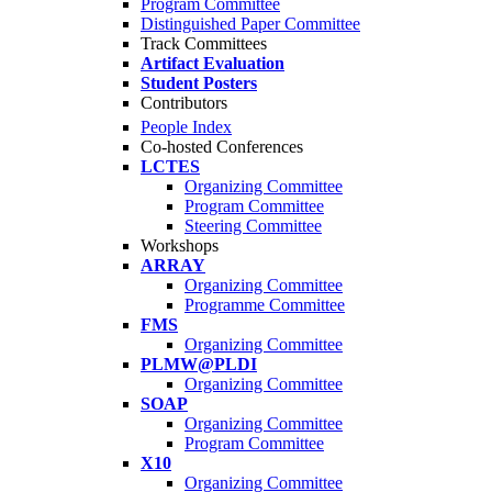
Program Committee
Distinguished Paper Committee
Track Committees
Artifact Evaluation
Student Posters
Contributors
People Index
Co-hosted Conferences
LCTES
Organizing Committee
Program Committee
Steering Committee
Workshops
ARRAY
Organizing Committee
Programme Committee
FMS
Organizing Committee
PLMW@PLDI
Organizing Committee
SOAP
Organizing Committee
Program Committee
X10
Organizing Committee