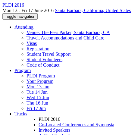
PLDI 2016
Mon 13 - Fri 17 June 2016
Santa Barbara, California, United States
Toggle navigation
Attending
Venue: The Fess Parker, Santa Barbara, CA
Travel, Accommodations and Child Care
Visas
Registration
Student Travel Support
Student Volunteers
Code of Conduct
Program
PLDI Program
Your Program
Mon 13 Jun
Tue 14 Jun
Wed 15 Jun
Thu 16 Jun
Fri 17 Jun
Tracks
PLDI 2016
Co-Located Conferences and Symposia
Invited Speakers