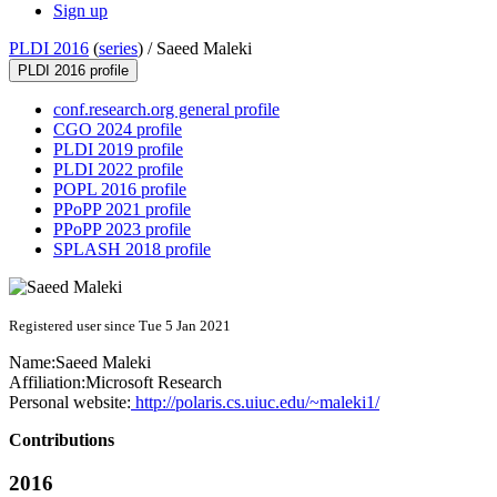
Sign up
PLDI 2016
(
series
) /
Saeed Maleki
PLDI 2016 profile
conf.research.org general profile
CGO 2024 profile
PLDI 2019 profile
PLDI 2022 profile
POPL 2016 profile
PPoPP 2021 profile
PPoPP 2023 profile
SPLASH 2018 profile
Registered user since Tue 5 Jan 2021
Name:
Saeed Maleki
Affiliation:
Microsoft Research
Personal website:
http://polaris.cs.uiuc.edu/~maleki1/
Contributions
2016