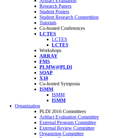
Artifact Evaluation
Research Papers
Student Posters
Student Research Competition
Tutorials
Co-hosted Conferences
LCTES
LCTES
LCTES
Workshops
ARRAY
FMS
PLMW@PLDI
SOAP
X10
Co-hosted Symposia
ISMM
ISMM
ISMM
Organization
PLDI 2016 Committees
Artifact Evaluation Committee
External Program Committee
External Review Committee
Organizing Committee