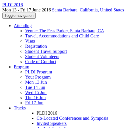
PLDI 2016
Mon 13 - Fri 17 June 2016
Santa Barbara, California, United States
Toggle navigation
Attending
Venue: The Fess Parker, Santa Barbara, CA
Travel, Accommodations and Child Care
Visas
Registration
Student Travel Support
Student Volunteers
Code of Conduct
Program
PLDI Program
Your Program
Mon 13 Jun
Tue 14 Jun
Wed 15 Jun
Thu 16 Jun
Fri 17 Jun
Tracks
PLDI 2016
Co-Located Conferences and Symposia
Invited Speakers