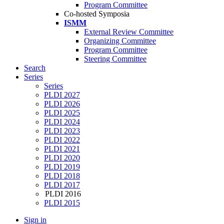
Program Committee
Co-hosted Symposia
ISMM
External Review Committee
Organizing Committee
Program Committee
Steering Committee
Search
Series
Series
PLDI 2027
PLDI 2026
PLDI 2025
PLDI 2024
PLDI 2023
PLDI 2022
PLDI 2021
PLDI 2020
PLDI 2019
PLDI 2018
PLDI 2017
PLDI 2016
PLDI 2015
Sign in