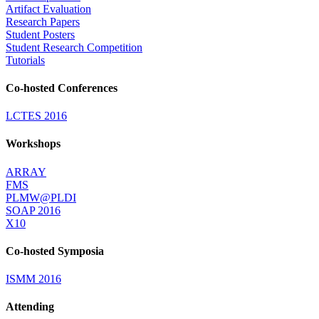
Artifact Evaluation
Research Papers
Student Posters
Student Research Competition
Tutorials
Co-hosted Conferences
LCTES 2016
Workshops
ARRAY
FMS
PLMW@PLDI
SOAP 2016
X10
Co-hosted Symposia
ISMM 2016
Attending