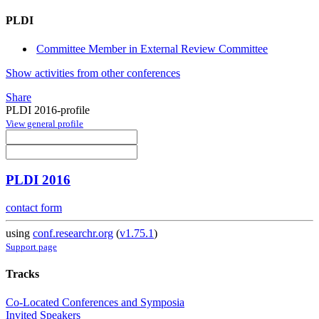
PLDI
Committee Member in External Review Committee
Show activities from other conferences
Share
PLDI 2016-profile
View general profile
PLDI 2016
contact form
using
conf.researchr.org
(
v1.75.1
)
Support page
Tracks
Co-Located Conferences and Symposia
Invited Speakers