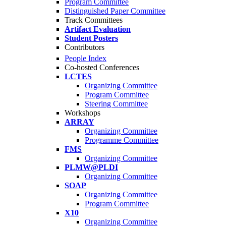
Program Committee
Distinguished Paper Committee
Track Committees
Artifact Evaluation
Student Posters
Contributors
People Index
Co-hosted Conferences
LCTES
Organizing Committee
Program Committee
Steering Committee
Workshops
ARRAY
Organizing Committee
Programme Committee
FMS
Organizing Committee
PLMW@PLDI
Organizing Committee
SOAP
Organizing Committee
Program Committee
X10
Organizing Committee