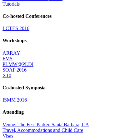
Tutorials
Co-hosted Conferences
LCTES 2016
Workshops
ARRAY
FMS
PLMW@PLDI
SOAP 2016
X10
Co-hosted Symposia
ISMM 2016
Attending
Venue: The Fess Parker, Santa Barbara, CA
Travel, Accommodations and Child Care
Visas