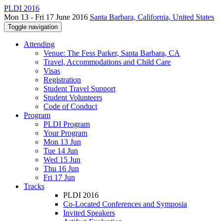
PLDI 2016
Mon 13 - Fri 17 June 2016
Santa Barbara, California, United States
Toggle navigation
Attending
Venue: The Fess Parker, Santa Barbara, CA
Travel, Accommodations and Child Care
Visas
Registration
Student Travel Support
Student Volunteers
Code of Conduct
Program
PLDI Program
Your Program
Mon 13 Jun
Tue 14 Jun
Wed 15 Jun
Thu 16 Jun
Fri 17 Jun
Tracks
PLDI 2016
Co-Located Conferences and Symposia
Invited Speakers