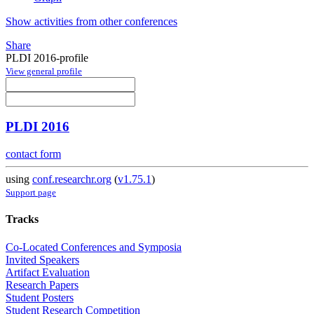
Show activities from other conferences
Share
PLDI 2016-profile
View general profile
PLDI 2016
contact form
using
conf.researchr.org
(
v1.75.1
)
Support page
Tracks
Co-Located Conferences and Symposia
Invited Speakers
Artifact Evaluation
Research Papers
Student Posters
Student Research Competition