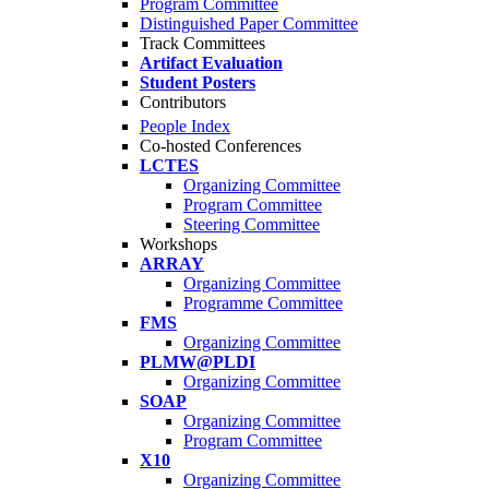
Program Committee
Distinguished Paper Committee
Track Committees
Artifact Evaluation
Student Posters
Contributors
People Index
Co-hosted Conferences
LCTES
Organizing Committee
Program Committee
Steering Committee
Workshops
ARRAY
Organizing Committee
Programme Committee
FMS
Organizing Committee
PLMW@PLDI
Organizing Committee
SOAP
Organizing Committee
Program Committee
X10
Organizing Committee