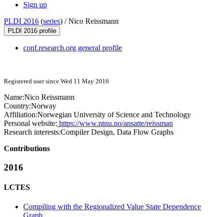
Sign up
PLDI 2016
(
series
) /
Nico Reissmann
PLDI 2016 profile
conf.research.org general profile
Registered user since Wed 11 May 2016
Name:
Nico Reissmann
Country:
Norway
Affiliation:
Norwegian University of Science and Technology
Personal website:
https://www.ntnu.no/ansatte/reissman
Research interests:
Compiler Design, Data Flow Graphs
Contributions
2016
LCTES
Compiling with the Regionalized Value State Dependence
Graph