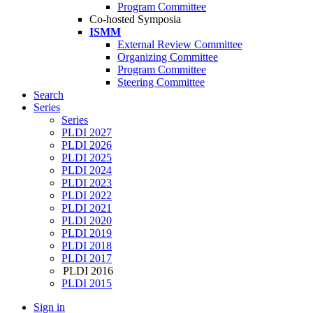
Program Committee
Co-hosted Symposia
ISMM
External Review Committee
Organizing Committee
Program Committee
Steering Committee
Search
Series
Series
PLDI 2027
PLDI 2026
PLDI 2025
PLDI 2024
PLDI 2023
PLDI 2022
PLDI 2021
PLDI 2020
PLDI 2019
PLDI 2018
PLDI 2017
PLDI 2016
PLDI 2015
Sign in