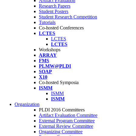
Artifact Evaluation
Research Papers
Student Posters
Student Research Competition
Tutorials
Co-hosted Conferences
LCTES
LCTES
LCTES
Workshops
ARRAY
FMS
PLMW@PLDI
SOAP
X10
Co-hosted Symposia
ISMM
ISMM
ISMM
Organization
PLDI 2016 Committees
Artifact Evaluation Committee
External Program Committee
External Review Committee
Organizing Committee