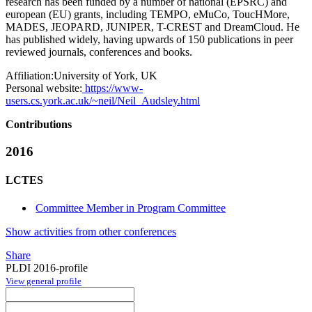
research has been funded by a number of national (EPSRC) and
european (EU) grants, including TEMPO, eMuCo, ToucHMore,
MADES, JEOPARD, JUNIPER, T-CREST and DreamCloud. He
has published widely, having upwards of 150 publications in peer
reviewed journals, conferences and books.
Affiliation:
University of York, UK
Personal website:
https://www-
users.cs.york.ac.uk/~neil/Neil_Audsley.html
Contributions
2016
LCTES
Committee Member in Program Committee
Show activities from other conferences
Share
PLDI 2016-profile
View general profile