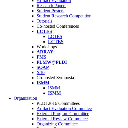
Artifact Evaluation
Research Papers
Student Posters
Student Research Competition
Tutorials
Co-hosted Conferences
LCTES
LCTES
LCTES
Workshops
ARRAY
FMS
PLMW@PLDI
SOAP
X10
Co-hosted Symposia
ISMM
ISMM
ISMM
Organization
PLDI 2016 Committees
Artifact Evaluation Committee
External Program Committee
External Review Committee
Organizing Committee