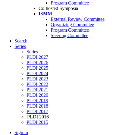
Program Committee
Co-hosted Symposia
ISMM
External Review Committee
Organizing Committee
Program Committee
Steering Committee
Search
Series
Series
PLDI 2027
PLDI 2026
PLDI 2025
PLDI 2024
PLDI 2023
PLDI 2022
PLDI 2021
PLDI 2020
PLDI 2019
PLDI 2018
PLDI 2017
PLDI 2016
PLDI 2015
Sign in