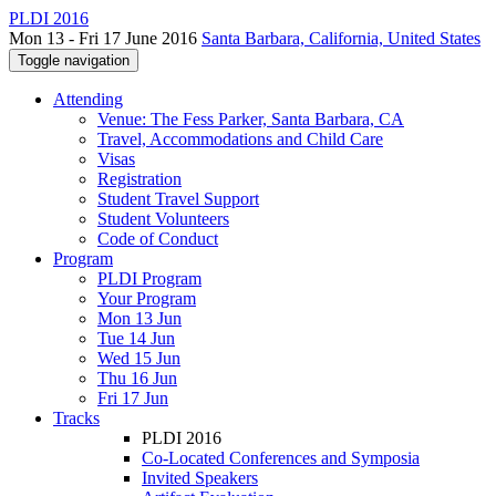
PLDI 2016
Mon 13 - Fri 17 June 2016
Santa Barbara, California, United States
Toggle navigation
Attending
Venue: The Fess Parker, Santa Barbara, CA
Travel, Accommodations and Child Care
Visas
Registration
Student Travel Support
Student Volunteers
Code of Conduct
Program
PLDI Program
Your Program
Mon 13 Jun
Tue 14 Jun
Wed 15 Jun
Thu 16 Jun
Fri 17 Jun
Tracks
PLDI 2016
Co-Located Conferences and Symposia
Invited Speakers