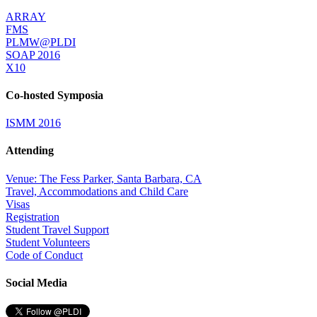
ARRAY
FMS
PLMW@PLDI
SOAP 2016
X10
Co-hosted Symposia
ISMM 2016
Attending
Venue: The Fess Parker, Santa Barbara, CA
Travel, Accommodations and Child Care
Visas
Registration
Student Travel Support
Student Volunteers
Code of Conduct
Social Media