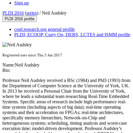
Sign up
PLDI 2016
(
series
) /
Neil Audsley
PLDI 2016 profile
conf.research.org general profile
PLDI, ECOOP, Curry On, DEBS, LCTES and ISMM profile
Registered user since Thu 5 Jan 2017
Name:
Neil Audsley
Bio:
Professor Neil Audsley received a BSc (1984) and PhD (1993) from
the Department of Computer Science at the University of York, UK.
In 2013 he received a Personal Chair from the University of York,
where he leads a substantial team researching Real-Time Embedded
Systems. Specific areas of research include high performance real-
time systems (including aspects of big data); real-time operating
systems and their acceleration on FPGAs; real-time architectures,
specifically memory hierarchies, Network-on-Chip and
heterogeneous systems; scheduling, timing analysis and worst-case
execution time; model-driven development. Professor Audsley’s