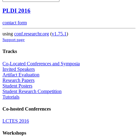
PLDI 2016
contact form
using
conf.researchr.org
(
v1.75.1
)
Support page
Tracks
Co-Located Conferences and Symposia
Invited Speakers
Artifact Evaluation
Research Papers
Student Posters
Student Research Competition
Tutorials
Co-hosted Conferences
LCTES 2016
Workshops