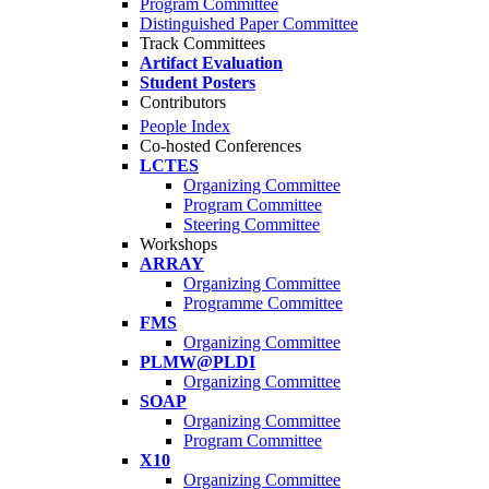
Program Committee
Distinguished Paper Committee
Track Committees
Artifact Evaluation
Student Posters
Contributors
People Index
Co-hosted Conferences
LCTES
Organizing Committee
Program Committee
Steering Committee
Workshops
ARRAY
Organizing Committee
Programme Committee
FMS
Organizing Committee
PLMW@PLDI
Organizing Committee
SOAP
Organizing Committee
Program Committee
X10
Organizing Committee