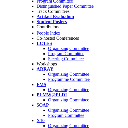
Program Committee
Distinguished Paper Committee
Track Committees
Artifact Evaluation
Student Posters
Contributors
People Index
Co-hosted Conferences
LCTES
Organizing Committee
Program Committee
Steering Committee
Workshops
ARRAY
Organizing Committee
Programme Committee
FMS
Organizing Committee
PLMW@PLDI
Organizing Committee
SOAP
Organizing Committee
Program Committee
X10
Organizing Committee