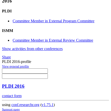
2016
PLDI
Committee Member in External Program Committee
ISMM
Committee Member in External Review Committee
Show activities from other conferences
Share
PLDI 2016-profile
View general profile
PLDI 2016
contact form
using
conf.researchr.org
(
v1.75.1
)
Support page