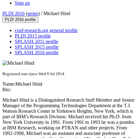
Sign up
PLDI 2016
(
series
) /
Michael Hind
PLDI 2016 profile
conf.research.org general profile
PLDI 2015 profile
SPLASH 2011 profile
SPLASH 2015 profile
SPLASH 2016 profile
Registered user since Wed 9 Jul 2014
Name:
Michael Hind
Bio:
Michael Hind is a Distinguished Research Staff Member and Senior
Manager of the Programming Technologies Department at the T.J.
Watson Research Center in Yorktown Heights, New York, which is
part of IBM’s Research Division. Michael received his Ph.D. from
New York University in 1991. From 1991 to 1993 he was a postdoc
at IBM Research, working on PTRAN and other projects. From
1992-1998, Michael was an assistant and associate professor of