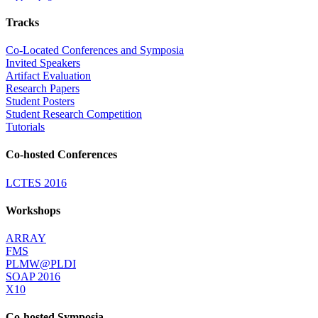
Tracks
Co-Located Conferences and Symposia
Invited Speakers
Artifact Evaluation
Research Papers
Student Posters
Student Research Competition
Tutorials
Co-hosted Conferences
LCTES 2016
Workshops
ARRAY
FMS
PLMW@PLDI
SOAP 2016
X10
Co-hosted Symposia