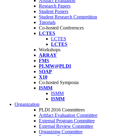
Artifact Evaluation
Research Papers
Student Posters
Student Research Competition
Tutorials
Co-hosted Conferences
LCTES
LCTES
LCTES
Workshops
ARRAY
FMS
PLMW@PLDI
SOAP
X10
Co-hosted Symposia
ISMM
ISMM
ISMM
Organization
PLDI 2016 Committees
Artifact Evaluation Committee
External Program Committee
External Review Committee
Organizing Committee