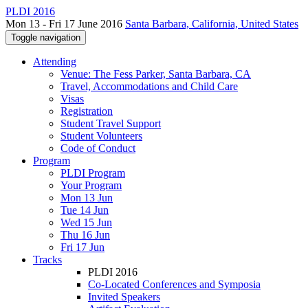
PLDI 2016
Mon 13 - Fri 17 June 2016
Santa Barbara, California, United States
Toggle navigation
Attending
Venue: The Fess Parker, Santa Barbara, CA
Travel, Accommodations and Child Care
Visas
Registration
Student Travel Support
Student Volunteers
Code of Conduct
Program
PLDI Program
Your Program
Mon 13 Jun
Tue 14 Jun
Wed 15 Jun
Thu 16 Jun
Fri 17 Jun
Tracks
PLDI 2016
Co-Located Conferences and Symposia
Invited Speakers