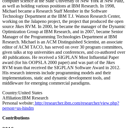
computer science at the State University of New York at New Paltz,
as well as holding various positions at IBM Research. In 1998,
Michael became a Research Staff Member in the Software
Technology Department at the IBM T.J. Watson Research Center,
working on the Jalapeno project, the project that produced the open
source Jikes RVM. In 2000, he became the manager of the Dynamic
Optimization Group at IBM Research, and in 2007, became Senior
Manager of the Programming Technologies Department at IBM
Research. Michael is an ACM Distinguished Scientist, an associate
editor of ACM TACO, has served on over 30 program committees,
given talks at top universities and conferences, and co-authored over
40 publications. He received a SIGPLAN Most Influential Paper
award (for his OOPSLA 2000 paper) and was part of the Jikes
RVM team that received the SIGPLAN Software Award in 2012.
His research interests include programming models and their
implementations, static and dynamic development tools, and
middleware for emerging commercial paradigms.
Country:
United States
Affiliation:
IBM Research
Personal website:
http://researcher.ibm.com/researcher/view.php?
person=us-hindm
Contributions