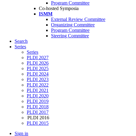
Program Committee
Co-hosted Symposia
ISMM
External Review Committee
Organizing Committee
Program Committee
Steering Committee
Search
Series
Series
PLDI 2027
PLDI 2026
PLDI 2025
PLDI 2024
PLDI 2023
PLDI 2022
PLDI 2021
PLDI 2020
PLDI 2019
PLDI 2018
PLDI 2017
PLDI 2016
PLDI 2015
Sign in