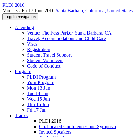
PLDI 2016
Mon 13 - Fri 17 June 2016
Santa Barbara, California, United States
Toggle navigation
Attending
Venue: The Fess Parker, Santa Barbara, CA
Travel, Accommodations and Child Care
Visas
Registration
Student Travel Support
Student Volunteers
Code of Conduct
Program
PLDI Program
Your Program
Mon 13 Jun
Tue 14 Jun
Wed 15 Jun
Thu 16 Jun
Fri 17 Jun
Tracks
PLDI 2016
Co-Located Conferences and Symposia
Invited Speakers