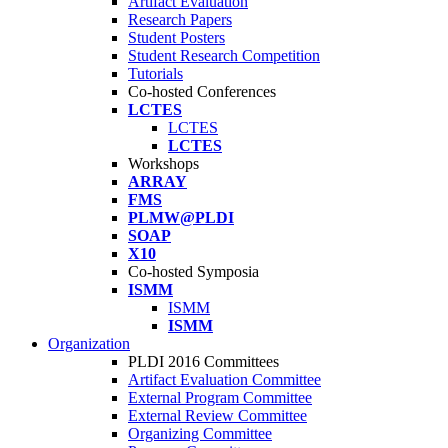
Artifact Evaluation
Research Papers
Student Posters
Student Research Competition
Tutorials
Co-hosted Conferences
LCTES
LCTES
LCTES
Workshops
ARRAY
FMS
PLMW@PLDI
SOAP
X10
Co-hosted Symposia
ISMM
ISMM
ISMM
Organization
PLDI 2016 Committees
Artifact Evaluation Committee
External Program Committee
External Review Committee
Organizing Committee