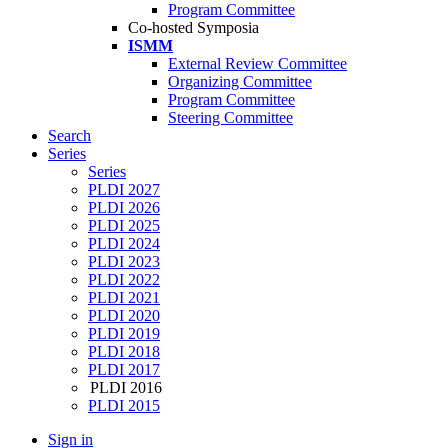
Program Committee
Co-hosted Symposia
ISMM
External Review Committee
Organizing Committee
Program Committee
Steering Committee
Search
Series
Series
PLDI 2027
PLDI 2026
PLDI 2025
PLDI 2024
PLDI 2023
PLDI 2022
PLDI 2021
PLDI 2020
PLDI 2019
PLDI 2018
PLDI 2017
PLDI 2016
PLDI 2015
Sign in