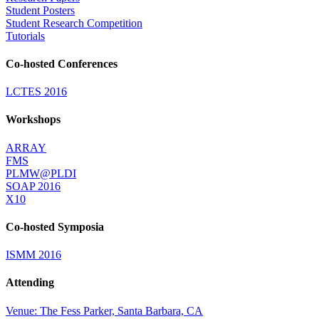
Student Posters
Student Research Competition
Tutorials
Co-hosted Conferences
LCTES 2016
Workshops
ARRAY
FMS
PLMW@PLDI
SOAP 2016
X10
Co-hosted Symposia
ISMM 2016
Attending
Venue: The Fess Parker, Santa Barbara, CA