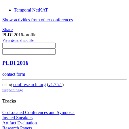
Temporal NetKAT
Show activities from other conferences
Share
PLDI 2016-profile
View general profile
PLDI 2016
contact form
using
conf.researchr.org
(
v1.75.1
)
Support page
Tracks
Co-Located Conferences and Symposia
Invited Speakers
Artifact Evaluation
Research Papers