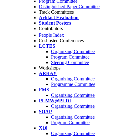
Program Committee
Distinguished Paper Committee
Track Committees
Artifact Evaluation
Student Posters
Contributors
People Index
Co-hosted Conferences
LCTES
Organizing Committee
Program Committee
Steering Committee
Workshops
ARRAY
Organizing Committee
Programme Committee
FMS
Organizing Committee
PLMW@PLDI
Organizing Committee
SOAP
Organizing Committee
Program Committee
X10
Organizing Committee