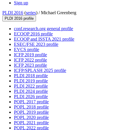
Sign up
PLDI 2016
(
series
) /
Michael Greenberg
PLDI 2016 profile
conf.research.org general profile
ECOOP 2016 profile
ECOOP and ISSTA 2021 profile
ESEC/FSE 2023 profile
EVCS profile
ICFP 2019 profile
ICFP 2022 profile
ICFP 2023 profile
ICFP/SPLASH 2025 profile
PLDI 2018 profile
PLDI 2019 profile
PLDI 2022 profile
PLDI 2024 profile
PLDI 2026 profile
POPL 2017 profile
POPL 2018 profile
POPL 2019 profile
POPL 2020 profile
POPL 2021 profile
POPL 2022 profile