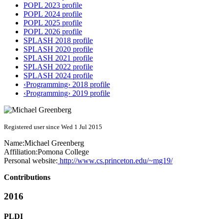
POPL 2023 profile
POPL 2024 profile
POPL 2025 profile
POPL 2026 profile
SPLASH 2018 profile
SPLASH 2020 profile
SPLASH 2021 profile
SPLASH 2022 profile
SPLASH 2024 profile
‹Programming› 2018 profile
‹Programming› 2019 profile
Registered user since Wed 1 Jul 2015
Name:
Michael Greenberg
Affiliation:
Pomona College
Personal website:
http://www.cs.princeton.edu/~mg19/
Contributions
2016
PLDI