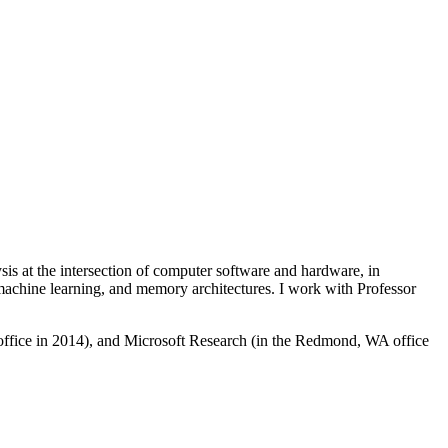
 at the intersection of computer software and hardware, in
 machine learning, and memory architectures. I work with Professor
office in 2014), and Microsoft Research (in the Redmond, WA office