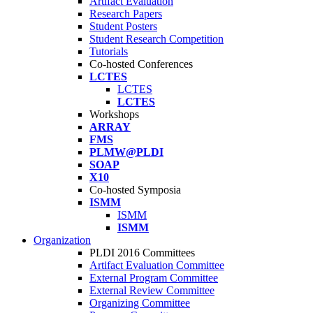
Artifact Evaluation
Research Papers
Student Posters
Student Research Competition
Tutorials
Co-hosted Conferences
LCTES
LCTES
LCTES
Workshops
ARRAY
FMS
PLMW@PLDI
SOAP
X10
Co-hosted Symposia
ISMM
ISMM
ISMM
Organization
PLDI 2016 Committees
Artifact Evaluation Committee
External Program Committee
External Review Committee
Organizing Committee