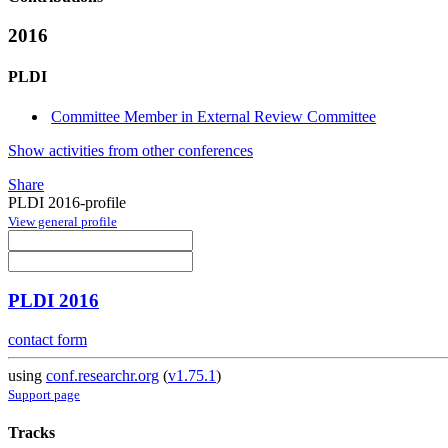
2016
PLDI
Committee Member in External Review Committee
Show activities from other conferences
Share
PLDI 2016-profile
View general profile
PLDI 2016
contact form
using
conf.researchr.org
(
v1.75.1
)
Support page
Tracks