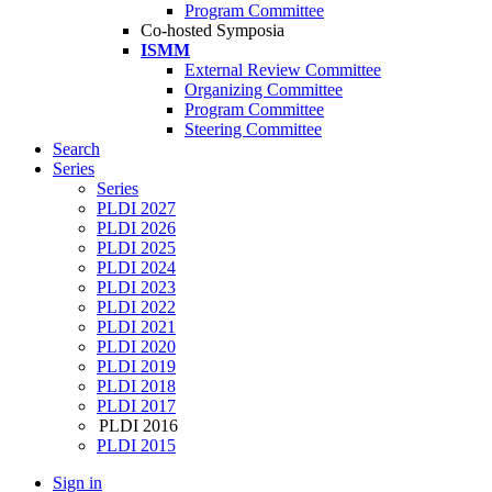
Program Committee
Co-hosted Symposia
ISMM
External Review Committee
Organizing Committee
Program Committee
Steering Committee
Search
Series
Series
PLDI 2027
PLDI 2026
PLDI 2025
PLDI 2024
PLDI 2023
PLDI 2022
PLDI 2021
PLDI 2020
PLDI 2019
PLDI 2018
PLDI 2017
PLDI 2016
PLDI 2015
Sign in