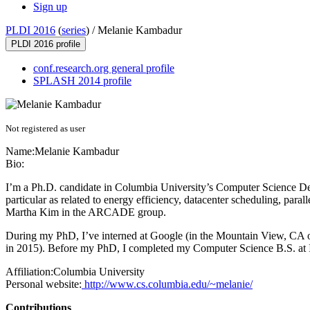
Sign up
PLDI 2016
(
series
) /
Melanie Kambadur
PLDI 2016 profile
conf.research.org general profile
SPLASH 2014 profile
Not registered as user
Name:
Melanie Kambadur
Bio:
I’m a Ph.D. candidate in Columbia University’s Computer Science De
particular as related to energy efficiency, datacenter scheduling, pa
Martha Kim in the ARCADE group.
During my PhD, I’ve interned at Google (in the Mountain View, CA of
in 2015). Before my PhD, I completed my Computer Science B.S. at 
Affiliation:
Columbia University
Personal website:
http://www.cs.columbia.edu/~melanie/
Contributions