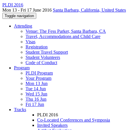
PLDI 2016
Mon 13 - Fri 17 June 2016
Santa Barbara, California, United States
Toggle navigation
Attending
Venue: The Fess Parker, Santa Barbara, CA
Travel, Accommodations and Child Care
Visas
Registration
Student Travel Support
Student Volunteers
Code of Conduct
Program
PLDI Program
Your Program
Mon 13 Jun
Tue 14 Jun
Wed 15 Jun
Thu 16 Jun
Fri 17 Jun
Tracks
PLDI 2016
Co-Located Conferences and Symposia
Invited Speakers