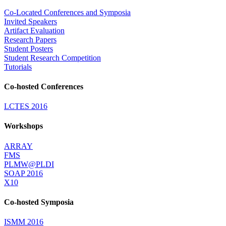
Co-Located Conferences and Symposia
Invited Speakers
Artifact Evaluation
Research Papers
Student Posters
Student Research Competition
Tutorials
Co-hosted Conferences
LCTES 2016
Workshops
ARRAY
FMS
PLMW@PLDI
SOAP 2016
X10
Co-hosted Symposia
ISMM 2016