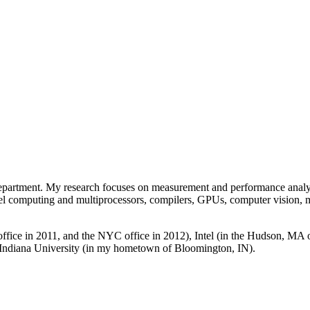
partment. My research focuses on measurement and performance analysis
rallel computing and multiprocessors, compilers, GPUs, computer vision,
fice in 2011, and the NYC office in 2012), Intel (in the Hudson, MA 
Indiana University (in my hometown of Bloomington, IN).