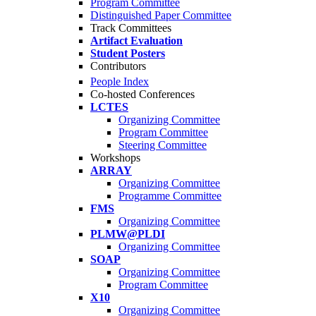
Program Committee
Distinguished Paper Committee
Track Committees
Artifact Evaluation
Student Posters
Contributors
People Index
Co-hosted Conferences
LCTES
Organizing Committee
Program Committee
Steering Committee
Workshops
ARRAY
Organizing Committee
Programme Committee
FMS
Organizing Committee
PLMW@PLDI
Organizing Committee
SOAP
Organizing Committee
Program Committee
X10
Organizing Committee