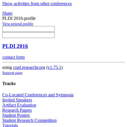
Show activities from other conferences
Share
PLDI 2016-profile
View general profile
PLDI 2016
contact form
using
conf.researchr.org
(
v1.75.1
)
Support page
Tracks
Co-Located Conferences and Symposia
Invited Speakers
Artifact Evaluation
Research Papers
Student Posters
Student Research Competition
Tutorials