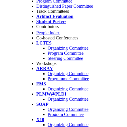
Program Committee
Distinguished Paper Committee
Track Committees
Artifact Evaluation
Student Posters
Contributors
People Index
Co-hosted Conferences
LCTES
Organizing Committee
Program Committee
Steering Committee
Workshops
ARRAY
Organizing Committee
Programme Committee
FMS
Organizing Committee
PLMW@PLDI
Organizing Committee
SOAP
Organizing Committee
Program Committee
X10
Organizing Committee