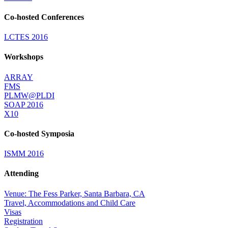
Co-hosted Conferences
LCTES 2016
Workshops
ARRAY
FMS
PLMW@PLDI
SOAP 2016
X10
Co-hosted Symposia
ISMM 2016
Attending
Venue: The Fess Parker, Santa Barbara, CA
Travel, Accommodations and Child Care
Visas
Registration