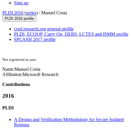
Sign up
PLDI 2016
(
series
) /
Manuel Costa
PLDI 2016 profile
conf.research.org general profile
PLDI, ECOOP, Curry On, DEBS, LCTES and ISMM profile
SPLASH 2017 profile
Not registered as user
Name:
Manuel Costa
Affiliation:
Microsoft Research
Contributions
2016
PLDI
A Design and Verification Methodology for Secure Isolated
Regions