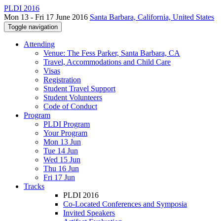
PLDI 2016
Mon 13 - Fri 17 June 2016
Santa Barbara, California, United States
Toggle navigation
Attending
Venue: The Fess Parker, Santa Barbara, CA
Travel, Accommodations and Child Care
Visas
Registration
Student Travel Support
Student Volunteers
Code of Conduct
Program
PLDI Program
Your Program
Mon 13 Jun
Tue 14 Jun
Wed 15 Jun
Thu 16 Jun
Fri 17 Jun
Tracks
PLDI 2016
Co-Located Conferences and Symposia
Invited Speakers