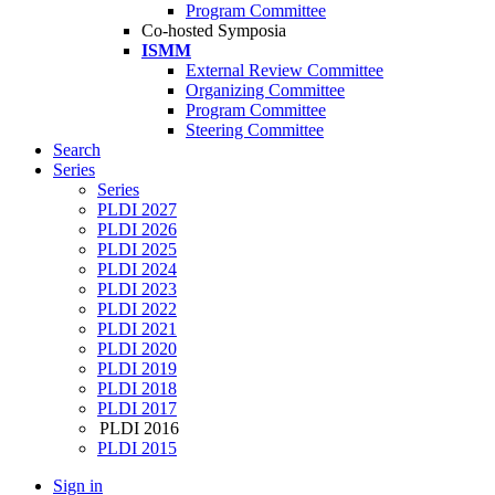
Program Committee
Co-hosted Symposia
ISMM
External Review Committee
Organizing Committee
Program Committee
Steering Committee
Search
Series
Series
PLDI 2027
PLDI 2026
PLDI 2025
PLDI 2024
PLDI 2023
PLDI 2022
PLDI 2021
PLDI 2020
PLDI 2019
PLDI 2018
PLDI 2017
PLDI 2016
PLDI 2015
Sign in