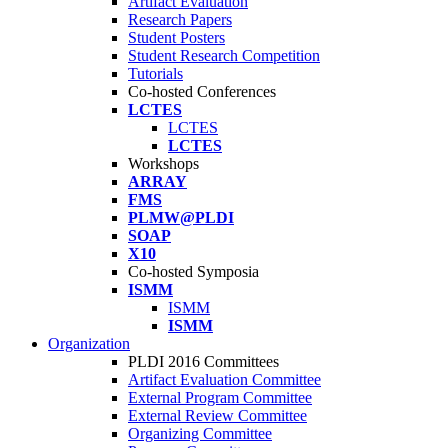
Artifact Evaluation
Research Papers
Student Posters
Student Research Competition
Tutorials
Co-hosted Conferences
LCTES
LCTES
LCTES
Workshops
ARRAY
FMS
PLMW@PLDI
SOAP
X10
Co-hosted Symposia
ISMM
ISMM
ISMM
Organization
PLDI 2016 Committees
Artifact Evaluation Committee
External Program Committee
External Review Committee
Organizing Committee