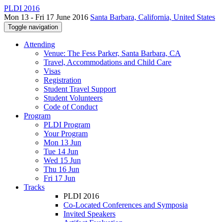
PLDI 2016
Mon 13 - Fri 17 June 2016
Santa Barbara, California, United States
Toggle navigation
Attending
Venue: The Fess Parker, Santa Barbara, CA
Travel, Accommodations and Child Care
Visas
Registration
Student Travel Support
Student Volunteers
Code of Conduct
Program
PLDI Program
Your Program
Mon 13 Jun
Tue 14 Jun
Wed 15 Jun
Thu 16 Jun
Fri 17 Jun
Tracks
PLDI 2016
Co-Located Conferences and Symposia
Invited Speakers