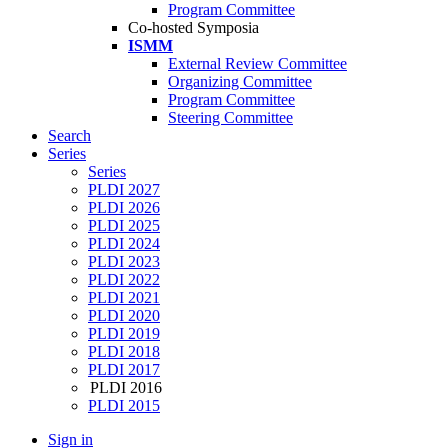
Program Committee
Co-hosted Symposia
ISMM
External Review Committee
Organizing Committee
Program Committee
Steering Committee
Search
Series
Series
PLDI 2027
PLDI 2026
PLDI 2025
PLDI 2024
PLDI 2023
PLDI 2022
PLDI 2021
PLDI 2020
PLDI 2019
PLDI 2018
PLDI 2017
PLDI 2016
PLDI 2015
Sign in