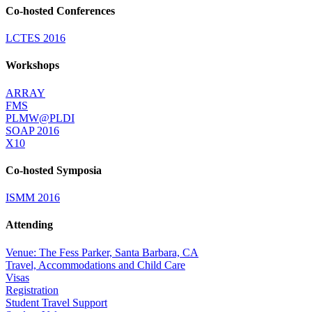
Co-hosted Conferences
LCTES 2016
Workshops
ARRAY
FMS
PLMW@PLDI
SOAP 2016
X10
Co-hosted Symposia
ISMM 2016
Attending
Venue: The Fess Parker, Santa Barbara, CA
Travel, Accommodations and Child Care
Visas
Registration
Student Travel Support