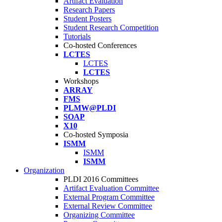
Artifact Evaluation
Research Papers
Student Posters
Student Research Competition
Tutorials
Co-hosted Conferences
LCTES
LCTES
LCTES
Workshops
ARRAY
FMS
PLMW@PLDI
SOAP
X10
Co-hosted Symposia
ISMM
ISMM
ISMM
Organization
PLDI 2016 Committees
Artifact Evaluation Committee
External Program Committee
External Review Committee
Organizing Committee