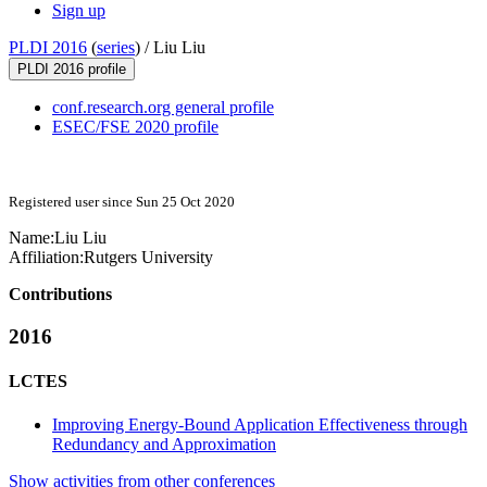
Sign up
PLDI 2016
(
series
) /
Liu Liu
PLDI 2016 profile
conf.research.org general profile
ESEC/FSE 2020 profile
Registered user since Sun 25 Oct 2020
Name:
Liu Liu
Affiliation:
Rutgers University
Contributions
2016
LCTES
Improving Energy-Bound Application Effectiveness through
Redundancy and Approximation
Show activities from other conferences