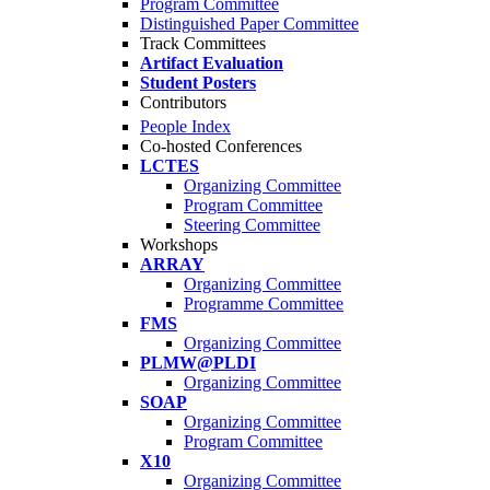
Program Committee
Distinguished Paper Committee
Track Committees
Artifact Evaluation
Student Posters
Contributors
People Index
Co-hosted Conferences
LCTES
Organizing Committee
Program Committee
Steering Committee
Workshops
ARRAY
Organizing Committee
Programme Committee
FMS
Organizing Committee
PLMW@PLDI
Organizing Committee
SOAP
Organizing Committee
Program Committee
X10
Organizing Committee