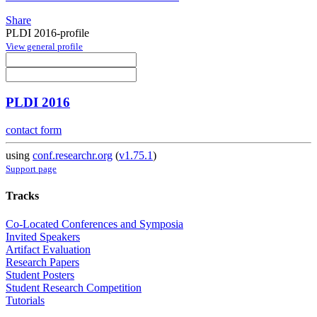
Share
PLDI 2016-profile
View general profile
PLDI 2016
contact form
using
conf.researchr.org
(
v1.75.1
)
Support page
Tracks
Co-Located Conferences and Symposia
Invited Speakers
Artifact Evaluation
Research Papers
Student Posters
Student Research Competition
Tutorials