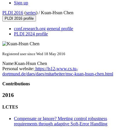
Sign up
PLDI 2016
(
series
) /
Kuan-Hsun Chen
PLDI 2016 profile
conf.research.org general profile
PLDI 2024 profile
Registered user since Wed 18 May 2016
Name:
Kuan-Hsun Chen
Personal website:
https://ls12-www.cs.tu-
dortmund.de/daes/daes/mitarbeiter/msc-kuan-hsun-chen.html
Contributions
2016
LCTES
Compensate or Ignore? Meeting control robustness
requirements through adaptive Soft-Error Handling