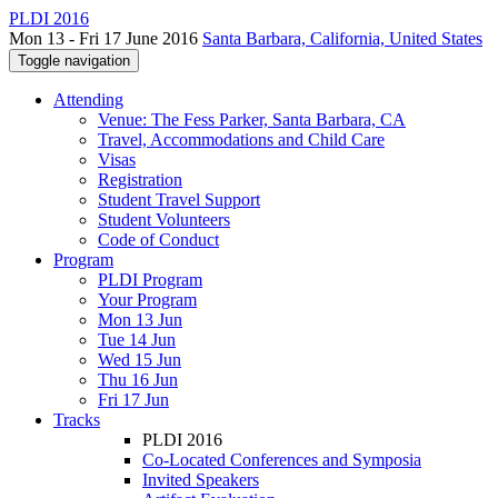
PLDI 2016
Mon 13 - Fri 17 June 2016
Santa Barbara, California, United States
Toggle navigation
Attending
Venue: The Fess Parker, Santa Barbara, CA
Travel, Accommodations and Child Care
Visas
Registration
Student Travel Support
Student Volunteers
Code of Conduct
Program
PLDI Program
Your Program
Mon 13 Jun
Tue 14 Jun
Wed 15 Jun
Thu 16 Jun
Fri 17 Jun
Tracks
PLDI 2016
Co-Located Conferences and Symposia
Invited Speakers