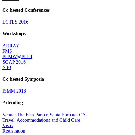
Co-hosted Conferences
LCTES 2016
Workshops
ARRAY
FMS
PLMW@PLDI
SOAP 2016
X10
Co-hosted Symposia
ISMM 2016
Attending
Venue: The Fess Parker, Santa Barbara, CA
Travel, Accommodations and Child Care
Visas
Registration