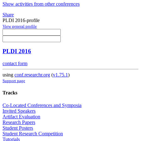
Show activities from other conferences
Share
PLDI 2016-profile
View general profile
PLDI 2016
contact form
using
conf.researchr.org
(
v1.75.1
)
Support page
Tracks
Co-Located Conferences and Symposia
Invited Speakers
Artifact Evaluation
Research Papers
Student Posters
Student Research Competition
Tutorials