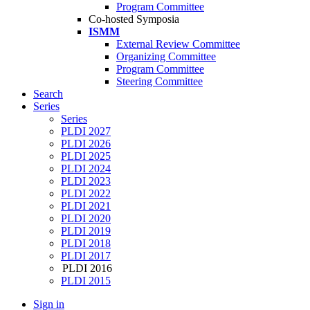
Program Committee
Co-hosted Symposia
ISMM
External Review Committee
Organizing Committee
Program Committee
Steering Committee
Search
Series
Series
PLDI 2027
PLDI 2026
PLDI 2025
PLDI 2024
PLDI 2023
PLDI 2022
PLDI 2021
PLDI 2020
PLDI 2019
PLDI 2018
PLDI 2017
PLDI 2016
PLDI 2015
Sign in