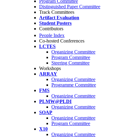
Program Committee
Distinguished Paper Committee
Track Committees
Artifact Evaluation
Student Posters
Contributors
People Index
Co-hosted Conferences
LCTES
Organizing Committee
Program Committee
Steering Committee
Workshops
ARRAY
Organizing Committee
Programme Committee
FMS
Organizing Committee
PLMW@PLDI
Organizing Committee
SOAP
Organizing Committee
Program Committee
X10
Organizing Committee