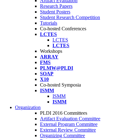
Artifact Evaluation
Research Papers
Student Posters
Student Research Competition
Tutorials
Co-hosted Conferences
LCTES
LCTES
LCTES
Workshops
ARRAY
FMS
PLMW@PLDI
SOAP
X10
Co-hosted Symposia
ISMM
ISMM
ISMM
Organization
PLDI 2016 Committees
Artifact Evaluation Committee
External Program Committee
External Review Committee
Organizing Committee