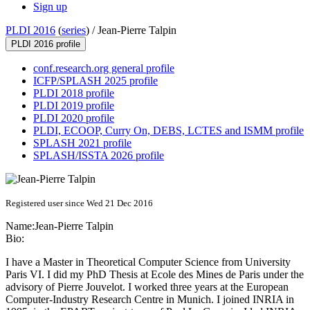
Sign up
PLDI 2016
(
series
) /
Jean-Pierre Talpin
PLDI 2016 profile
conf.research.org general profile
ICFP/SPLASH 2025 profile
PLDI 2018 profile
PLDI 2019 profile
PLDI 2020 profile
PLDI, ECOOP, Curry On, DEBS, LCTES and ISMM profile
SPLASH 2021 profile
SPLASH/ISSTA 2026 profile
Registered user since Wed 21 Dec 2016
Name:
Jean-Pierre Talpin
Bio:
I have a Master in Theoretical Computer Science from University
Paris VI. I did my PhD Thesis at Ecole des Mines de Paris under the
advisory of Pierre Jouvelot. I worked three years at the European
Computer-Industry Research Centre in Munich. I joined INRIA in