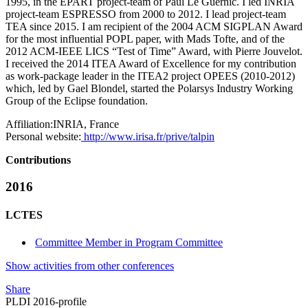
1995, in the EPART project-team of Paul Le Guernic. I led INRIA
project-team ESPRESSO from 2000 to 2012. I lead project-team
TEA since 2015. I am recipient of the 2004 ACM SIGPLAN Award
for the most influential POPL paper, with Mads Tofte, and of the
2012 ACM-IEEE LICS “Test of Time” Award, with Pierre Jouvelot.
I received the 2014 ITEA Award of Excellence for my contribution
as work-package leader in the ITEA2 project OPEES (2010-2012)
which, led by Gael Blondel, started the Polarsys Industry Working
Group of the Eclipse foundation.
Affiliation:
INRIA, France
Personal website:
http://www.irisa.fr/prive/talpin
Contributions
2016
LCTES
Committee Member in Program Committee
Show activities from other conferences
Share
PLDI 2016-profile