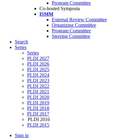
Program Committee
Co-hosted Symposia
ISMM
External Review Committee
Organizing Committee
Program Committee
Steering Committee
Search
Series
Series
PLDI 2027
PLDI 2026
PLDI 2025
PLDI 2024
PLDI 2023
PLDI 2022
PLDI 2021
PLDI 2020
PLDI 2019
PLDI 2018
PLDI 2017
PLDI 2016
PLDI 2015
Sign in