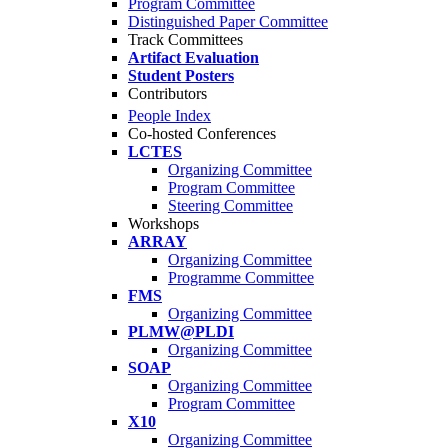
Program Committee
Distinguished Paper Committee
Track Committees
Artifact Evaluation
Student Posters
Contributors
People Index
Co-hosted Conferences
LCTES
Organizing Committee
Program Committee
Steering Committee
Workshops
ARRAY
Organizing Committee
Programme Committee
FMS
Organizing Committee
PLMW@PLDI
Organizing Committee
SOAP
Organizing Committee
Program Committee
X10
Organizing Committee