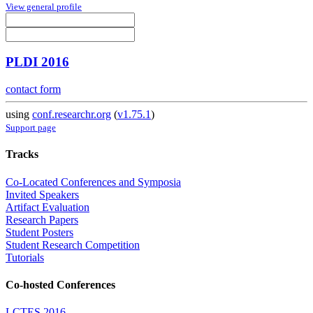
View general profile
PLDI 2016
contact form
using
conf.researchr.org
(
v1.75.1
)
Support page
Tracks
Co-Located Conferences and Symposia
Invited Speakers
Artifact Evaluation
Research Papers
Student Posters
Student Research Competition
Tutorials
Co-hosted Conferences
LCTES 2016