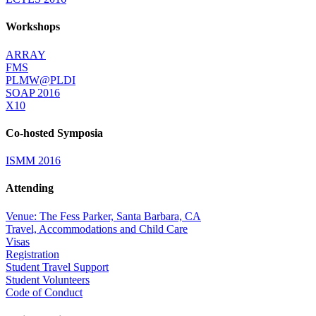
Workshops
ARRAY
FMS
PLMW@PLDI
SOAP 2016
X10
Co-hosted Symposia
ISMM 2016
Attending
Venue: The Fess Parker, Santa Barbara, CA
Travel, Accommodations and Child Care
Visas
Registration
Student Travel Support
Student Volunteers
Code of Conduct