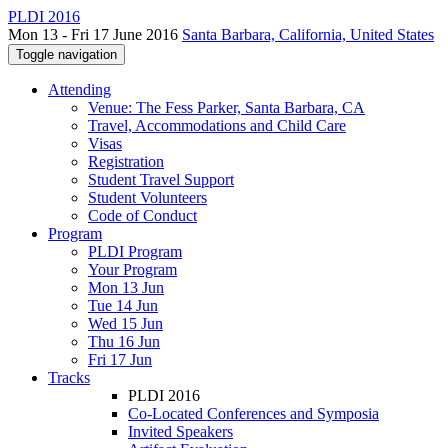
PLDI 2016
Mon 13 - Fri 17 June 2016
Santa Barbara, California, United States
Toggle navigation
Attending
Venue: The Fess Parker, Santa Barbara, CA
Travel, Accommodations and Child Care
Visas
Registration
Student Travel Support
Student Volunteers
Code of Conduct
Program
PLDI Program
Your Program
Mon 13 Jun
Tue 14 Jun
Wed 15 Jun
Thu 16 Jun
Fri 17 Jun
Tracks
PLDI 2016
Co-Located Conferences and Symposia
Invited Speakers