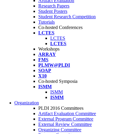
Artifact Evaluation
Research Papers
Student Posters
Student Research Competition
Tutorials
Co-hosted Conferences
LCTES
LCTES
LCTES
Workshops
ARRAY
FMS
PLMW@PLDI
SOAP
X10
Co-hosted Symposia
ISMM
ISMM
ISMM
Organization
PLDI 2016 Committees
Artifact Evaluation Committee
External Program Committee
External Review Committee
Organizing Committee