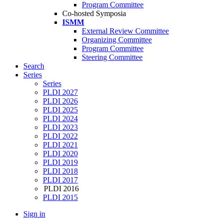
Program Committee
Co-hosted Symposia
ISMM
External Review Committee
Organizing Committee
Program Committee
Steering Committee
Search
Series
Series
PLDI 2027
PLDI 2026
PLDI 2025
PLDI 2024
PLDI 2023
PLDI 2022
PLDI 2021
PLDI 2020
PLDI 2019
PLDI 2018
PLDI 2017
PLDI 2016
PLDI 2015
Sign in