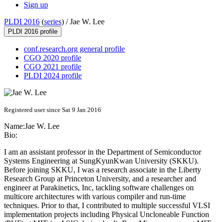
Sign up
PLDI 2016
(
series
) /
Jae W. Lee
PLDI 2016 profile
conf.research.org general profile
CGO 2020 profile
CGO 2021 profile
PLDI 2024 profile
Registered user since Sat 9 Jan 2016
Name:
Jae W.
Lee
Bio:
I am an assistant professor in the Department of Semiconductor
Systems Engineering at SungKyunKwan University (SKKU).
Before joining SKKU, I was a research associate in the Liberty
Research Group at Princeton University, and a researcher and
engineer at Parakinetics, Inc, tackling software challenges on
multicore architectures with various compiler and run-time
techniques. Prior to that, I contributed to multiple successful VLSI
implementation projects including Physical Uncloneable Function