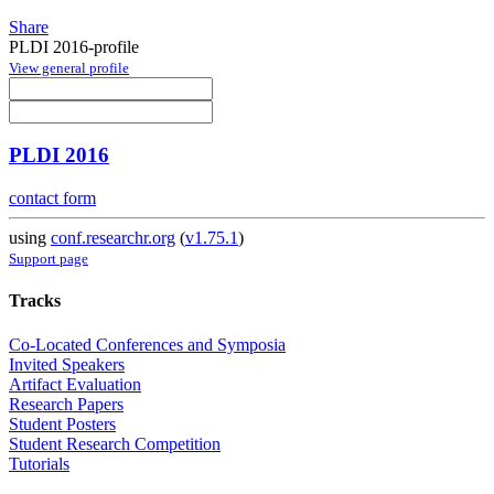
Share
PLDI 2016-profile
View general profile
PLDI 2016
contact form
using
conf.researchr.org
(
v1.75.1
)
Support page
Tracks
Co-Located Conferences and Symposia
Invited Speakers
Artifact Evaluation
Research Papers
Student Posters
Student Research Competition
Tutorials