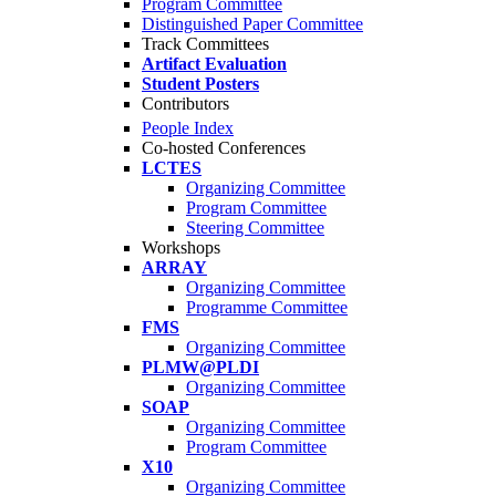
Program Committee
Distinguished Paper Committee
Track Committees
Artifact Evaluation
Student Posters
Contributors
People Index
Co-hosted Conferences
LCTES
Organizing Committee
Program Committee
Steering Committee
Workshops
ARRAY
Organizing Committee
Programme Committee
FMS
Organizing Committee
PLMW@PLDI
Organizing Committee
SOAP
Organizing Committee
Program Committee
X10
Organizing Committee