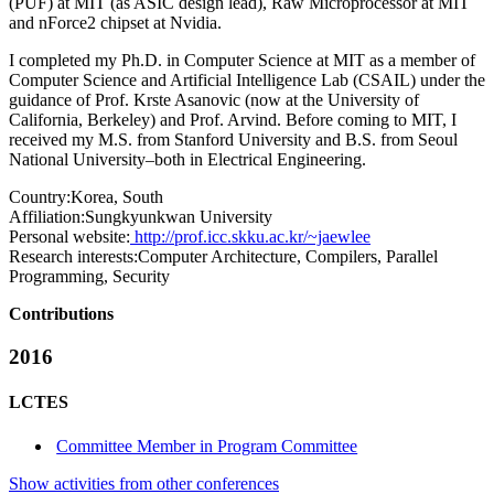
(PUF) at MIT (as ASIC design lead), Raw Microprocessor at MIT
and nForce2 chipset at Nvidia.
I completed my Ph.D. in Computer Science at MIT as a member of
Computer Science and Artificial Intelligence Lab (CSAIL) under the
guidance of Prof. Krste Asanovic (now at the University of
California, Berkeley) and Prof. Arvind. Before coming to MIT, I
received my M.S. from Stanford University and B.S. from Seoul
National University–both in Electrical Engineering.
Country:
Korea, South
Affiliation:
Sungkyunkwan University
Personal website:
http://prof.icc.skku.ac.kr/~jaewlee
Research interests:
Computer Architecture, Compilers, Parallel
Programming, Security
Contributions
2016
LCTES
Committee Member in Program Committee
Show activities from other conferences