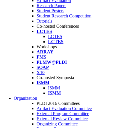
Artifact Evaluation
Research Papers
Student Posters
Student Research Competition
Tutorials
Co-hosted Conferences
LCTES
LCTES
LCTES
Workshops
ARRAY
FMS
PLMW@PLDI
SOAP
X10
Co-hosted Symposia
ISMM
ISMM
ISMM
Organization
PLDI 2016 Committees
Artifact Evaluation Committee
External Program Committee
External Review Committee
Organizing Committee