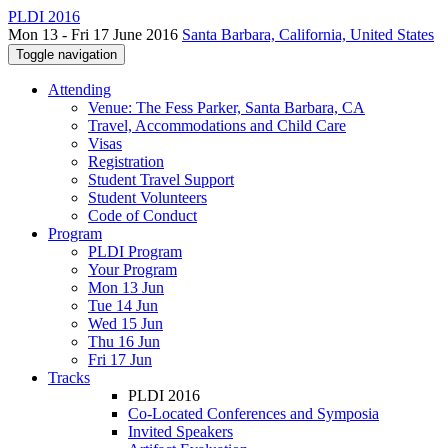
PLDI 2016
Mon 13 - Fri 17 June 2016
Santa Barbara, California, United States
Toggle navigation
Attending
Venue: The Fess Parker, Santa Barbara, CA
Travel, Accommodations and Child Care
Visas
Registration
Student Travel Support
Student Volunteers
Code of Conduct
Program
PLDI Program
Your Program
Mon 13 Jun
Tue 14 Jun
Wed 15 Jun
Thu 16 Jun
Fri 17 Jun
Tracks
PLDI 2016
Co-Located Conferences and Symposia
Invited Speakers