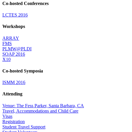
Co-hosted Conferences
LCTES 2016
Workshops
ARRAY
FMS
PLMW@PLDI
SOAP 2016
X10
Co-hosted Symposia
ISMM 2016
Attending
Venue: The Fess Parker, Santa Barbara, CA
Travel, Accommodations and Child Care
Visas
Registration
Student Travel Support