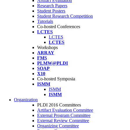
Artifact Evaluation
Research Papers
Student Posters
Student Research Competition
Tutorials
Co-hosted Conferences
LCTES
LCTES
LCTES
Workshops
ARRAY
FMS
PLMW@PLDI
SOAP
X10
Co-hosted Symposia
ISMM
ISMM
ISMM
Organization
PLDI 2016 Committees
Artifact Evaluation Committee
External Program Committee
External Review Committee
Organizing Committee