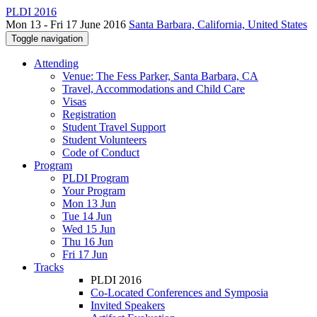
PLDI 2016
Mon 13 - Fri 17 June 2016
Santa Barbara, California, United States
Toggle navigation
Attending
Venue: The Fess Parker, Santa Barbara, CA
Travel, Accommodations and Child Care
Visas
Registration
Student Travel Support
Student Volunteers
Code of Conduct
Program
PLDI Program
Your Program
Mon 13 Jun
Tue 14 Jun
Wed 15 Jun
Thu 16 Jun
Fri 17 Jun
Tracks
PLDI 2016
Co-Located Conferences and Symposia
Invited Speakers