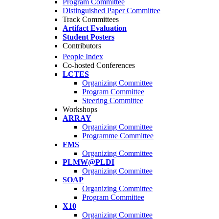
Program Committee
Distinguished Paper Committee
Track Committees
Artifact Evaluation
Student Posters
Contributors
People Index
Co-hosted Conferences
LCTES
Organizing Committee
Program Committee
Steering Committee
Workshops
ARRAY
Organizing Committee
Programme Committee
FMS
Organizing Committee
PLMW@PLDI
Organizing Committee
SOAP
Organizing Committee
Program Committee
X10
Organizing Committee