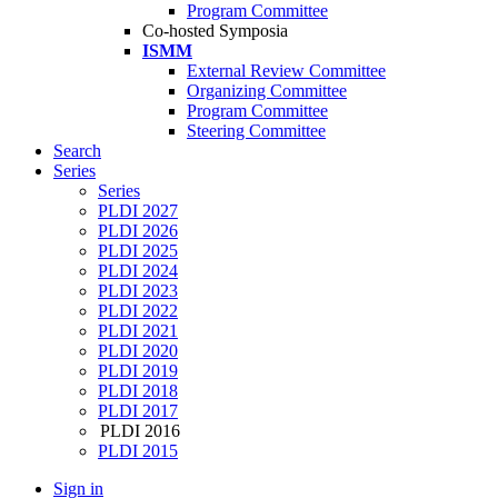
Program Committee
Co-hosted Symposia
ISMM
External Review Committee
Organizing Committee
Program Committee
Steering Committee
Search
Series
Series
PLDI 2027
PLDI 2026
PLDI 2025
PLDI 2024
PLDI 2023
PLDI 2022
PLDI 2021
PLDI 2020
PLDI 2019
PLDI 2018
PLDI 2017
PLDI 2016
PLDI 2015
Sign in