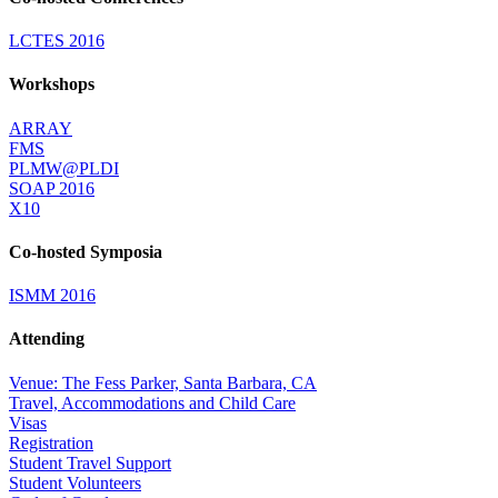
LCTES 2016
Workshops
ARRAY
FMS
PLMW@PLDI
SOAP 2016
X10
Co-hosted Symposia
ISMM 2016
Attending
Venue: The Fess Parker, Santa Barbara, CA
Travel, Accommodations and Child Care
Visas
Registration
Student Travel Support
Student Volunteers