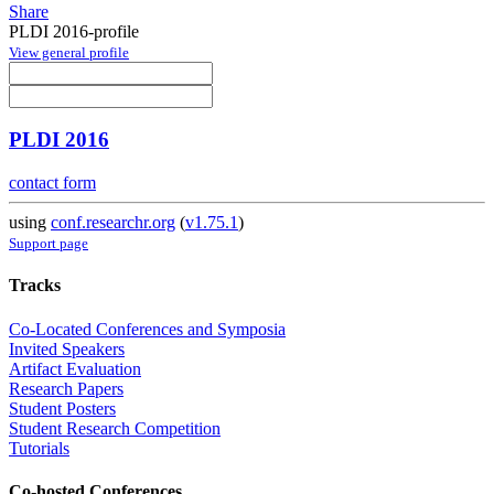
Share
PLDI 2016-profile
View general profile
PLDI 2016
contact form
using
conf.researchr.org
(
v1.75.1
)
Support page
Tracks
Co-Located Conferences and Symposia
Invited Speakers
Artifact Evaluation
Research Papers
Student Posters
Student Research Competition
Tutorials
Co-hosted Conferences