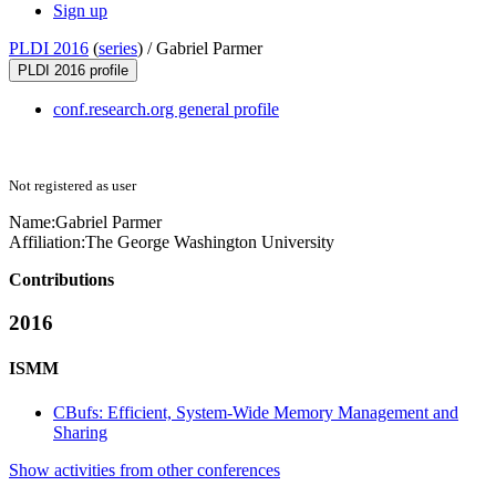
Sign up
PLDI 2016
(
series
) /
Gabriel Parmer
PLDI 2016 profile
conf.research.org general profile
Not registered as user
Name:
Gabriel Parmer
Affiliation:
The George Washington University
Contributions
2016
ISMM
CBufs: Efficient, System-Wide Memory Management and
Sharing
Show activities from other conferences