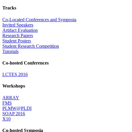
Tracks
Co-Located Conferences and Symposia
Invited Speakers
Artifact Evaluation
Research Papers
Student Posters
Student Research Competition
Tutorials
Co-hosted Conferences
LCTES 2016
Workshops
ARRAY
FMS
PLMW@PLDI
SOAP 2016
X10
Co-hosted Symposia