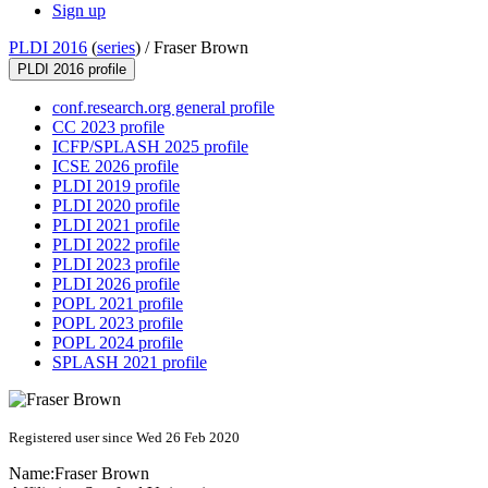
Sign up
PLDI 2016
(
series
) /
Fraser Brown
PLDI 2016 profile
conf.research.org general profile
CC 2023 profile
ICFP/SPLASH 2025 profile
ICSE 2026 profile
PLDI 2019 profile
PLDI 2020 profile
PLDI 2021 profile
PLDI 2022 profile
PLDI 2023 profile
PLDI 2026 profile
POPL 2021 profile
POPL 2023 profile
POPL 2024 profile
SPLASH 2021 profile
Registered user since Wed 26 Feb 2020
Name:
Fraser Brown