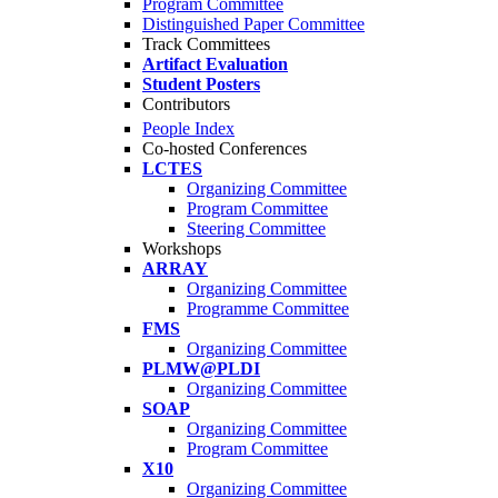
Program Committee
Distinguished Paper Committee
Track Committees
Artifact Evaluation
Student Posters
Contributors
People Index
Co-hosted Conferences
LCTES
Organizing Committee
Program Committee
Steering Committee
Workshops
ARRAY
Organizing Committee
Programme Committee
FMS
Organizing Committee
PLMW@PLDI
Organizing Committee
SOAP
Organizing Committee
Program Committee
X10
Organizing Committee