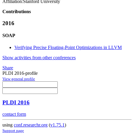
Affiliation:
Stanford University
Contributions
2016
SOAP
Verifying Precise Floating-Point Optimizations in LLVM
Show activities from other conferences
Share
PLDI 2016-profile
View general profile
PLDI 2016
contact form
using
conf.researchr.org
(
v1.75.1
)
Support page