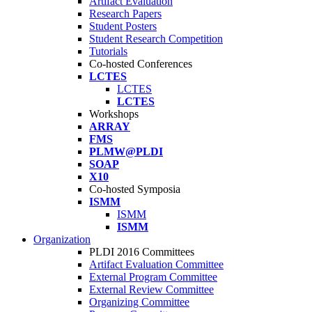
Artifact Evaluation
Research Papers
Student Posters
Student Research Competition
Tutorials
Co-hosted Conferences
LCTES
LCTES
LCTES
Workshops
ARRAY
FMS
PLMW@PLDI
SOAP
X10
Co-hosted Symposia
ISMM
ISMM
ISMM
Organization
PLDI 2016 Committees
Artifact Evaluation Committee
External Program Committee
External Review Committee
Organizing Committee