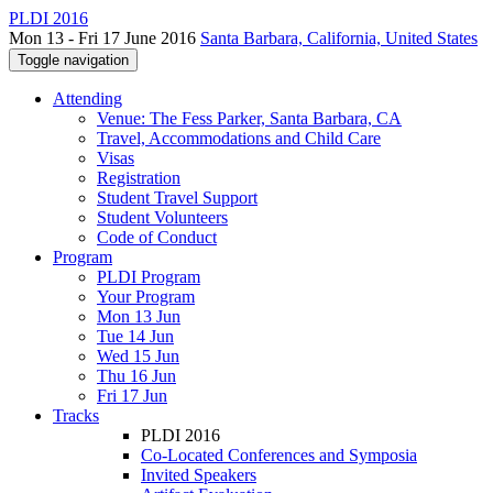
PLDI 2016
Mon 13 - Fri 17 June 2016
Santa Barbara, California, United States
Toggle navigation
Attending
Venue: The Fess Parker, Santa Barbara, CA
Travel, Accommodations and Child Care
Visas
Registration
Student Travel Support
Student Volunteers
Code of Conduct
Program
PLDI Program
Your Program
Mon 13 Jun
Tue 14 Jun
Wed 15 Jun
Thu 16 Jun
Fri 17 Jun
Tracks
PLDI 2016
Co-Located Conferences and Symposia
Invited Speakers