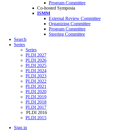
Program Committee
Co-hosted Symposia
ISMM
External Review Committee
Organizing Committee
Program Committee
Steering Committee
Search
Series
Series
PLDI 2027
PLDI 2026
PLDI 2025
PLDI 2024
PLDI 2023
PLDI 2022
PLDI 2021
PLDI 2020
PLDI 2019
PLDI 2018
PLDI 2017
PLDI 2016
PLDI 2015
Sign in