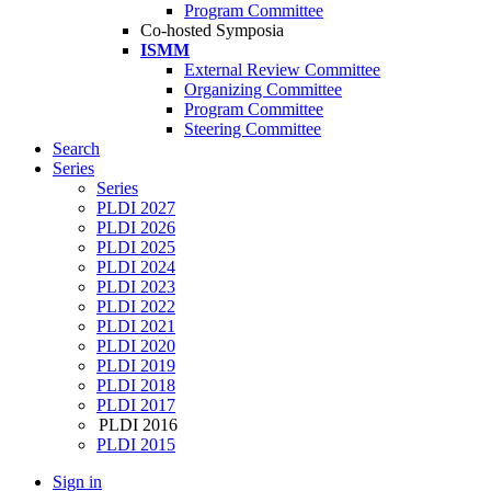
Program Committee
Co-hosted Symposia
ISMM
External Review Committee
Organizing Committee
Program Committee
Steering Committee
Search
Series
Series
PLDI 2027
PLDI 2026
PLDI 2025
PLDI 2024
PLDI 2023
PLDI 2022
PLDI 2021
PLDI 2020
PLDI 2019
PLDI 2018
PLDI 2017
PLDI 2016
PLDI 2015
Sign in