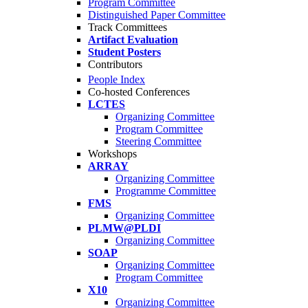
Program Committee
Distinguished Paper Committee
Track Committees
Artifact Evaluation
Student Posters
Contributors
People Index
Co-hosted Conferences
LCTES
Organizing Committee
Program Committee
Steering Committee
Workshops
ARRAY
Organizing Committee
Programme Committee
FMS
Organizing Committee
PLMW@PLDI
Organizing Committee
SOAP
Organizing Committee
Program Committee
X10
Organizing Committee