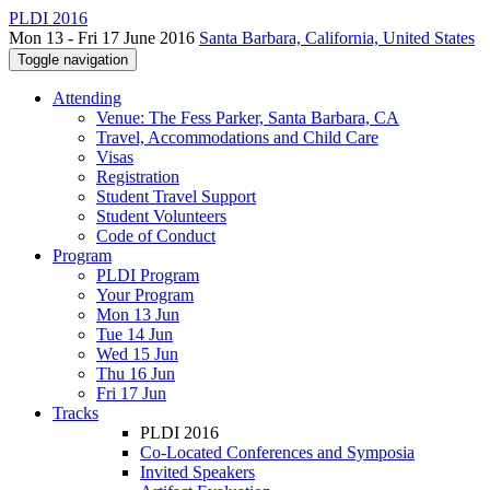
PLDI 2016
Mon 13 - Fri 17 June 2016
Santa Barbara, California, United States
Toggle navigation
Attending
Venue: The Fess Parker, Santa Barbara, CA
Travel, Accommodations and Child Care
Visas
Registration
Student Travel Support
Student Volunteers
Code of Conduct
Program
PLDI Program
Your Program
Mon 13 Jun
Tue 14 Jun
Wed 15 Jun
Thu 16 Jun
Fri 17 Jun
Tracks
PLDI 2016
Co-Located Conferences and Symposia
Invited Speakers