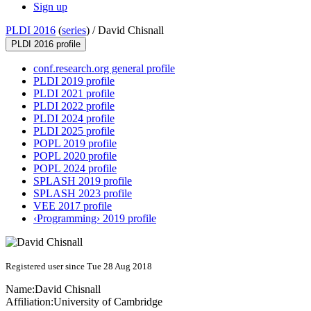
Sign up
PLDI 2016
(
series
) /
David Chisnall
PLDI 2016 profile
conf.research.org general profile
PLDI 2019 profile
PLDI 2021 profile
PLDI 2022 profile
PLDI 2024 profile
PLDI 2025 profile
POPL 2019 profile
POPL 2020 profile
POPL 2024 profile
SPLASH 2019 profile
SPLASH 2023 profile
VEE 2017 profile
‹Programming› 2019 profile
Registered user since Tue 28 Aug 2018
Name:
David Chisnall
Affiliation:
University of Cambridge