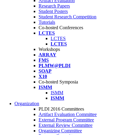
Artifact Evaluation
Research Papers
Student Posters
Student Research Competition
Tutorials
Co-hosted Conferences
LCTES
LCTES
LCTES
Workshops
ARRAY
FMS
PLMW@PLDI
SOAP
X10
Co-hosted Symposia
ISMM
ISMM
ISMM
Organization
PLDI 2016 Committees
Artifact Evaluation Committee
External Program Committee
External Review Committee
Organizing Committee