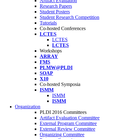
Artifact Evaluation
Research Papers
Student Posters
Student Research Competition
Tutorials
Co-hosted Conferences
LCTES
LCTES
LCTES
Workshops
ARRAY
FMS
PLMW@PLDI
SOAP
X10
Co-hosted Symposia
ISMM
ISMM
ISMM
Organization
PLDI 2016 Committees
Artifact Evaluation Committee
External Program Committee
External Review Committee
Organizing Committee