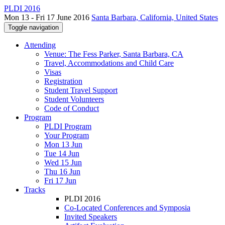
PLDI 2016
Mon 13 - Fri 17 June 2016
Santa Barbara, California, United States
Toggle navigation
Attending
Venue: The Fess Parker, Santa Barbara, CA
Travel, Accommodations and Child Care
Visas
Registration
Student Travel Support
Student Volunteers
Code of Conduct
Program
PLDI Program
Your Program
Mon 13 Jun
Tue 14 Jun
Wed 15 Jun
Thu 16 Jun
Fri 17 Jun
Tracks
PLDI 2016
Co-Located Conferences and Symposia
Invited Speakers