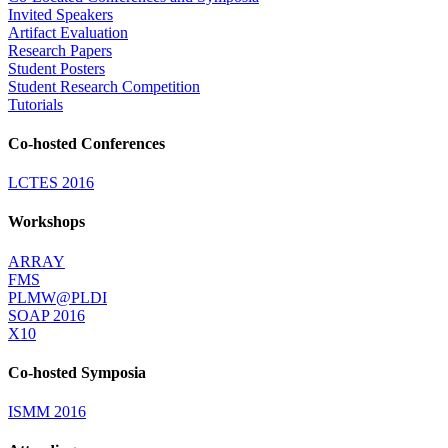
Invited Speakers
Artifact Evaluation
Research Papers
Student Posters
Student Research Competition
Tutorials
Co-hosted Conferences
LCTES 2016
Workshops
ARRAY
FMS
PLMW@PLDI
SOAP 2016
X10
Co-hosted Symposia
ISMM 2016