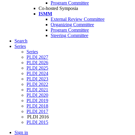
Program Committee
Co-hosted Symposia
ISMM
External Review Committee
Organizing Committee
Program Committee
Steering Committee
Search
Series
Series
PLDI 2027
PLDI 2026
PLDI 2025
PLDI 2024
PLDI 2023
PLDI 2022
PLDI 2021
PLDI 2020
PLDI 2019
PLDI 2018
PLDI 2017
PLDI 2016
PLDI 2015
Sign in