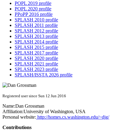
POPL 2019 profile
POPL 2020 profile
PPoPP 2016 profile
SPLASH 2010 profile
SPLASH 2011 profile
SPLASH 2012 profile
SPLASH 2013 profile
SPLASH 2014 profile
SPLASH 2015 profile
SPLASH 2017 profile
SPLASH 2020 profile
SPLASH 2021 profile
SPLASH 2023 profile
SPLASH/ISSTA 2026 profile
Registered user since Sun 12 Jun 2016
Name:
Dan Grossman
Affiliation:
University of Washington, USA
Personal website:
http://homes.cs.washington.edu/~djg/
Contributions