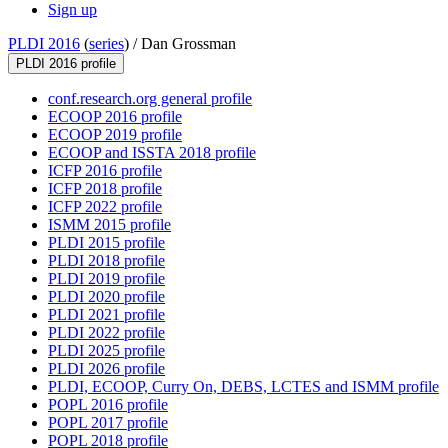
Sign up
PLDI 2016
(
series
) /
Dan Grossman
PLDI 2016 profile
conf.research.org general profile
ECOOP 2016 profile
ECOOP 2019 profile
ECOOP and ISSTA 2018 profile
ICFP 2016 profile
ICFP 2018 profile
ICFP 2022 profile
ISMM 2015 profile
PLDI 2015 profile
PLDI 2018 profile
PLDI 2019 profile
PLDI 2020 profile
PLDI 2021 profile
PLDI 2022 profile
PLDI 2025 profile
PLDI 2026 profile
PLDI, ECOOP, Curry On, DEBS, LCTES and ISMM profile
POPL 2016 profile
POPL 2017 profile
POPL 2018 profile