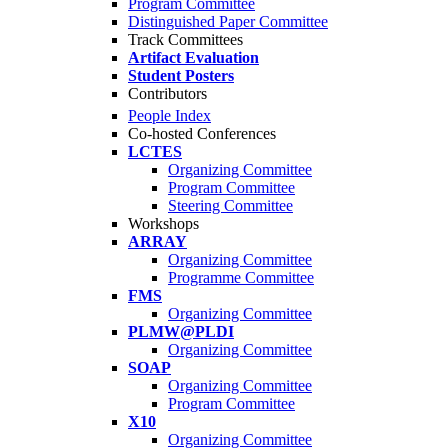
Program Committee
Distinguished Paper Committee
Track Committees
Artifact Evaluation
Student Posters
Contributors
People Index
Co-hosted Conferences
LCTES
Organizing Committee
Program Committee
Steering Committee
Workshops
ARRAY
Organizing Committee
Programme Committee
FMS
Organizing Committee
PLMW@PLDI
Organizing Committee
SOAP
Organizing Committee
Program Committee
X10
Organizing Committee