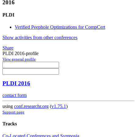
2016
PLDI
Verified Peephole Optimizations for CompCert
Show activities from other conferences
Share
PLDI 2016-profile
View general profile
PLDI 2016
contact form
using
conf.researchr.org
(
v1.75.1
)
Support page
Tracks
Co-Located Conferences and Symposia