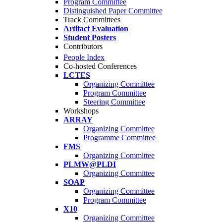
Program Committee
Distinguished Paper Committee
Track Committees
Artifact Evaluation
Student Posters
Contributors
People Index
Co-hosted Conferences
LCTES
Organizing Committee
Program Committee
Steering Committee
Workshops
ARRAY
Organizing Committee
Programme Committee
FMS
Organizing Committee
PLMW@PLDI
Organizing Committee
SOAP
Organizing Committee
Program Committee
X10
Organizing Committee