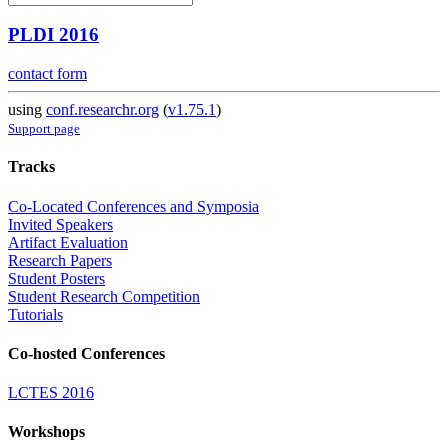
PLDI 2016
contact form
using
conf.researchr.org
(
v1.75.1
)
Support page
Tracks
Co-Located Conferences and Symposia
Invited Speakers
Artifact Evaluation
Research Papers
Student Posters
Student Research Competition
Tutorials
Co-hosted Conferences
LCTES 2016
Workshops