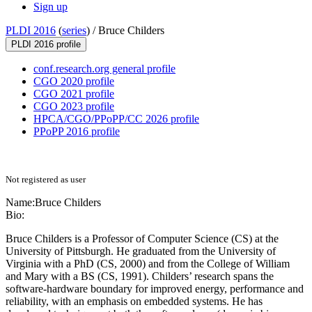
Sign up
PLDI 2016
(
series
) /
Bruce Childers
PLDI 2016 profile
conf.research.org general profile
CGO 2020 profile
CGO 2021 profile
CGO 2023 profile
HPCA/CGO/PPoPP/CC 2026 profile
PPoPP 2016 profile
Not registered as user
Name:
Bruce Childers
Bio:
Bruce Childers is a Professor of Computer Science (CS) at the
University of Pittsburgh. He graduated from the University of
Virginia with a PhD (CS, 2000) and from the College of William
and Mary with a BS (CS, 1991). Childers’ research spans the
software-hardware boundary for improved energy, performance and
reliability, with an emphasis on embedded systems. He has