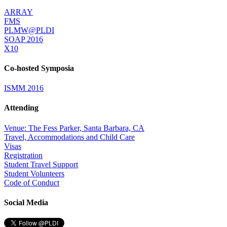
ARRAY
FMS
PLMW@PLDI
SOAP 2016
X10
Co-hosted Symposia
ISMM 2016
Attending
Venue: The Fess Parker, Santa Barbara, CA
Travel, Accommodations and Child Care
Visas
Registration
Student Travel Support
Student Volunteers
Code of Conduct
Social Media