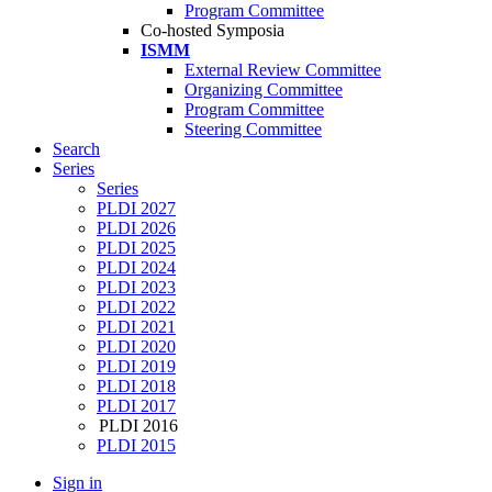
Program Committee
Co-hosted Symposia
ISMM
External Review Committee
Organizing Committee
Program Committee
Steering Committee
Search
Series
Series
PLDI 2027
PLDI 2026
PLDI 2025
PLDI 2024
PLDI 2023
PLDI 2022
PLDI 2021
PLDI 2020
PLDI 2019
PLDI 2018
PLDI 2017
PLDI 2016
PLDI 2015
Sign in