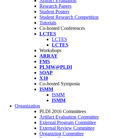
Artifact Evaluation
Research Papers
Student Posters
Student Research Competition
Tutorials
Co-hosted Conferences
LCTES
LCTES
LCTES
Workshops
ARRAY
FMS
PLMW@PLDI
SOAP
X10
Co-hosted Symposia
ISMM
ISMM
ISMM
Organization
PLDI 2016 Committees
Artifact Evaluation Committee
External Program Committee
External Review Committee
Organizing Committee