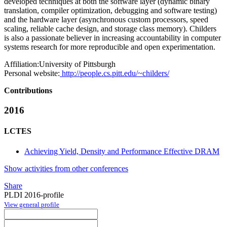
developed techniques at both the software layer (dynamic binary
translation, compiler optimization, debugging and software testing)
and the hardware layer (asynchronous custom processors, speed
scaling, reliable cache design, and storage class memory). Childers
is also a passionate believer in increasing accountability in computer
systems research for more reproducible and open experimentation.
Affiliation:
University of Pittsburgh
Personal website:
http://people.cs.pitt.edu/~childers/
Contributions
2016
LCTES
Achieving Yield, Density and Performance Effective DRAM
Show activities from other conferences
Share
PLDI 2016-profile
View general profile