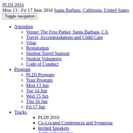
PLDI 2016
Mon 13 - Fri 17 June 2016
Santa Barbara, California, United States
Toggle navigation
Attending
Venue: The Fess Parker, Santa Barbara, CA
Travel, Accommodations and Child Care
Visas
Registration
Student Travel Support
Student Volunteers
Code of Conduct
Program
PLDI Program
Your Program
Mon 13 Jun
Tue 14 Jun
Wed 15 Jun
Thu 16 Jun
Fri 17 Jun
Tracks
PLDI 2016
Co-Located Conferences and Symposia
Invited Speakers