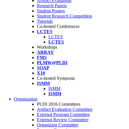
Artifact Evaluation
Research Papers
Student Posters
Student Research Competition
Tutorials
Co-hosted Conferences
LCTES
LCTES
LCTES
Workshops
ARRAY
FMS
PLMW@PLDI
SOAP
X10
Co-hosted Symposia
ISMM
ISMM
ISMM
Organization
PLDI 2016 Committees
Artifact Evaluation Committee
External Program Committee
External Review Committee
Organizing Committee