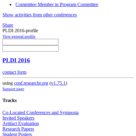
Committee Member in Program Committee
Show activities from other conferences
Share
PLDI 2016-profile
View general profile
PLDI 2016
contact form
using
conf.researchr.org
(
v1.75.1
)
Support page
Tracks
Co-Located Conferences and Symposia
Invited Speakers
Artifact Evaluation
Research Papers
Student Posters