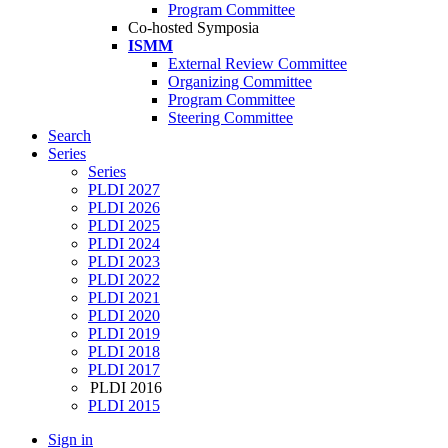
Program Committee
Co-hosted Symposia
ISMM
External Review Committee
Organizing Committee
Program Committee
Steering Committee
Search
Series
Series
PLDI 2027
PLDI 2026
PLDI 2025
PLDI 2024
PLDI 2023
PLDI 2022
PLDI 2021
PLDI 2020
PLDI 2019
PLDI 2018
PLDI 2017
PLDI 2016
PLDI 2015
Sign in