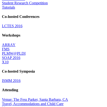
Student Research Competition
Tutorials
Co-hosted Conferences
LCTES 2016
Workshops
ARRAY
FMS
PLMW@PLDI
SOAP 2016
X10
Co-hosted Symposia
ISMM 2016
Attending
Venue: The Fess Parker, Santa Barbara, CA
Travel, Accommodations and Child Care