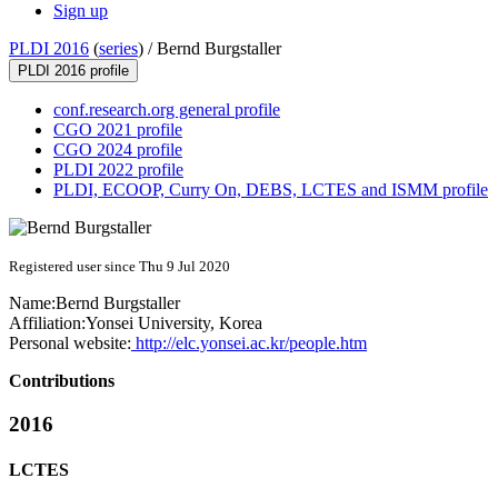
Sign up
PLDI 2016
(
series
) /
Bernd Burgstaller
PLDI 2016 profile
conf.research.org general profile
CGO 2021 profile
CGO 2024 profile
PLDI 2022 profile
PLDI, ECOOP, Curry On, DEBS, LCTES and ISMM profile
Registered user since Thu 9 Jul 2020
Name:
Bernd Burgstaller
Affiliation:
Yonsei University, Korea
Personal website:
http://elc.yonsei.ac.kr/people.htm
Contributions
2016
LCTES