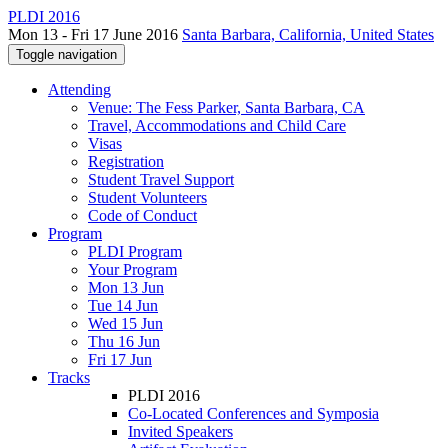
PLDI 2016
Mon 13 - Fri 17 June 2016
Santa Barbara, California, United States
Toggle navigation
Attending
Venue: The Fess Parker, Santa Barbara, CA
Travel, Accommodations and Child Care
Visas
Registration
Student Travel Support
Student Volunteers
Code of Conduct
Program
PLDI Program
Your Program
Mon 13 Jun
Tue 14 Jun
Wed 15 Jun
Thu 16 Jun
Fri 17 Jun
Tracks
PLDI 2016
Co-Located Conferences and Symposia
Invited Speakers