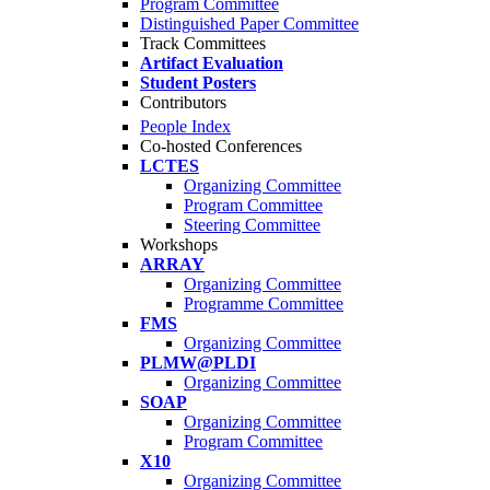
Program Committee
Distinguished Paper Committee
Track Committees
Artifact Evaluation
Student Posters
Contributors
People Index
Co-hosted Conferences
LCTES
Organizing Committee
Program Committee
Steering Committee
Workshops
ARRAY
Organizing Committee
Programme Committee
FMS
Organizing Committee
PLMW@PLDI
Organizing Committee
SOAP
Organizing Committee
Program Committee
X10
Organizing Committee