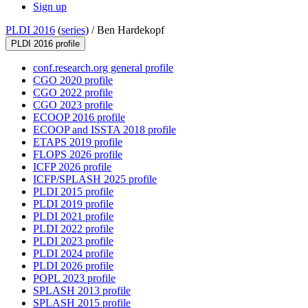
Sign up
PLDI 2016
(
series
) /
Ben Hardekopf
PLDI 2016 profile
conf.research.org general profile
CGO 2020 profile
CGO 2022 profile
CGO 2023 profile
ECOOP 2016 profile
ECOOP and ISSTA 2018 profile
ETAPS 2019 profile
FLOPS 2026 profile
ICFP 2026 profile
ICFP/SPLASH 2025 profile
PLDI 2015 profile
PLDI 2019 profile
PLDI 2021 profile
PLDI 2022 profile
PLDI 2023 profile
PLDI 2024 profile
PLDI 2026 profile
POPL 2023 profile
SPLASH 2013 profile
SPLASH 2015 profile