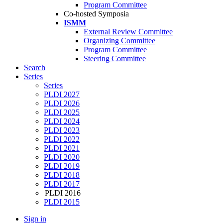
Program Committee
Co-hosted Symposia
ISMM
External Review Committee
Organizing Committee
Program Committee
Steering Committee
Search
Series
Series
PLDI 2027
PLDI 2026
PLDI 2025
PLDI 2024
PLDI 2023
PLDI 2022
PLDI 2021
PLDI 2020
PLDI 2019
PLDI 2018
PLDI 2017
PLDI 2016
PLDI 2015
Sign in