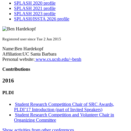
SPLASH 2020 profile
SPLASH 2021 profile
SPLASH 2023 profile
SPLASH/ISSTA 2026 profile
Registered user since Tue 2 Jun 2015
Name:
Ben Hardekopf
Affiliation:
UC Santa Barbara
Personal website:
www.cs.ucsb.edu/~benh
Contributions
2016
PLDI
Student Research Competition Chair of SRC Awards,
PLDI’17 Introduction (part of Invited Speakers)
Student Research Competition and Volunteer Chair in
Organizing Committee
Show activities from other conferences