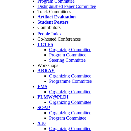
Program Committee
Distinguished Paper Committee
Track Committees
Artifact Evaluation
Student Posters
Contributors
People Index
Co-hosted Conferences
LCTES
Organizing Committee
Program Committee
Steering Committee
Workshops
ARRAY
Organizing Committee
Programme Committee
FMS
Organizing Committee
PLMW@PLDI
Organizing Committee
SOAP
Organizing Committee
Program Committee
X10
Organizing Committee