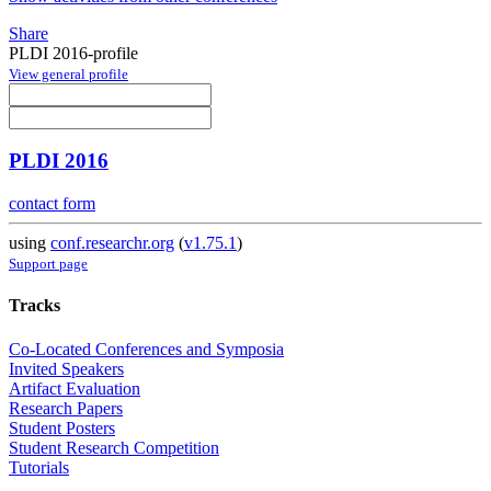
Share
PLDI 2016-profile
View general profile
PLDI 2016
contact form
using
conf.researchr.org
(
v1.75.1
)
Support page
Tracks
Co-Located Conferences and Symposia
Invited Speakers
Artifact Evaluation
Research Papers
Student Posters
Student Research Competition
Tutorials