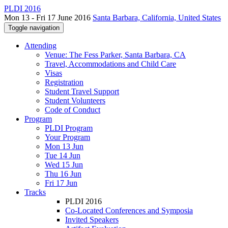
PLDI 2016
Mon 13 - Fri 17 June 2016
Santa Barbara, California, United States
Toggle navigation
Attending
Venue: The Fess Parker, Santa Barbara, CA
Travel, Accommodations and Child Care
Visas
Registration
Student Travel Support
Student Volunteers
Code of Conduct
Program
PLDI Program
Your Program
Mon 13 Jun
Tue 14 Jun
Wed 15 Jun
Thu 16 Jun
Fri 17 Jun
Tracks
PLDI 2016
Co-Located Conferences and Symposia
Invited Speakers