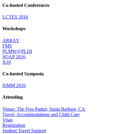
Co-hosted Conferences
LCTES 2016
Workshops
ARRAY
FMS
PLMW@PLDI
SOAP 2016
X10
Co-hosted Symposia
ISMM 2016
Attending
Venue: The Fess Parker, Santa Barbara, CA
Travel, Accommodations and Child Care
Visas
Registration
Student Travel Support