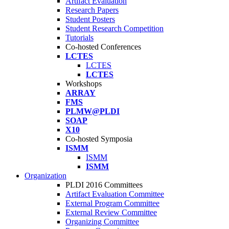
Artifact Evaluation
Research Papers
Student Posters
Student Research Competition
Tutorials
Co-hosted Conferences
LCTES
LCTES
LCTES
Workshops
ARRAY
FMS
PLMW@PLDI
SOAP
X10
Co-hosted Symposia
ISMM
ISMM
ISMM
Organization
PLDI 2016 Committees
Artifact Evaluation Committee
External Program Committee
External Review Committee
Organizing Committee