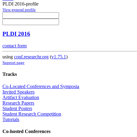
PLDI 2016-profile
View general profile
PLDI 2016
contact form
using
conf.researchr.org
(
v1.75.1
)
Support page
Tracks
Co-Located Conferences and Symposia
Invited Speakers
Artifact Evaluation
Research Papers
Student Posters
Student Research Competition
Tutorials
Co-hosted Conferences