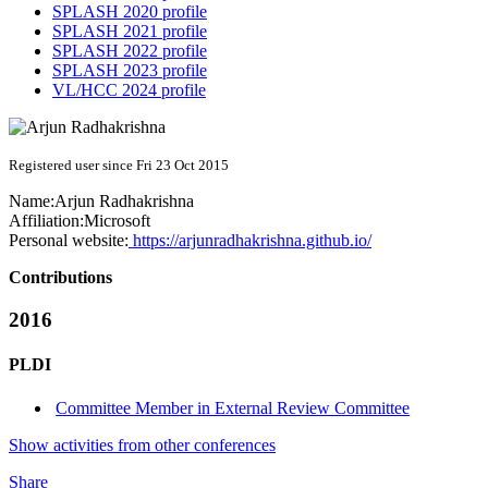
SPLASH 2020 profile
SPLASH 2021 profile
SPLASH 2022 profile
SPLASH 2023 profile
VL/HCC 2024 profile
Registered user since Fri 23 Oct 2015
Name:
Arjun Radhakrishna
Affiliation:
Microsoft
Personal website:
https://arjunradhakrishna.github.io/
Contributions
2016
PLDI
Committee Member in External Review Committee
Show activities from other conferences
Share