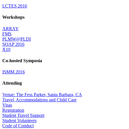
LCTES 2016
Workshops
ARRAY
FMS
PLMW@PLDI
SOAP 2016
X10
Co-hosted Symposia
ISMM 2016
Attending
Venue: The Fess Parker, Santa Barbara, CA
Travel, Accommodations and Child Care
Visas
Registration
Student Travel Support
Student Volunteers
Code of Conduct