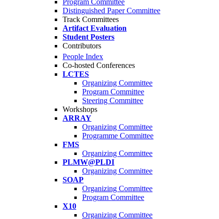
Program Committee
Distinguished Paper Committee
Track Committees
Artifact Evaluation
Student Posters
Contributors
People Index
Co-hosted Conferences
LCTES
Organizing Committee
Program Committee
Steering Committee
Workshops
ARRAY
Organizing Committee
Programme Committee
FMS
Organizing Committee
PLMW@PLDI
Organizing Committee
SOAP
Organizing Committee
Program Committee
X10
Organizing Committee