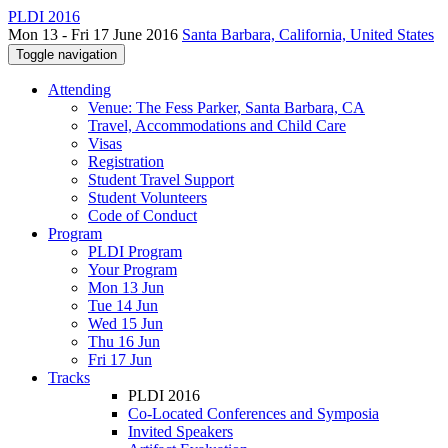
PLDI 2016
Mon 13 - Fri 17 June 2016
Santa Barbara, California, United States
Toggle navigation
Attending
Venue: The Fess Parker, Santa Barbara, CA
Travel, Accommodations and Child Care
Visas
Registration
Student Travel Support
Student Volunteers
Code of Conduct
Program
PLDI Program
Your Program
Mon 13 Jun
Tue 14 Jun
Wed 15 Jun
Thu 16 Jun
Fri 17 Jun
Tracks
PLDI 2016
Co-Located Conferences and Symposia
Invited Speakers