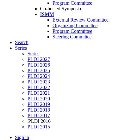
Program Committee
Co-hosted Symposia
ISMM
External Review Committee
Organizing Committee
Program Committee
Steering Committee
Search
Series
Series
PLDI 2027
PLDI 2026
PLDI 2025
PLDI 2024
PLDI 2023
PLDI 2022
PLDI 2021
PLDI 2020
PLDI 2019
PLDI 2018
PLDI 2017
PLDI 2016
PLDI 2015
Sign in