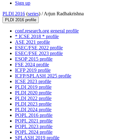
Sign up
PLDI 2016
(
series
) /
Arjun Radhakrishna
PLDI 2016 profile
conf.research.org general profile
* ICSE 2018 * profile
ASE 2021 profile
ESEC/FSE 2022 profile
ESEC/FSE 2023 profile
ESOP 2015 profile
FSE 2024 profile
ICFP 2019 profile
ICFP/SPLASH 2025 profile
ICSE 2023 profile
PLDI 2019 profile
PLDI 2020 profile
PLDI 2022 profile
PLDI 2023 profile
PLDI 2024 profile
POPL 2016 profile
POPL 2021 profile
POPL 2023 profile
POPL 2024 profile
SPLASH 2019 profile