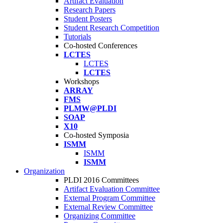
Artifact Evaluation
Research Papers
Student Posters
Student Research Competition
Tutorials
Co-hosted Conferences
LCTES
LCTES
LCTES
Workshops
ARRAY
FMS
PLMW@PLDI
SOAP
X10
Co-hosted Symposia
ISMM
ISMM
ISMM
Organization
PLDI 2016 Committees
Artifact Evaluation Committee
External Program Committee
External Review Committee
Organizing Committee