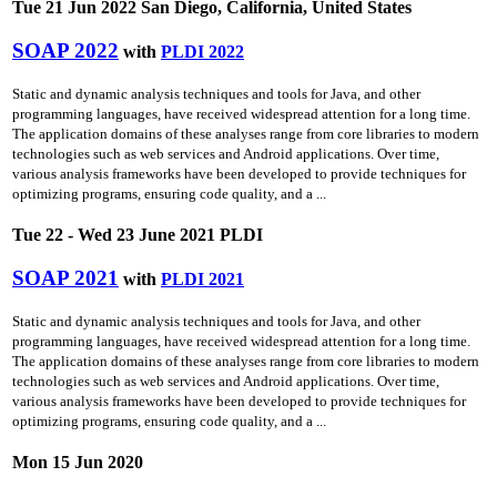
Tue 21 Jun 2022 San Diego, California, United States
SOAP 2022
with
PLDI 2022
Static and dynamic analysis techniques and tools for Java, and other
programming languages, have received widespread attention for a long time.
The application domains of these analyses range from core libraries to modern
technologies such as web services and Android applications. Over time,
various analysis frameworks have been developed to provide techniques for
optimizing programs, ensuring code quality, and a ...
Tue 22 - Wed 23 June 2021 PLDI
SOAP 2021
with
PLDI 2021
Static and dynamic analysis techniques and tools for Java, and other
programming languages, have received widespread attention for a long time.
The application domains of these analyses range from core libraries to modern
technologies such as web services and Android applications. Over time,
various analysis frameworks have been developed to provide techniques for
optimizing programs, ensuring code quality, and a ...
Mon 15 Jun 2020