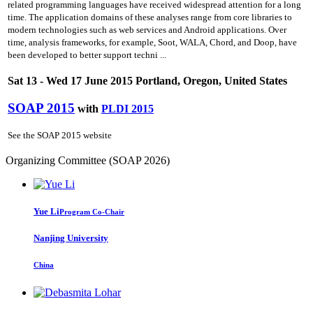
related programming languages have received widespread attention for a long
time. The application domains of these analyses range from core libraries to
modern technologies such as web services and Android applications. Over
time, analysis frameworks, for example, Soot, WALA, Chord, and Doop, have
been developed to better support techni ...
Sat 13 - Wed 17 June 2015 Portland, Oregon, United States
SOAP 2015
with
PLDI 2015
See the SOAP 2015 website
Organizing Committee (SOAP 2026)
Yue Li
Program Co-Chair
Nanjing University
China