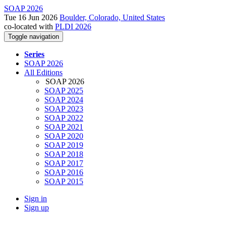
SOAP 2026
Tue 16 Jun 2026
Boulder, Colorado, United States
co-located with
PLDI 2026
Toggle navigation
Series
SOAP 2026
All Editions
SOAP 2026
SOAP 2025
SOAP 2024
SOAP 2023
SOAP 2022
SOAP 2021
SOAP 2020
SOAP 2019
SOAP 2018
SOAP 2017
SOAP 2016
SOAP 2015
Sign in
Sign up