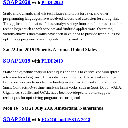
SOAP 2020
with
PLDI 2020
Static and dynamic analysis techniques and tools for Java, and other
programming languages have received widespread attention for a long time.
The application domains of these analyses range from core libraries to modern
technologies such as web services and Android applications. Over time,
various analysis frameworks have been developed to provide techniques for
optimizing programs, ensuring code quality, and as ...
Sat 22 Jun 2019 Phoenix, Arizona, United States
SOAP 2019
with
PLDI 2019
Static and dynamic analysis techniques and tools have received widespread
attention for a long time. The application domains of these analyses range
from core libraries to modern technologies such as Android applications and
Smart Contracts. Over time, analysis frameworks, such as Soot, Doop, WALA,
Gigahorse, Soufflé, and OPAL, have been developed to better support
techniques for optimizing programs, ensuring cod ...
Mon 16 - Sat 21 July 2018 Amsterdam, Netherlands
SOAP 2018
with
ECOOP and ISSTA 2018