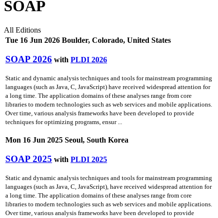
SOAP
All Editions
Tue 16 Jun 2026 Boulder, Colorado, United States
SOAP 2026
with
PLDI 2026
Static and dynamic analysis techniques and tools for mainstream programming
languages (such as Java, C, JavaScript) have received widespread attention for
a long time. The application domains of these analyses range from core
libraries to modern technologies such as web services and mobile applications.
Over time, various analysis frameworks have been developed to provide
techniques for optimizing programs, ensur ...
Mon 16 Jun 2025 Seoul, South Korea
SOAP 2025
with
PLDI 2025
Static and dynamic analysis techniques and tools for mainstream programming
languages (such as Java, C, JavaScript), have received widespread attention for
a long time. The application domains of these analyses range from core
libraries to modern technologies such as web services and mobile applications.
Over time, various analysis frameworks have been developed to provide