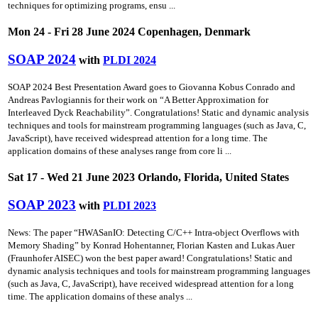
techniques for optimizing programs, ensu ...
Mon 24 - Fri 28 June 2024 Copenhagen, Denmark
SOAP 2024
with
PLDI 2024
SOAP 2024 Best Presentation Award goes to Giovanna Kobus Conrado and
Andreas Pavlogiannis for their work on “A Better Approximation for
Interleaved Dyck Reachability”. Congratulations! Static and dynamic analysis
techniques and tools for mainstream programming languages (such as Java, C,
JavaScript), have received widespread attention for a long time. The
application domains of these analyses range from core li ...
Sat 17 - Wed 21 June 2023 Orlando, Florida, United States
SOAP 2023
with
PLDI 2023
News: The paper “HWASanIO: Detecting C/C++ Intra-object Overflows with
Memory Shading” by Konrad Hohentanner, Florian Kasten and Lukas Auer
(Fraunhofer AISEC) won the best paper award! Congratulations! Static and
dynamic analysis techniques and tools for mainstream programming languages
(such as Java, C, JavaScript), have received widespread attention for a long
time. The application domains of these analys ...