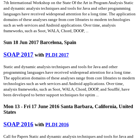
7th International Workshop on the State Of the Art in Program Analysis Static
and dynamic analysis techniques and tools for Java and other programming
languages have received widespread attention for a long time. The application
domains of these analyses range from core libraries to modern technologies
such as web services and Android applications. Over time, analysis
frameworks, such as Soot, WALA, Chord, DOOP, ...
Sun 18 Jun 2017 Barcelona, Spain
SOAP 2017
with
PLDI 2017
Static and dynamic analysis techniques and tools for Java and other
programming languages have received widespread attention for a long time.
The application domains of these analyses range from core libraries to modern
technologies such as web services and Android applications. Over time,
analysis frameworks, such as Soot, WALA, Chord, DOOP, and Soufflé, have
been developed to better support techniques for optim ...
Mon 13 - Fri 17 June 2016 Santa Barbara, California, United
States
SOAP 2016
with
PLDI 2016
Call for Papers Static and dynamic analysis techniques and tools for Java and