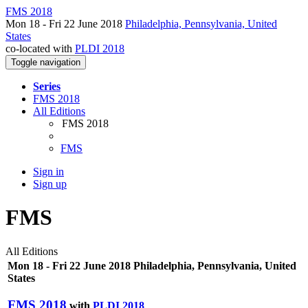
FMS 2018
Mon 18 - Fri 22 June 2018
Philadelphia, Pennsylvania, United
States
co-located with
PLDI 2018
Toggle navigation
Series
FMS 2018
All Editions
FMS 2018
FMS
Sign in
Sign up
FMS
All Editions
Mon 18 - Fri 22 June 2018 Philadelphia, Pennsylvania, United
States
FMS 2018
with
PLDI 2018