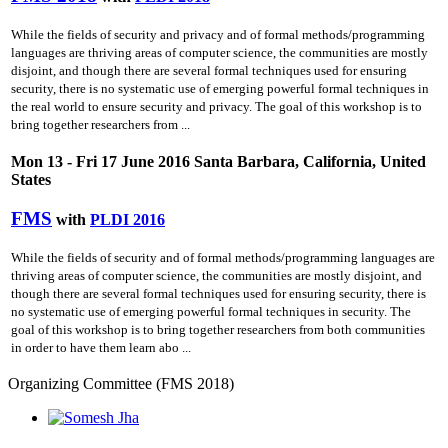
While the fields of security and privacy and of formal methods/programming
languages are thriving areas of computer science, the communities are mostly
disjoint, and though there are several formal techniques used for ensuring
security, there is no systematic use of emerging powerful formal techniques in
the real world to ensure security and privacy. The goal of this workshop is to
bring together researchers from ...
Mon 13 - Fri 17 June 2016 Santa Barbara, California, United
States
FMS
with
PLDI 2016
While the fields of security and of formal methods/programming languages are
thriving areas of computer science, the communities are mostly disjoint, and
though there are several formal techniques used for ensuring security, there is
no systematic use of emerging powerful formal techniques in security. The
goal of this workshop is to bring together researchers from both communities
in order to have them learn abo ...
Organizing Committee (FMS 2018)